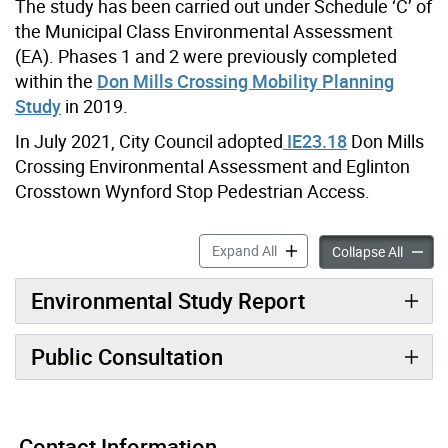
The study has been carried out under Schedule ‘C’ of
the Municipal Class Environmental Assessment
(EA). Phases 1 and 2 were previously completed
within the
Don Mills Crossing Mobility Planning
Study
in 2019.
In July 2021, City Council adopted
IE23.18
Don Mills
Crossing Environmental Assessment and Eglinton
Crosstown Wynford Stop Pedestrian Access.
Don Mills Crossing Trail Br
Expand All
Don Mil
Collapse All
Environmental Study Report
Public Consultation
Contact Information