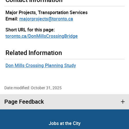
Major Projects, Transportation Services
Email:
majorprojects@toronto.ca
Short URL for this page:
toronto.ca/DonMillsCrossingBridge
Related Information
Don Mills Crossing Planning Study
Date modified: October 31, 2025
Page Feedback
Jobs at the City