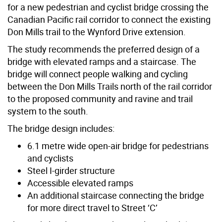
for a new pedestrian and cyclist bridge crossing the
Canadian Pacific rail corridor to connect the existing
Don Mills trail to the Wynford Drive extension.
The study recommends the preferred design of a
bridge with elevated ramps and a staircase. The
bridge will connect people walking and cycling
between the Don Mills Trails north of the rail corridor
to the proposed community and ravine and trail
system to the south.
The bridge design includes:
6.1 metre wide open-air bridge for pedestrians
and cyclists
Steel I-girder structure
Accessible elevated ramps
An additional staircase connecting the bridge
for more direct travel to Street ‘C’