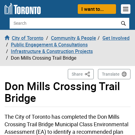
Skip to content
I want to...
Search
City of Toronto
Community & People
Get Involved
Public Engagement & Consultations
Infrastructure & Construction Projects
Don Mills Crossing Trail Bridge
This Page
Share
Translate
Don Mills Crossing Trail
Bridge
The City of Toronto has completed the Don Mills
Crossing Trail Bridge Municipal Class Environmental
Assessment (EA) to identify a recommended plan