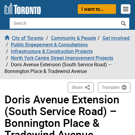
Skip to content
I want to...
Search
City of Toronto
Community & People
Get Involved
Public Engagement & Consultations
Infrastructure & Construction Projects
North York Centre Street Improvement Projects
Doris Avenue Extension (South Service Road) –
Bonnington Place & Tradewind Avenue
This Page
Share
Translate
Doris Avenue Extension
(South Service Road) –
Bonnington Place &
Tradewind Avenue