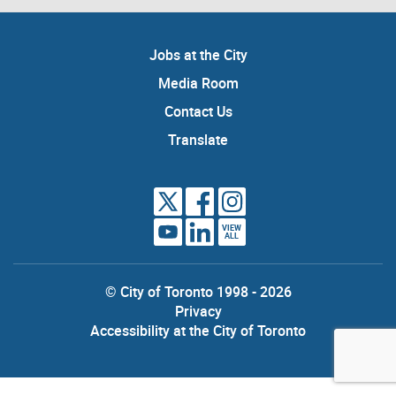
Jobs at the City
Media Room
Contact Us
Translate
VIEW
ALL
© City of Toronto 1998 - 2026
Privacy
Accessibility at the City of Toronto