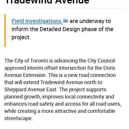
Field investigations
are underway to
inform the Detailed Design phase of the
project.
The City of Toronto is advancing the City Council-
approved interim offset intersection for the Doris
Avenue Extension. This is a new road connection
that will extend Tradewind Avenue north to
Sheppard Avenue East. The project supports
planned growth, improves local connectivity and
enhances road safety and access for all road users,
while creating a more attractive and comfortable
streetscape.