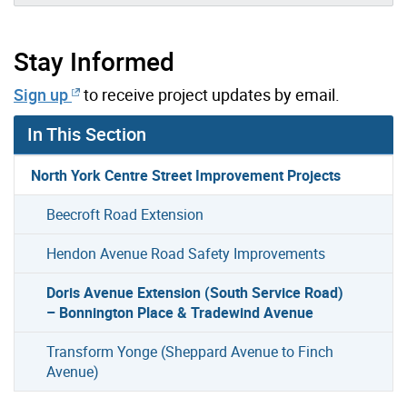
Stay Informed
Sign up
to receive project updates by email.
In This Section
North York Centre Street Improvement Projects
Beecroft Road Extension
Hendon Avenue Road Safety Improvements
Doris Avenue Extension (South Service Road)
– Bonnington Place & Tradewind Avenue
Transform Yonge (Sheppard Avenue to Finch
Avenue)