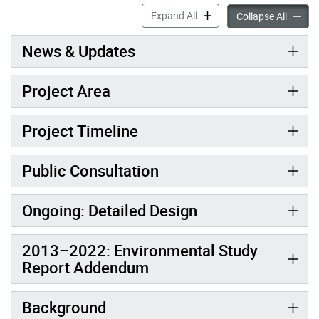
Doris Avenue Extension (So
Expand All
Doris A
Collapse All
News & Updates
Project Area
Project Timeline
Public Consultation
Ongoing: Detailed Design
2013–2022: Environmental Study
Report Addendum
Background