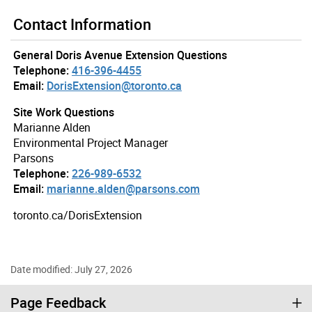
Contact Information
General Doris Avenue Extension Questions
Telephone:
416-396-4455
Email:
DorisExtension@toronto.ca
Site Work Questions
Marianne Alden
Environmental Project Manager
Parsons
Telephone:
226-989-6532
Email:
marianne.alden@parsons.com
toronto.ca/DorisExtension
Date modified: July 27, 2026
Page Feedback