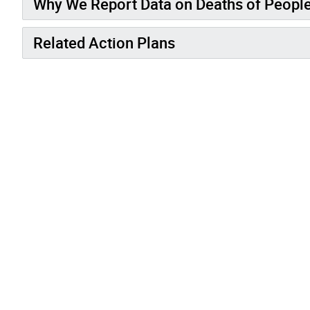
Why We Report Data on Deaths of Peopl
Related Action Plans