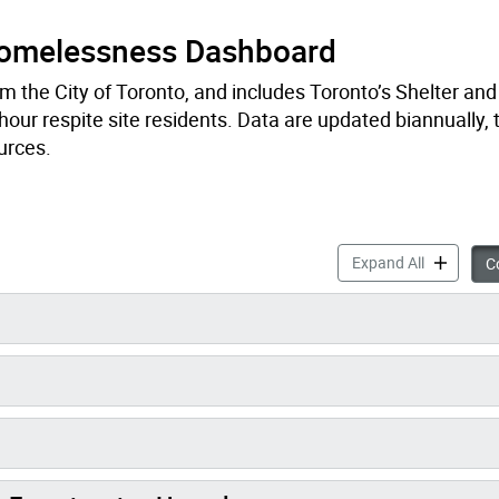
Homelessness Dashboard
om the City of Toronto, and includes Toronto’s Shelter an
our respite site residents. Data are updated biannually, t
ources.
Deaths of 
Expand All
Co