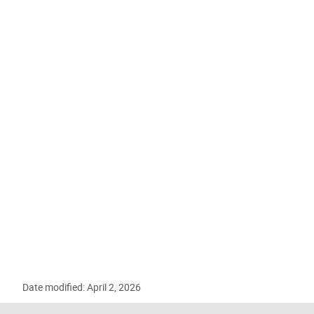
Date modified: April 2, 2026