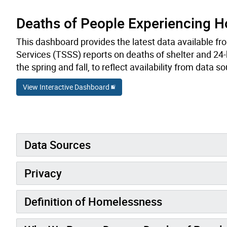
Deaths of People Experiencing 
This dashboard provides the latest data available fr
Services (TSSS) reports on deaths of shelter and 24-h
the spring and fall, to reflect availability from data s
View Interactive Dashboard
Data Sources
Privacy
Definition of Homelessness