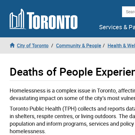
Skip to content
Searc
Services & P
City of Toronto
Community & People
Health & We
Deaths of People Experi
Homelessness is a complex issue in Toronto, affectin
devastating impact on some of the city’s most vulner
Toronto Public Health (TPH) collects and reports da
in shelters, respite centres, or living outdoors. The
population and inform programs, services and polic
homelessness.