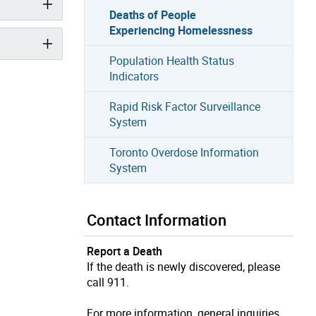
Deaths of People
Experiencing Homelessness
Population Health Status
Indicators
Rapid Risk Factor Surveillance
System
Toronto Overdose Information
System
Contact Information
Report a Death
If the death is newly discovered, please
call 911.
For more information, general inquiries