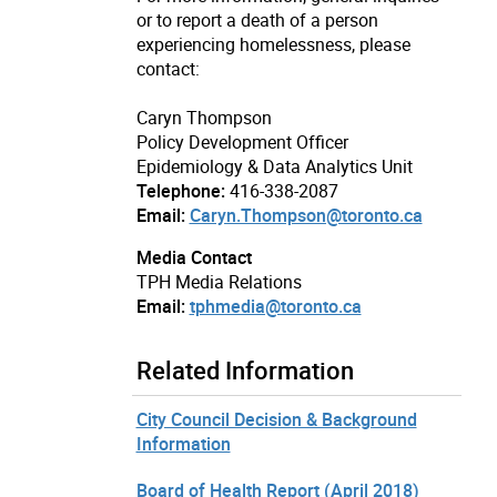
or to report a death of a person
experiencing homelessness, please
contact:
Caryn Thompson
Policy Development Officer
Epidemiology & Data Analytics Unit
Telephone:
416-338-2087
Email:
Caryn.Thompson@toronto.ca
Media Contact
TPH Media Relations
Email:
tphmedia@toronto.ca
Related Information
City Council Decision & Background
Information
Board of Health Report (April 2018)