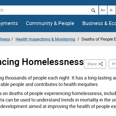
h
Increase t
Decr
A+
A-
ayments
Community & People
Business & E
llness
Health Inspections & Monitoring
Deaths of People 
encing Homelessness
This Page
Share
Pr
g thousands of people each night. It has a long-lasting 
able people and contributes to health inequities.
ta on deaths of people experiencing homelessness, inclu
 data can be used to understand trends in mortality in the
y development aimed at improving the health of people e