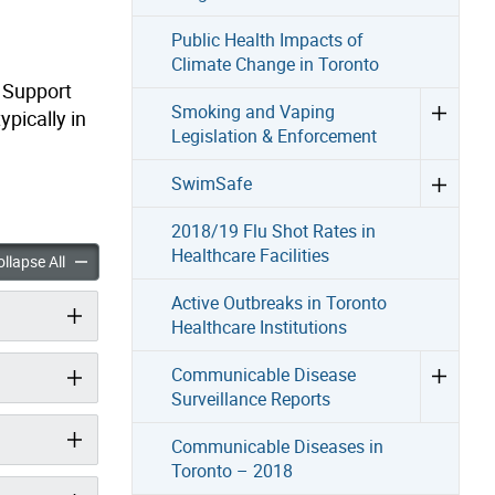
Public Health Impacts of
Climate Change in Toronto
d Support
Smoking and Vaping
ypically in
Legislation & Enforcement
SwimSafe
2018/19 Flu Shot Rates in
Healthcare Facilities
People Experiencing Homelessness accordion panels
Deaths of People Experiencing Homelessness accordion panels
llapse All
Active Outbreaks in Toronto
Healthcare Institutions
Communicable Disease
Surveillance Reports
Communicable Diseases in
Toronto – 2018