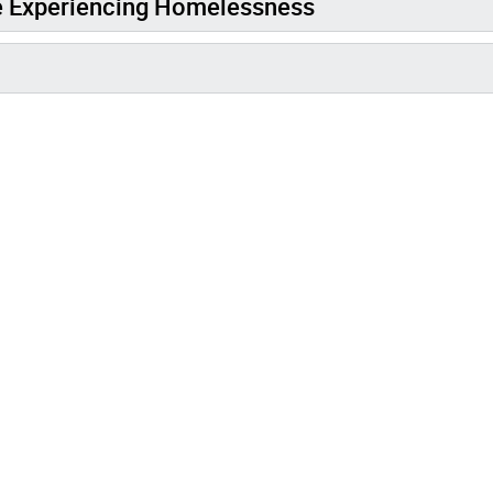
e Experiencing Homelessness