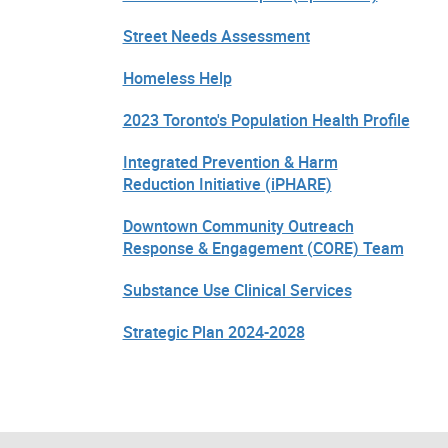
Street Needs Assessment
Homeless Help
2023 Toronto's Population Health Profile
Integrated Prevention & Harm
Reduction Initiative (iPHARE)
Downtown Community Outreach
Response & Engagement (CORE) Team
Substance Use Clinical Services
Strategic Plan 2024-2028