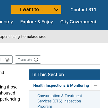
I want to...
Contact 311
ext size
ease text size
conomy
Explore & Enjoy
City Government
Experiencing Homelessness
int
Translate
and
In This Section
Health Inspections & Monitoring
ding those
 unhoused
Consumption & Treatment
xperiencing
Services (CTS) Inspection
Program