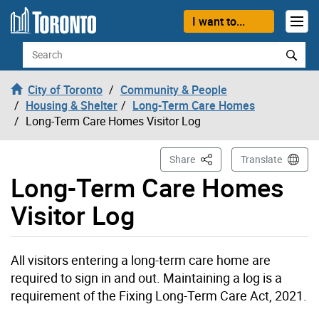
Skip to content
I want to...
Search
City of Toronto
Community & People
Housing & Shelter
Long-Term Care Homes
Long-Term Care Homes Visitor Log
This Page
Share
Translate
Long-Term Care Homes
Visitor Log
All visitors entering a long-term care home are
required to sign in and out. Maintaining a log is a
requirement of the Fixing Long-Term Care Act, 2021.