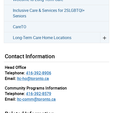
Inclusive Care & Services for 2SLGBTQI+
Seniors
CareTO
Long-Term Care Home Locations
Contact Information
Head Office
Telephone:
416-392-8906
Email:
ltc-ho@toronto.ca
Community Programs Information
Telephone:
416-392-8579
Email:
ltc-comm@toronto.ca