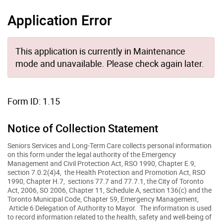
Application Error
This application is currently in Maintenance
mode and unavailable. Please check again later.
Form ID: 1.15
Notice of Collection Statement
Seniors Services and Long-Term Care collects personal information
on this form under the legal authority of the Emergency
Management and Civil Protection Act, RSO 1990, Chapter E.9,
section 7.0.2(4)4, the Health Protection and Promotion Act, RSO
1990, Chapter H.7, sections 77.7 and 77.7.1, the City of Toronto
Act, 2006, SO 2006, Chapter 11, Schedule A, section 136(c) and the
Toronto Municipal Code, Chapter 59, Emergency Management,
Article 6 Delegation of Authority to Mayor. The information is used
to record information related to the health, safety and well-being of