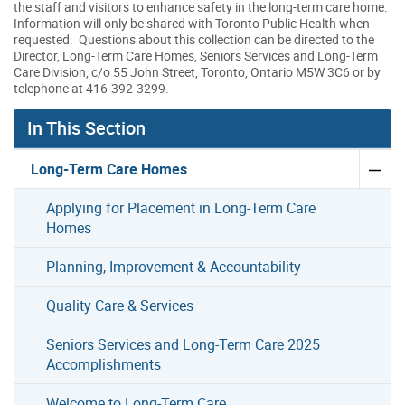
the staff and visitors to enhance safety in the long-term care home.
Information will only be shared with Toronto Public Health when
requested. Questions about this collection can be directed to the
Director, Long-Term Care Homes, Seniors Services and Long-Term
Care Division, c/o 55 John Street, Toronto, Ontario M5W 3C6 or by
telephone at 416-392-3299.
In This Section
Long-Term Care Homes
Applying for Placement in Long-Term Care
Homes
Planning, Improvement & Accountability
Quality Care & Services
Seniors Services and Long-Term Care 2025
Accomplishments
Welcome to Long-Term Care