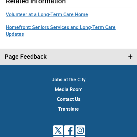
Related Information
Volunteer at a Long-Term Care Home
Homefront: Seniors Services and Long-Term Care
Updates
Page Feedback
Jobs at the City
Media Room
Contact Us
Translate