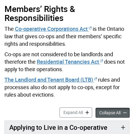
Members’ Rights &
Responsibilities
The
Co-operative Corporations Act
is the Ontario
law that gives co-ops and their members’ specific
rights and responsibilities.
Co-ops are not considered to be landlords and
therefore the
Residential Tenancies Act
does not
apply to their operations.
The Landlord and Tenant Board (LTB)
rules and
processes also do not apply to co-ops, except for
rules about evictions.
Co-operative Housing Infor
Expand All
Co-oper
Collapse All
Applying to Live in a Co-operative