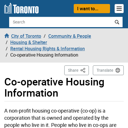
Skip to content
I want to...
Search
City of Toronto
Community & People
Housing & Shelter
Rental Housing Rights & Information
Co-operative Housing Information
This Page
Share
Translate
Co-operative Housing
Information
A non-profit housing co-operative (co-op) is a
corporation that is owned and operated by the
people who live in it. People who live in co-ops are