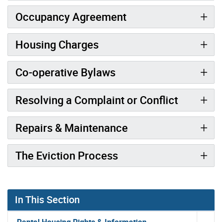
Occupancy Agreement
Housing Charges
Co-operative Bylaws
Resolving a Complaint or Conflict
Repairs & Maintenance
The Eviction Process
In This Section
Rental Housing Rights & Information