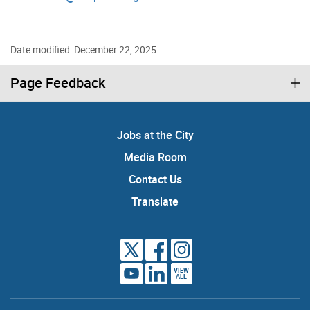
Date modified: December 22, 2025
Page Feedback
Jobs at the City
Media Room
Contact Us
Translate
VIEW
ALL