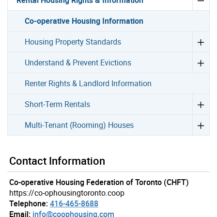
Co-operative Housing Information
Housing Property Standards
Understand & Prevent Evictions
Renter Rights & Landlord Information
Short-Term Rentals
Multi-Tenant (Rooming) Houses
Contact Information
Co-operative Housing Federation of Toronto (CHFT)
https://co-ophousingtoronto.coop
Telephone:
416-465-8688
Email:
info@coophousing.com