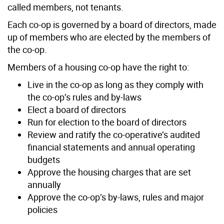
called members, not tenants.
Each co-op is governed by a board of directors, made
up of members who are elected by the members of
the co-op.
Members of a housing co-op have the right to:
Live in the co-op as long as they comply with
the co-op’s rules and by-laws
Elect a board of directors
Run for election to the board of directors
Review and ratify the co-operative’s audited
financial statements and annual operating
budgets
Approve the housing charges that are set
annually
Approve the co-op’s by-laws, rules and major
policies