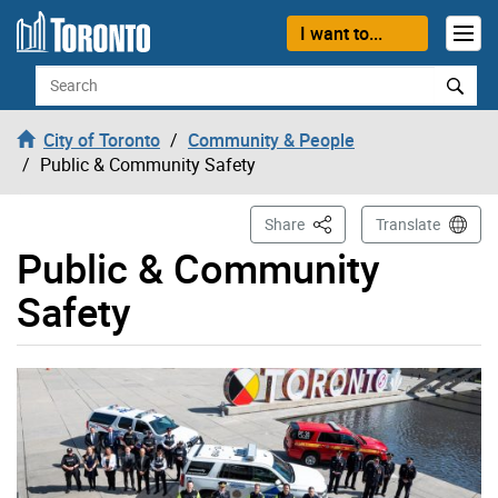
Skip to content
I want to...
Search
City of Toronto
Community & People
Public & Community Safety
This Page
Share
Translate
Public & Community
Safety