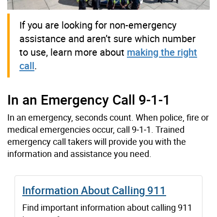
If you are looking for non-emergency
assistance and aren’t sure which number
to use, learn more about
making the right
call
.
In an Emergency Call 9‑1‑1
In an emergency, seconds count. When police, fire or
medical emergencies occur, call 9‑1‑1. Trained
emergency call takers will provide you with the
information and assistance you need.
Information About Calling 911
Find important information about calling 911