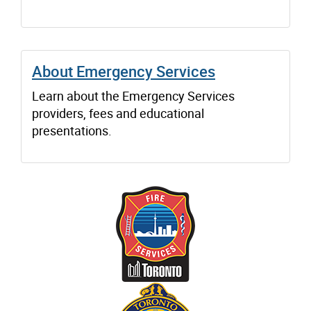
About Emergency Services
Learn about the Emergency Services
providers, fees and educational
presentations.