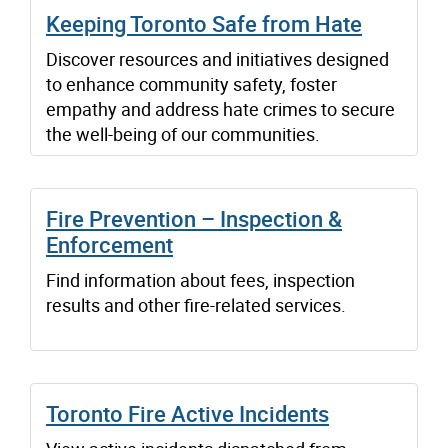
Keeping Toronto Safe from Hate
Discover resources and initiatives designed
to enhance community safety, foster
empathy and address hate crimes to secure
the well-being of our communities.
Fire Prevention – Inspection &
Enforcement
Find information about fees, inspection
results and other fire-related services.
Toronto Fire Active Incidents