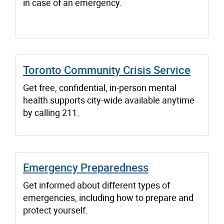
in case of an emergency.
Toronto Community Crisis Service
Get free, confidential, in-person mental
health supports city-wide available anytime
by calling 211.
Emergency Preparedness
Get informed about different types of
emergencies, including how to prepare and
protect yourself.