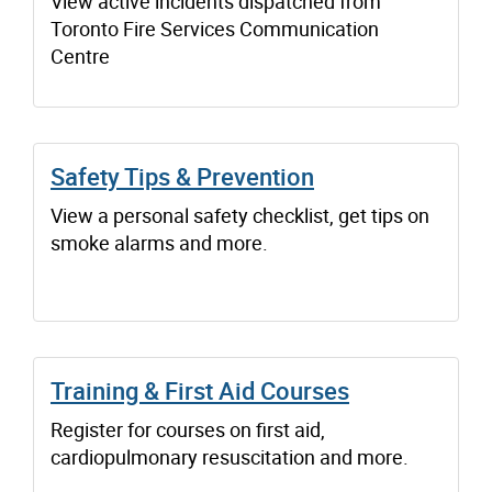
View active incidents dispatched from
Toronto Fire Services Communication
Centre
Safety Tips & Prevention
View a personal safety checklist, get tips on
smoke alarms and more.
Training & First Aid Courses
Register for courses on first aid,
cardiopulmonary resuscitation and more.