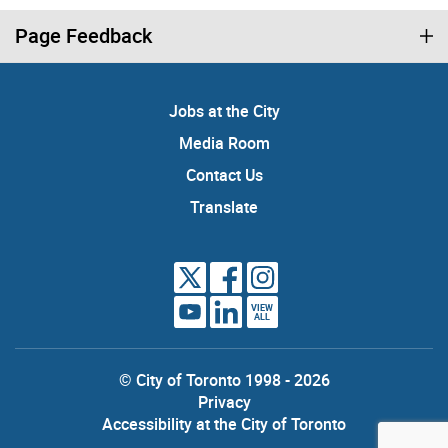
Page Feedback
Jobs at the City
Media Room
Contact Us
Translate
VIEW
ALL
© City of Toronto 1998 - 2026
Privacy
Accessibility at the City of Toronto