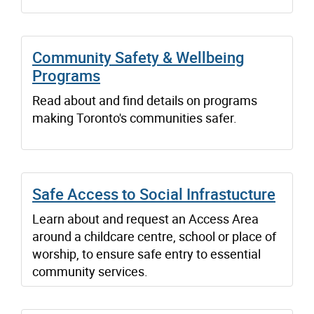
Community Safety & Wellbeing
Programs
Read about and find details on programs
making Toronto's communities safer.
Safe Access to Social Infrastucture
Learn about and request an Access Area
around a childcare centre, school or place of
worship, to ensure safe entry to essential
community services.