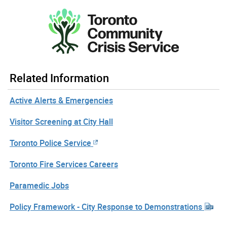
Related Information
Active Alerts & Emergencies
Visitor Screening at City Hall
Toronto Police Service
Toronto Fire Services Careers
Paramedic Jobs
Policy Framework - City Response to Demonstrations