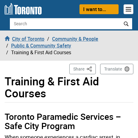
Skip to content
I want to...
Search
City of Toronto
Community & People
Public & Community Safety
Training & First Aid Courses
This Page
Share
Translate
Training & First Aid
Courses
Toronto Paramedic Services –
Safe City Program
When someone experiences a cardiac arrest, in