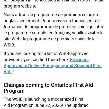
program website.
Nous offrons le programme de premiers soins en
anglais seulement. Pour trouver un fournisseur de
formation du programme de premiers soins qui offre
le programme complet en français, veuillez visiter le
site Web du programme de premiers soins de la
WSIB.
If you are looking for a list of WSIB-approved
providers, you can find them here:
Providers
Approved to Deliver Emergency and Standard First
Aid
Changes coming to Ontario’s First Aid
Program
The WSIB is launching a modernized First
Aid Program on June 22, 2026! The updated