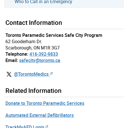
Who to Call in an Emergency
Contact Information
Toronto Paramedic Services Safe City Program
62 Gooderham Dr.
Scarborough, ON M1R 3G7
Telephone:
416-392-9833
Email:
safecity@toronto.ca
@TorontoMedics
Related Information
Donate to Toronto Paramedic Services
Automated External Defibrillators
TrackMyAED Login