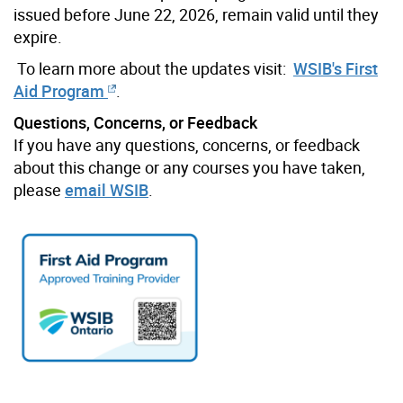
issued before June 22, 2026, remain valid until they
expire.
To learn more about the updates visit:
WSIB's First
Aid Program
.
Questions, Concerns, or Feedback
If you have any questions, concerns, or feedback
about this change or any courses you have taken,
please
email WSIB
.