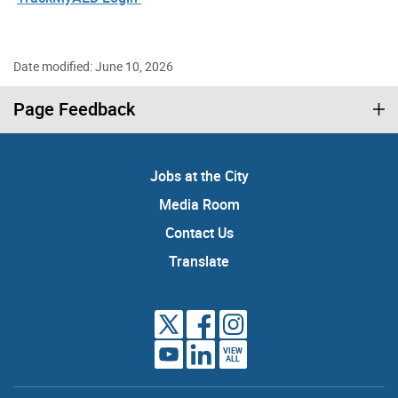
Date modified: June 10, 2026
Page Feedback
Jobs at the City
Media Room
Contact Us
Translate
VIEW
ALL