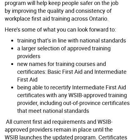
program will help keep
people safer on the job
by improving the quality and consistency of
workplace first aid training across Ontario.
Here’s some of what you can look forward to:
training that’s in line with national standards
a larger selection of approved training
providers
new names for training courses and
certificates: Basic First Aid and Intermediate
First Aid
being able to recertify Intermediate First Aid
certificates with any WSIB-approved training
provider, including out-of-province certificates
that meet national standards
All current first aid requirements and WSIB-
approved providers remain in place until the
WSIB launches the updated program. Certificates