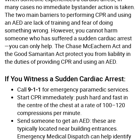
many cases no immediate bystander action is taken.
The two main barriers to performing CPR and using
an AED are lack of training and fear of doing
something wrong. However, you cannot harm
someone who has suffered a sudden cardiac arrest
—you can only help. The Chase McEachern Act and
the Good Samaritan Act protect you from liability in
the duties of providing CPR and using an AED.
If You Witness a Sudden Cardiac Arrest:
Call
9-1-1
for emergency paramedic services.
Start CPR immediately: push hard and fast in
the centre of the chest at a rate of 100–120
compressions per minute.
Send someone to get an AED: these are
typically located near building entrances.
Emergency Medical Dispatch can help identify