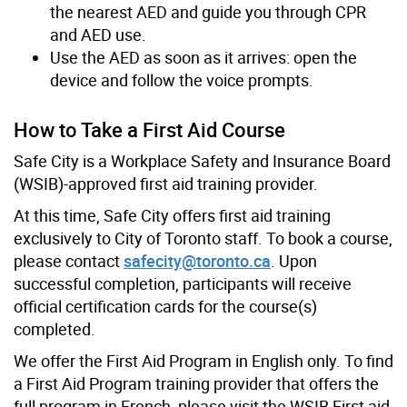
the nearest AED and guide you through CPR
and AED use.
Use the AED as soon as it arrives: open the
device and follow the voice prompts.
How to Take a First Aid Course
Safe City is a Workplace Safety and Insurance Board
(WSIB)-approved first aid training provider.
At this time, Safe City offers first aid training
exclusively to City of Toronto staff. To book a course,
please contact
safecity@toronto.ca
. Upon
successful completion, participants will receive
official certification cards for the course(s)
completed.
We offer the First Aid Program in English only. To find
a First Aid Program training provider that offers the
full program in French, please visit the WSIB First aid