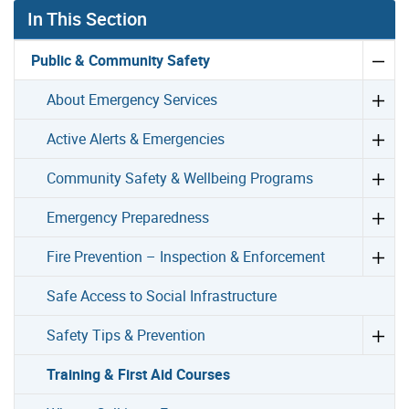
In This Section
Public & Community Safety
About Emergency Services
Active Alerts & Emergencies
Community Safety & Wellbeing Programs
Emergency Preparedness
Fire Prevention – Inspection & Enforcement
Safe Access to Social Infrastructure
Safety Tips & Prevention
Training & First Aid Courses