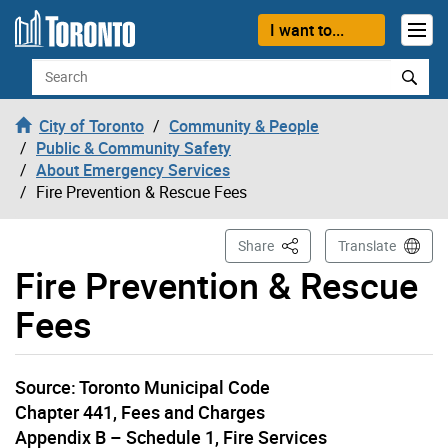
Skip to content
I want to...
Search
City of Toronto
Community & People
Public & Community Safety
About Emergency Services
Fire Prevention & Rescue Fees
This Page
Share
Translate
Fire Prevention & Rescue
Fees
Source: Toronto Municipal Code
Chapter 441, Fees and Charges
Appendix B – Schedule 1, Fire Services