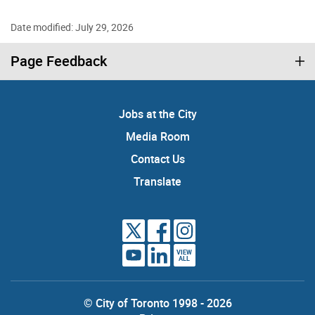
Date modified: July 29, 2026
Page Feedback
Jobs at the City
Media Room
Contact Us
Translate
VIEW
ALL
© City of Toronto 1998 - 2026