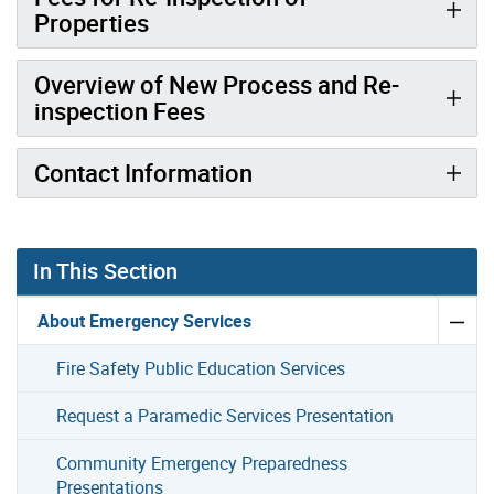
Properties
Overview of New Process and Re-
inspection Fees
Contact Information
In This Section
About Emergency Services
Fire Safety Public Education Services
Request a Paramedic Services Presentation
Community Emergency Preparedness
Presentations