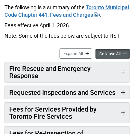
The following is a summary of the
Toronto Municipal
Code Chapter 441, Fees and Charges
.
Fees effective April 1, 2026.
Note: Some of the fees below are subject to HST.
Fire Prevention & Rescue F
Expand All
Fire Pr
Collapse All
Fire Rescue and Emergency
Response
Requested Inspections and Services
Fees for Services Provided by
Toronto Fire Services
Fees for Re-Inspection of