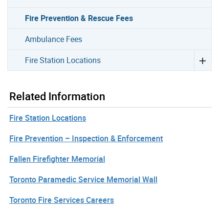
Fire Prevention & Rescue Fees
Ambulance Fees
Fire Station Locations
Related Information
Fire Station Locations
Fire Prevention – Inspection & Enforcement
Fallen Firefighter Memorial
Toronto Paramedic Service Memorial Wall
Toronto Fire Services Careers