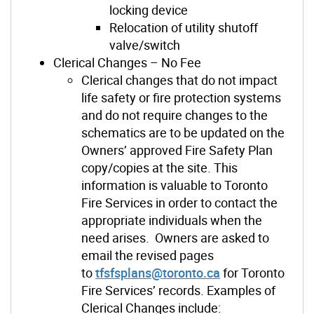
locking device
Relocation of utility shutoff
valve/switch
Clerical Changes – No Fee
Clerical changes that do not impact
life safety or fire protection systems
and do not require changes to the
schematics are to be updated on the
Owners’ approved Fire Safety Plan
copy/copies at the site. This
information is valuable to Toronto
Fire Services in order to contact the
appropriate individuals when the
need arises. Owners are asked to
email the revised pages
to
tfsfsplans@toronto.ca
for Toronto
Fire Services’ records. Examples of
Clerical Changes include: