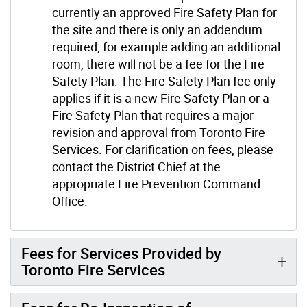
currently an approved Fire Safety Plan for
the site and there is only an addendum
required, for example adding an additional
room, there will not be a fee for the Fire
Safety Plan. The Fire Safety Plan fee only
applies if it is a new Fire Safety Plan or a
Fire Safety Plan that requires a major
revision and approval from Toronto Fire
Services. For clarification on fees, please
contact the District Chief at the
appropriate Fire Prevention Command
Office.
Fees for Services Provided by
Toronto Fire Services