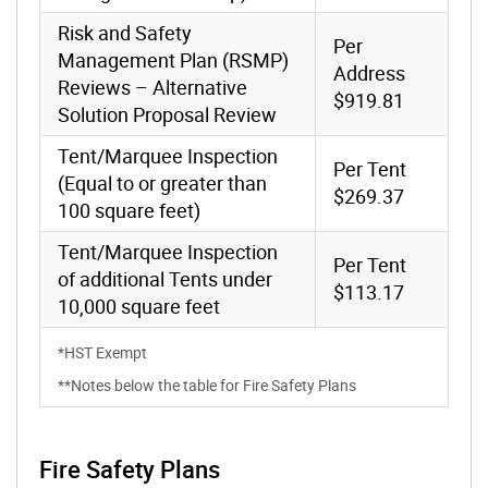
Risk and Safety
Per
Management Plan (RSMP)
Address
Reviews – Alternative
$919.81
Solution Proposal Review
Tent/Marquee Inspection
Per Tent
(Equal to or greater than
$269.37
100 square feet)
Tent/Marquee Inspection
Per Tent
of additional Tents under
$113.17
10,000 square feet
*HST Exempt
**Notes below the table for Fire Safety Plans
Fire Safety Plans