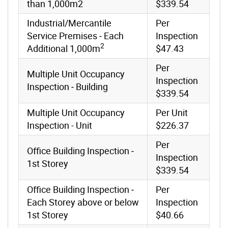
than 1,000m2
$339.54
Industrial/Mercantile
Per
Service Premises ‐ Each
Inspection
2
Additional 1,000m
$47.43
Per
Multiple Unit Occupancy
Inspection
Inspection ‐ Building
$339.54
Multiple Unit Occupancy
Per Unit
Inspection - Unit
$226.37
Per
Office Building Inspection ‐
Inspection
1st Storey
$339.54
Office Building Inspection ‐
Per
Each Storey above or below
Inspection
1st Storey
$40.66