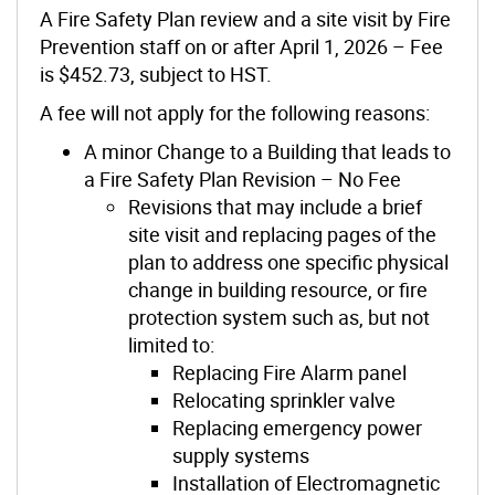
A Fire Safety Plan review and a site visit by Fire
Prevention staff on or after April 1, 2026 – Fee
is $452.73, subject to HST.
A fee will not apply for the following reasons:
A minor Change to a Building that leads to
a Fire Safety Plan Revision – No Fee
Revisions that may include a brief
site visit and replacing pages of the
plan to address one specific physical
change in building resource, or fire
protection system such as, but not
limited to:
Replacing Fire Alarm panel
Relocating sprinkler valve
Replacing emergency power
supply systems
Installation of Electromagnetic