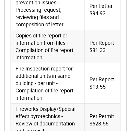
prevention issues ‐
Per Letter
Processing request,
$94.93
reviewing files and
composition of letter
Copies of fire report or
information from files ‐
Per Report
Compilation of fire report
$81.33
information
Fire Inspection report for
additional units in same
Per Report
building ‐ per unit ‐
$13.55
Compilation of fire report
information
Fireworks Display/Special
effect pyrotechnics ‐
Per Permit
Review of documentation
$628.56
and site visit