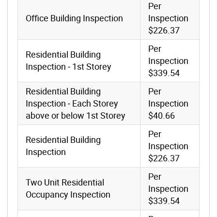
Per
Office Building Inspection
Inspection
$226.37
Per
Residential Building
Inspection
Inspection ‐ 1st Storey
$339.54
Residential Building
Per
Inspection ‐ Each Storey
Inspection
above or below 1st Storey
$40.66
Per
Residential Building
Inspection
Inspection
$226.37
Per
Two Unit Residential
Inspection
Occupancy Inspection
$339.54