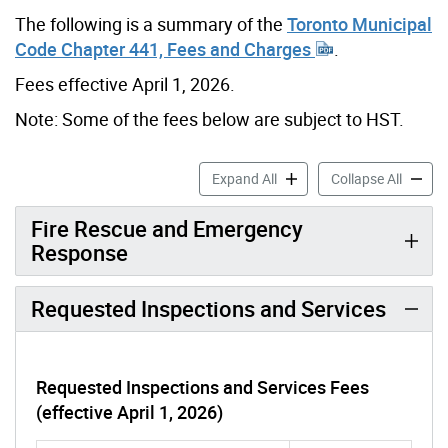
The following is a summary of the
Toronto Municipal
Code Chapter 441, Fees and Charges
.
Fees effective April 1, 2026.
Note: Some of the fees below are subject to HST.
Fire Prevention & Rescue F
Fire Pr
Expand All
Collapse All
Fire Rescue and Emergency
Response
Requested Inspections and Services
Requested Inspections and Services Fees
(effective April 1, 2026)