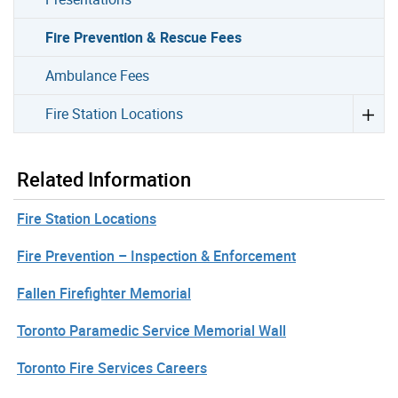
Fire Prevention & Rescue Fees
Ambulance Fees
Fire Station Locations
Related Information
Fire Station Locations
Fire Prevention – Inspection & Enforcement
Fallen Firefighter Memorial
Toronto Paramedic Service Memorial Wall
Toronto Fire Services Careers