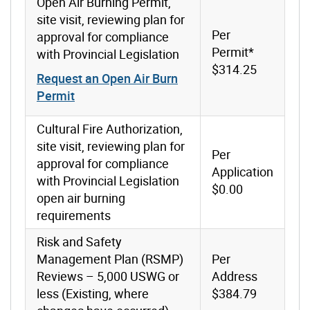
Open Air Burning Permit,
site visit, reviewing plan for
Per
approval for compliance
Permit*
with Provincial Legislation
$314.25
Request an Open Air Burn
Permit
Cultural Fire Authorization,
site visit, reviewing plan for
Per
approval for compliance
Application
with Provincial Legislation
$0.00
open air burning
requirements
Risk and Safety
Management Plan (RSMP)
Per
Reviews – 5,000 USWG or
Address
less (Existing, where
$384.79