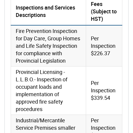
Fees
Inspections and Services
(Subject to
Descriptions
HST)
Fire Prevention Inspection
for Day Care, Group Homes
Per
and Life Safety Inspection
Inspection
for compliance with
$226.37
Provincial Legislation
Provincial Licensing -
L.L.B.O.- Inspection of
Per
occupant loads and
Inspection
implementation of
$339.54
approved fire safety
procedures
Industrial/Mercantile
Per
Service Premises smaller
Inspection