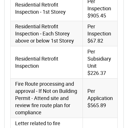
Per
Residential Retrofit
Inspection
Inspection ‐ 1st Storey
$905.45
Residential Retrofit
Per
Inspection ‐ Each Storey
Inspection
above or below 1st Storey
$67.82
Per
Residential Retrofit
Subsidiary
Inspection
Unit
$226.37
Fire Route processing and
approval ‐ If Not on Building
Per
Permit - Attend site and
Application
review fire route plan for
$565.89
compliance
Letter related to fire