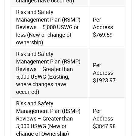
changes have occurred)
Risk and Safety
Management Plan (RSMP)
Per
Reviews – 5,000 USWG or
Address
less (New or change of
$769.59
ownership)
Risk and Safety
Management Plan (RSMP)
Per
Reviews – Greater than
Address
5,000 USWG (Existing,
$1923.97
where changes have
occurred)
Risk and Safety
Management Plan (RSMP)
Per
Reviews – Greater than
Address
5,000 USWG (New or
$3847.98
change of Ownership)