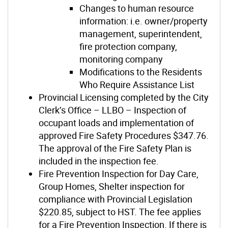
Changes to human resource
information: i.e. owner/property
management, superintendent,
fire protection company,
monitoring company
Modifications to the Residents
Who Require Assistance List
Provincial Licensing completed by the City
Clerk’s Office – LLBO – Inspection of
occupant loads and implementation of
approved Fire Safety Procedures $347.76.
The approval of the Fire Safety Plan is
included in the inspection fee.
Fire Prevention Inspection for Day Care,
Group Homes, Shelter inspection for
compliance with Provincial Legislation
$220.85, subject to HST. The fee applies
for a Fire Prevention Inspection. If there is