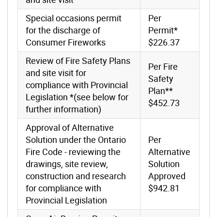
Special occasions permit
Per
for the discharge of
Permit*
Consumer Fireworks
$226.37
Review of Fire Safety Plans
Per Fire
and site visit for
Safety
compliance with Provincial
Plan**
Legislation *(see below for
$452.73
further information)
Approval of Alternative
Solution under the Ontario
Per
Fire Code - reviewing the
Alternative
drawings, site review,
Solution
construction and research
Approved
for compliance with
$942.81
Provincial Legislation