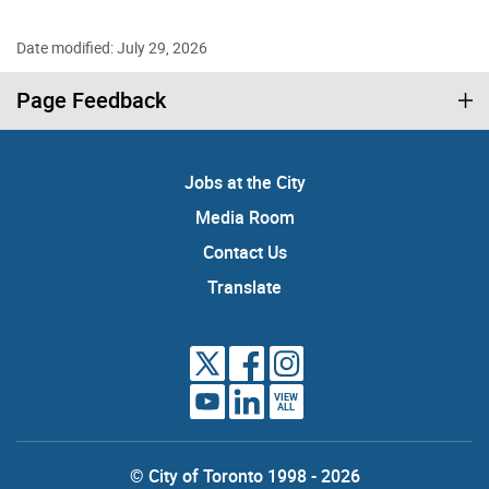
Date modified: July 29, 2026
Page Feedback
Jobs at the City
Media Room
Contact Us
Translate
VIEW
ALL
© City of Toronto 1998 - 2026