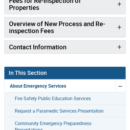
Fees for Re-Inspection of
Properties
Overview of New Process and Re-
inspection Fees
Contact Information
In This Section
About Emergency Services
Fire Safety Public Education Services
Request a Paramedic Services Presentation
Community Emergency Preparedness
Presentations