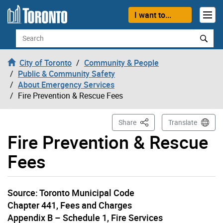
Skip to content
I want to...
Search
City of Toronto
Community & People
Public & Community Safety
About Emergency Services
Fire Prevention & Rescue Fees
This Page
Share
Translate
Fire Prevention & Rescue
Fees
Source: Toronto Municipal Code
Chapter 441, Fees and Charges
Appendix B – Schedule 1, Fire Services