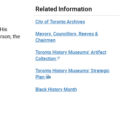
Related Information
City of Toronto Archives
His
Mayors, Councillors, Reeves &
rson; the
Chairmen
Toronto History Museums' Artifact
Collection
Toronto History Museums' Strategic
Plan
Black History Month