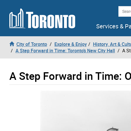
Skip to content
Searc
Services & P
City of Toronto
Explore & Enjoy
History, Art & Cult
A Step Forward in Time: Toronto’s New City Hall
A St
A Step Forward in Time: O