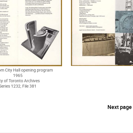
om City Hall opening program
1965
ty of Toronto Archives
Series 1232, File 381
Next page