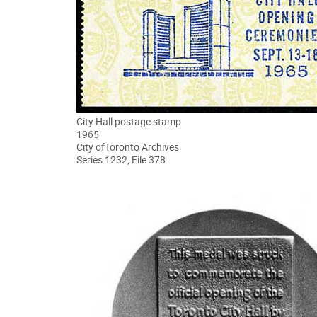
City Hall postage stamp
1965
City ofToronto Archives
Series 1232, File 378