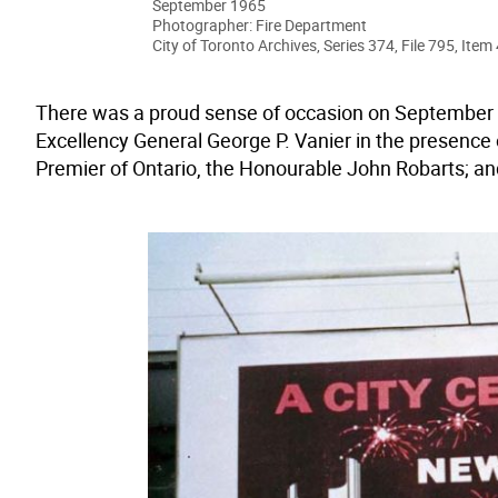
September 1965
Photographer: Fire Department
City of Toronto Archives, Series 374, File 795, Item 
There was a proud sense of occasion on September 
Excellency General George P. Vanier in the presence 
Premier of Ontario, the Honourable John Robarts; and