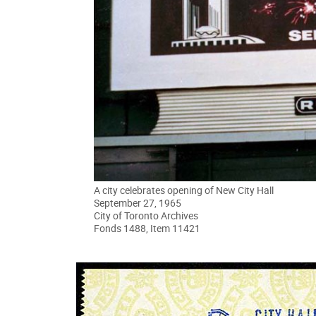
A city celebrates opening of New City Hall
September 27, 1965
City of Toronto Archives
Fonds 1488, Item 11421