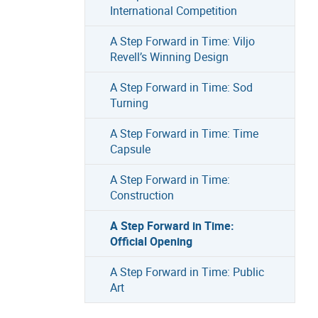
International Competition
A Step Forward in Time: Viljo
Revell’s Winning Design
A Step Forward in Time: Sod
Turning
A Step Forward in Time: Time
Capsule
A Step Forward in Time:
Construction
A Step Forward in Time:
Official Opening
A Step Forward in Time: Public
Art