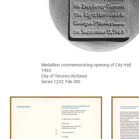
Medallion commemorating opening of City Hall
1965
City of Toronto Archives
Series 1232, File 380