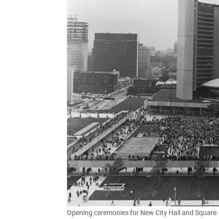
Opening ceremonies for New City Hall and Square