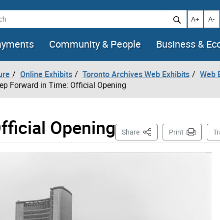
h
Increase t
Decr
A+
A-
ayments
Community & People
Business & E
ure
Online Exhibits
Toronto Archives Web Exhibits
Web E
ep Forward in Time: Official Opening
fficial Opening
This Page
Share
Print
Tr