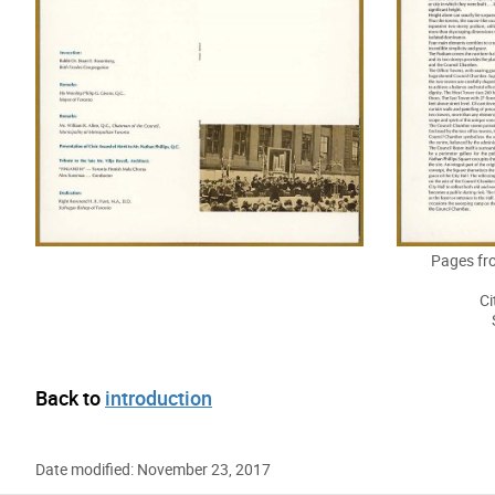
Pages fr
Ci
Back to
introduction
Date modified: November 23, 2017