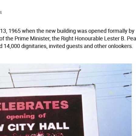
4
13, 1965 when the new building was opened formally by 
of the Prime Minister, the Right Honourable Lester B. Pea
 14,000 dignitaries, invited guests and other onlookers.