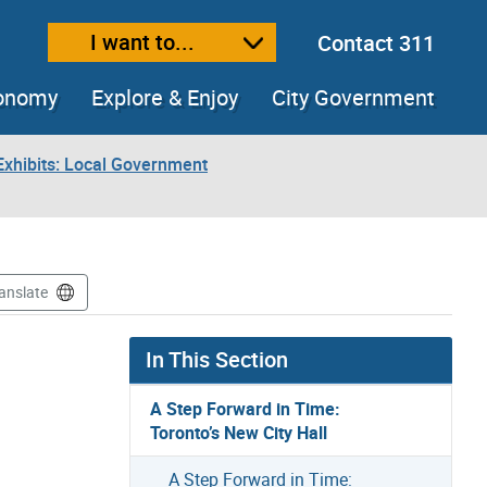
I want to...
Contact 311
ext size
ease text size
conomy
Explore & Enjoy
City Government
xhibits: Local Government
anslate
In This Section
A Step Forward in Time:
Toronto’s New City Hall
A Step Forward in Time: