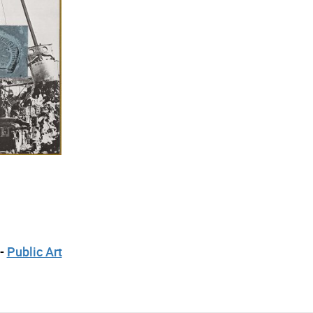
 -
Public Art