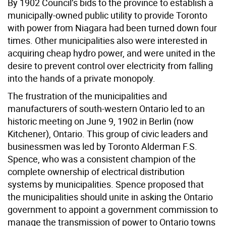
By 1902 Council’s bids to the province to establish a
municipally-owned public utility to provide Toronto
with power from Niagara had been turned down four
times. Other municipalities also were interested in
acquiring cheap hydro power, and were united in the
desire to prevent control over electricity from falling
into the hands of a private monopoly.
The frustration of the municipalities and
manufacturers of south-western Ontario led to an
historic meeting on June 9, 1902 in Berlin (now
Kitchener), Ontario. This group of civic leaders and
businessmen was led by Toronto Alderman F.S.
Spence, who was a consistent champion of the
complete ownership of electrical distribution
systems by municipalities. Spence proposed that
the municipalities should unite in asking the Ontario
government to appoint a government commission to
manage the transmission of power to Ontario towns