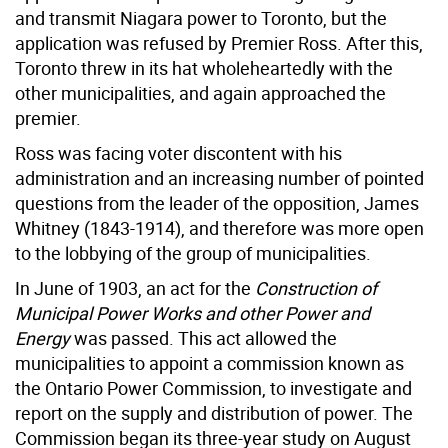
and transmit Niagara power to Toronto, but the
application was refused by Premier Ross. After this,
Toronto threw in its hat wholeheartedly with the
other municipalities, and again approached the
premier.
Ross was facing voter discontent with his
administration and an increasing number of pointed
questions from the leader of the opposition, James
Whitney (1843-1914), and therefore was more open
to the lobbying of the group of municipalities.
In June of 1903, an act for the
Construction of
Municipal Power Works and other Power and
Energy
was passed. This act allowed the
municipalities to appoint a commission known as
the Ontario Power Commission, to investigate and
report on the supply and distribution of power. The
Commission began its three-year study on August