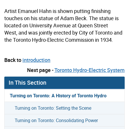
Artist Emanuel Hahn is shown putting finishing
touches on his statue of Adam Beck. The statue is
located on University Avenue at Queen Street
West, and was jointly erected by City of Toronto and
the Toronto Hydro-Electric Commission in 1934.
Back to
introduction
Next page -
Toronto Hydro-Electric System
In This Section
Turning on Toronto: A History of Toronto Hydro
Turning on Toronto: Setting the Scene
Turning on Toronto: Consolidating Power