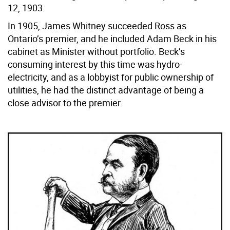
12, 1903.
In 1905, James Whitney succeeded Ross as
Ontario’s premier, and he included Adam Beck in his
cabinet as Minister without portfolio. Beck’s
consuming interest by this time was hydro-
electricity, and as a lobbyist for public ownership of
utilities, he had the distinct advantage of being a
close advisor to the premier.