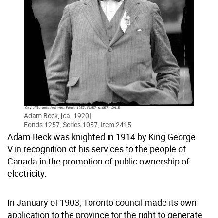
Adam Beck, [ca. 1920]
Fonds 1257, Series 1057, Item 2415
Adam Beck was knighted in 1914 by King George
V in recognition of his services to the people of
Canada in the promotion of public ownership of
electricity.
In January of 1903, Toronto council made its own
application to the province for the right to generate