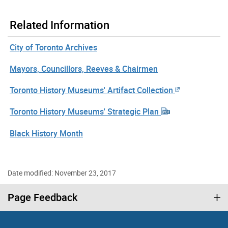
Related Information
City of Toronto Archives
Mayors, Councillors, Reeves & Chairmen
Toronto History Museums' Artifact Collection
Toronto History Museums' Strategic Plan
Black History Month
Date modified: November 23, 2017
Page Feedback