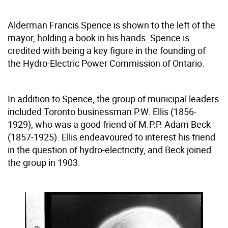
Alderman Francis Spence is shown to the left of the
mayor, holding a book in his hands. Spence is
credited with being a key figure in the founding of
the Hydro-Electric Power Commission of Ontario.
In addition to Spence, the group of municipal leaders
included Toronto businessman P.W. Ellis (1856-
1929), who was a good friend of M.P.P. Adam Beck
(1857-1925). Ellis endeavoured to interest his friend
in the question of hydro-electricity, and Beck joined
the group in 1903.