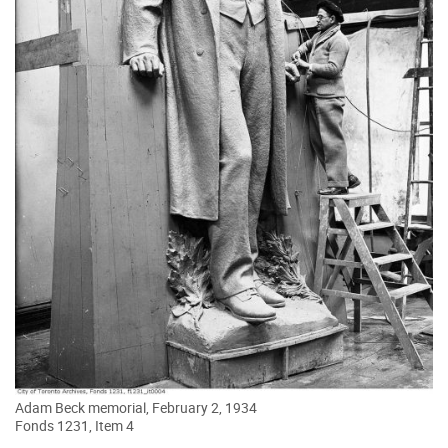
Adam Beck memorial, February 2, 1934
Fonds 1231, Item 4