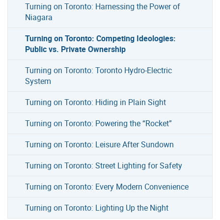
Turning on Toronto: Harnessing the Power of
Niagara
Turning on Toronto: Competing Ideologies:
Public vs. Private Ownership
Turning on Toronto: Toronto Hydro-Electric
System
Turning on Toronto: Hiding in Plain Sight
Turning on Toronto: Powering the “Rocket”
Turning on Toronto: Leisure After Sundown
Turning on Toronto: Street Lighting for Safety
Turning on Toronto: Every Modern Convenience
Turning on Toronto: Lighting Up the Night