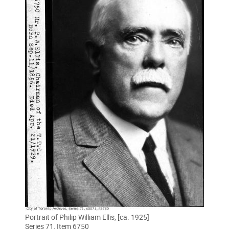
Portrait of Philip William Ellis, [ca. 1925]
Series 71, Item 6750