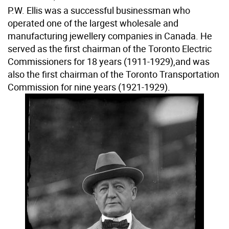
P.W. Ellis was a successful businessman who
operated one of the largest wholesale and
manufacturing jewellery companies in Canada. He
served as the first chairman of the Toronto Electric
Commissioners for 18 years (1911-1929),and was
also the first chairman of the Toronto Transportation
Commission for nine years (1921-1929).