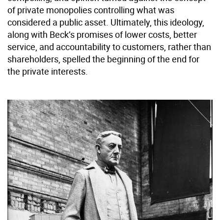
of private monopolies controlling what was
considered a public asset. Ultimately, this ideology,
along with Beck’s promises of lower costs, better
service, and accountability to customers, rather than
shareholders, spelled the beginning of the end for
the private interests.