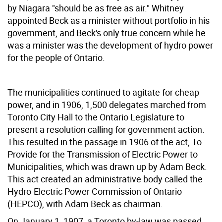
by Niagara "should be as free as air." Whitney
appointed Beck as a minister without portfolio in his
government, and Beck's only true concern while he
was a minister was the development of hydro power
for the people of Ontario.
The municipalities continued to agitate for cheap
power, and in 1906, 1,500 delegates marched from
Toronto City Hall to the Ontario Legislature to
present a resolution calling for government action.
This resulted in the passage in 1906 of the act, To
Provide for the Transmission of Electric Power to
Municipalities, which was drawn up by Adam Beck.
This act created an administrative body called the
Hydro-Electric Power Commission of Ontario
(HEPCO), with Adam Beck as chairman.
On January 1, 1907, a Toronto by-law was passed,