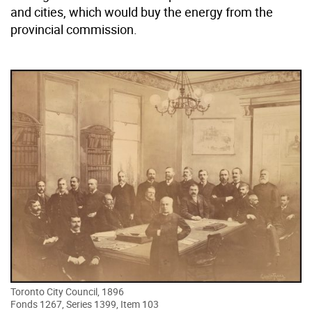
and cities, which would buy the energy from the
provincial commission.
Toronto City Council, 1896
Fonds 1267, Series 1399, Item 103