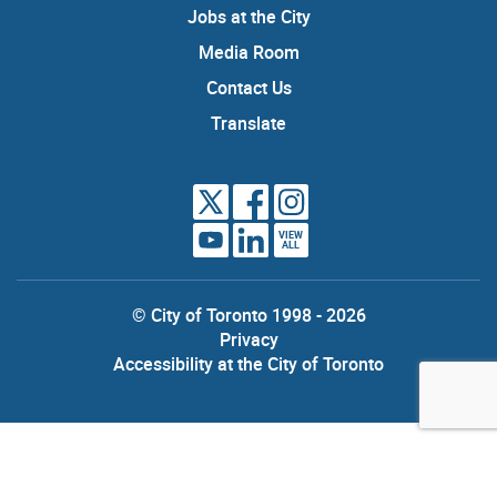
Jobs at the City
Media Room
Contact Us
Translate
VIEW
ALL
© City of Toronto 1998 - 2026
Privacy
Accessibility at the City of Toronto