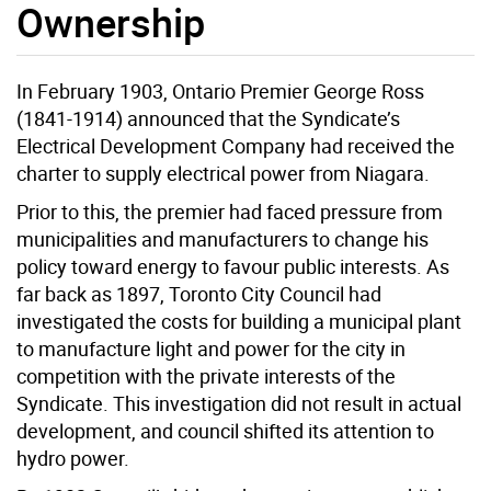
Ownership
In February 1903, Ontario Premier George Ross
(1841-1914) announced that the Syndicate’s
Electrical Development Company had received the
charter to supply electrical power from Niagara.
Prior to this, the premier had faced pressure from
municipalities and manufacturers to change his
policy toward energy to favour public interests. As
far back as 1897, Toronto City Council had
investigated the costs for building a municipal plant
to manufacture light and power for the city in
competition with the private interests of the
Syndicate. This investigation did not result in actual
development, and council shifted its attention to
hydro power.