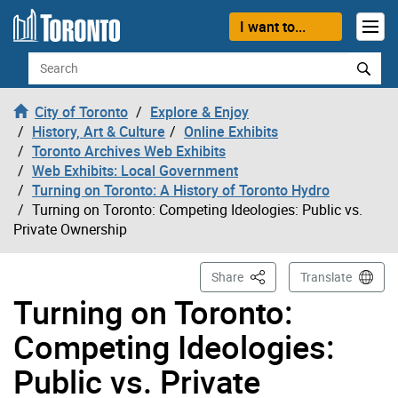
Skip to content
I want to...
Search
City of Toronto
Explore & Enjoy
History, Art & Culture
Online Exhibits
Toronto Archives Web Exhibits
Web Exhibits: Local Government
Turning on Toronto: A History of Toronto Hydro
Turning on Toronto: Competing Ideologies: Public vs.
Private Ownership
This Page
Share
Translate
Turning on Toronto:
Competing Ideologies:
Public vs. Private