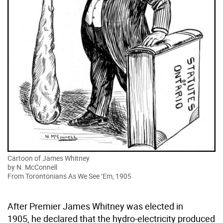
Cartoon of James Whitney
by N. McConnell
From Torontonians As We See ‘Em, 1905
After Premier James Whitney was elected in
1905, he declared that the hydro-electricity produced