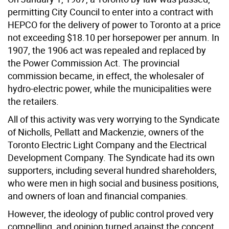
permitting City Council to enter into a contract with
HEPCO for the delivery of power to Toronto at a price
not exceeding $18.10 per horsepower per annum. In
1907, the 1906 act was repealed and replaced by
the Power Commission Act. The provincial
commission became, in effect, the wholesaler of
hydro-electric power, while the municipalities were
the retailers.
All of this activity was very worrying to the Syndicate
of Nicholls, Pellatt and Mackenzie, owners of the
Toronto Electric Light Company and the Electrical
Development Company. The Syndicate had its own
supporters, including several hundred shareholders,
who were men in high social and business positions,
and owners of loan and financial companies.
However, the ideology of public control proved very
compelling, and opinion turned against the concept