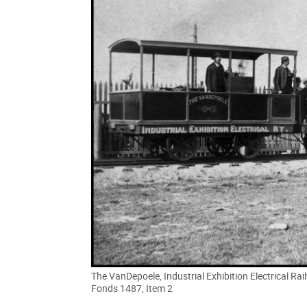
The VanDepoele, Industrial Exhibition Electrical Ra
Fonds 1487, Item 2