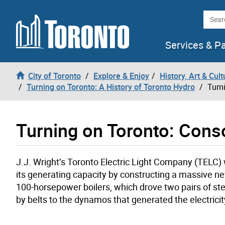
Skip to content
Searc
Services & P
City of Toronto
Explore & Enjoy
History, Art & Cult
Turning on Toronto: A History of Toronto Hydro
Turn
Turning on Toronto: Cons
J.J. Wright’s Toronto Electric Light Company (TELC)
its generating capacity by constructing a massive new 
100-horsepower boilers, which drove two pairs of 
by belts to the dynamos that generated the electricit