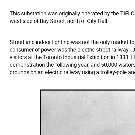
This substation was originally operated by the TIELC,
west side of Bay Street, north of City Hall.
Street and indoor lighting was not the only market for
consumer of power was the electric street railway. J
visitors at the Toronto Industrial Exhibition in 188
demonstration the following year, and 50,000 visitor
grounds on an electric railway using a trolley-pole a