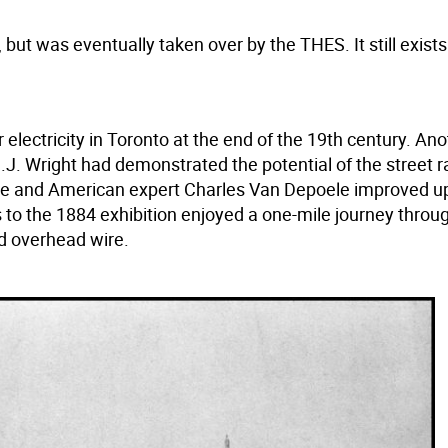
 but was eventually taken over by the THES. It still exists
 electricity in Toronto at the end of the 19th century. An
.J. Wright had demonstrated the potential of the street r
3. He and American expert Charles Van Depoele improved u
s to the 1884 exhibition enjoyed a one-mile journey throu
nd overhead wire.