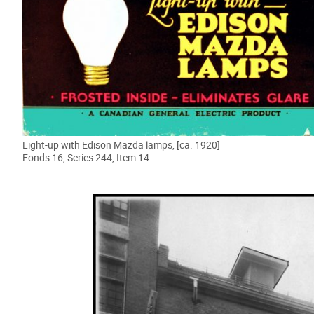
Light-up with Edison Mazda lamps, [ca. 1920]
Fonds 16, Series 244, Item 14