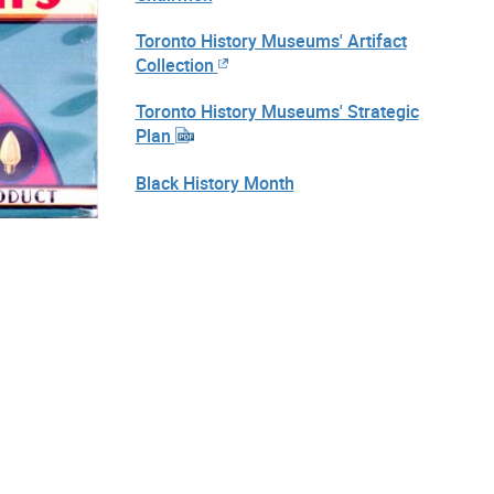
Toronto History Museums' Artifact
Collection
Toronto History Museums' Strategic
Plan
Black History Month