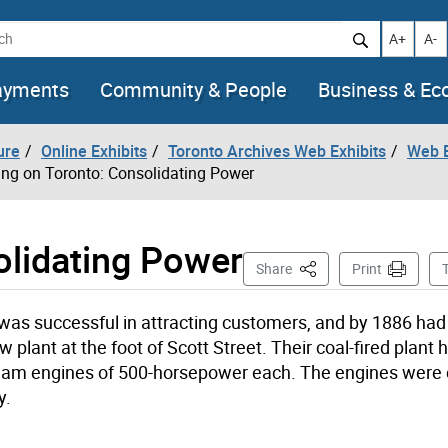
h
Increase t
Decr
A+
A-
ayments
Community & People
Business & E
ure
Online Exhibits
Toronto Archives Web Exhibits
Web E
ing on Toronto: Consolidating Power
olidating Power
This Page
Share
Print
 was successful in attracting customers, and by 1886 ha
plant at the foot of Scott Street. Their coal-fired plant 
steam engines of 500-horsepower each. The engines were
y.