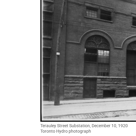
Terauley Street Substation, December 10, 1920
Toronto Hydro photograph