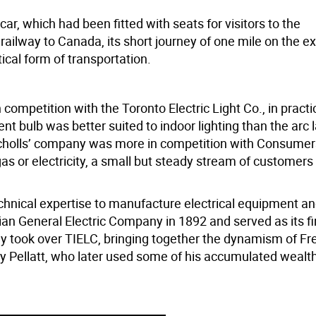
r, which had been fitted with seats for visitors to the
c railway to Canada, its short journey of one mile on the ex
cal form of transportation.
ompetition with the Toronto Electric Light Co., in practi
 bulb was better suited to indoor lighting than the arc 
icholls’ company was more in competition with Consumers
gas or electricity, a small but steady stream of customer
technical expertise to manufacture electrical equipment a
 General Electric Company in 1892 and served as its fi
ny took over TIELC, bringing together the dynamism of Fr
ry Pellatt, who later used some of his accumulated wealth