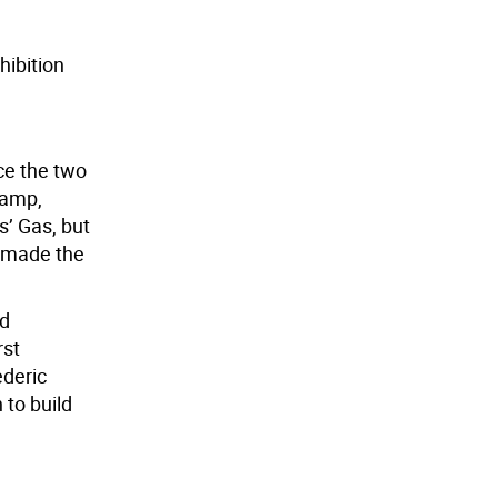
hibition
ce the two
lamp,
’ Gas, but
s made the
nd
rst
ederic
 to build