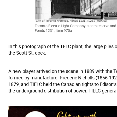
Toronto Electric Light Company steam reserve and 
Fonds 1231, Item 970a
In this photograph of the TELC plant, the large piles 
the Scott St. dock.
A new player arrived on the scene in 1889 with the 
formed by manufacturer Frederic Nicholls (1856-19
1879, and TIELC held the Canadian rights to Edison’
the underground distribution of power. TIELC generate