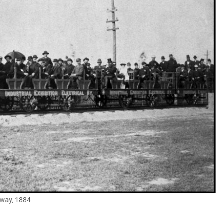
ilway, 1884