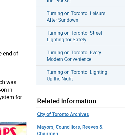
the “Rocket”
Turning on Toronto: Leisure
After Sundown
Turning on Toronto: Street
Lighting for Safety
Turning on Toronto: Every
e end of
Modern Convenience
Turning on Toronto: Lighting
Up the Night
ich was
on in
system for
Related Information
City of Toronto Archives
Mayors, Councillors, Reeves &
Chairmen