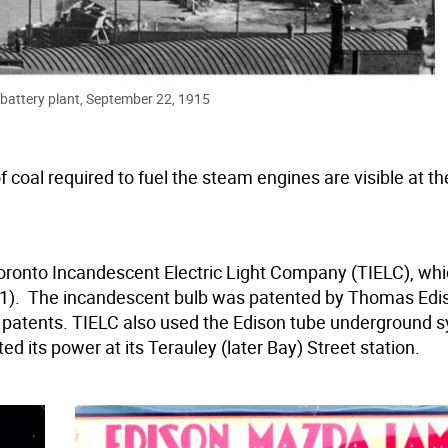
battery plant, September 22, 1915
of coal required to fuel the steam engines are visible at th
Toronto Incandescent Electric Light Company (TIELC), wh
21). The incandescent bulb was patented by Thomas Edis
s patents. TIELC also used the Edison tube underground 
d its power at its Terauley (later Bay) Street station.