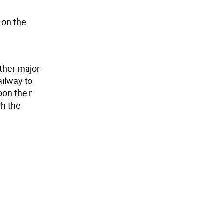
 on the
other major
ailway to
pon their
gh the