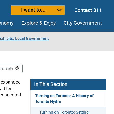
I want to...
Contact 311
ext size
ease text size
conomy
Explore & Enjoy
City Government
xhibits: Local Government
Translate
d expanded
In This Section
had ten
 connected
Turning on Toronto: A History of
Toronto Hydro
Turning on Toronto: Setting