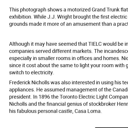
This photograph shows a motorized Grand Trunk flatca
exhibition. While J.J. Wright brought the first electri
grounds made it more of an amusement than a practi
Although it may have seemed that TIELC would be in c
companies served different markets. The incandescent
especially in smaller rooms in offices and homes. N
since it cost about the same to light your room with 
switch to electricity.
Frederick Nicholls was also interested in using his 
appliances. He assumed management of the Canadian
president. In 1896 the Toronto Electric Light Compa
Nicholls and the financial genius of stockbroker Hen
his fabulous personal castle, Casa Loma.