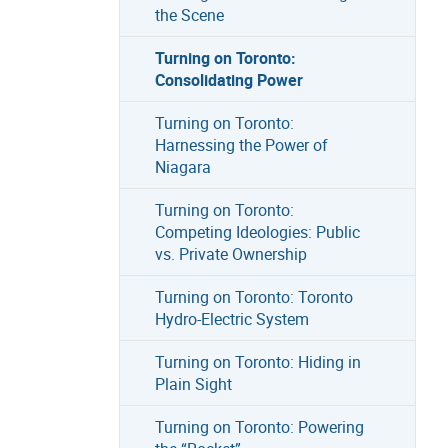
the Scene
Turning on Toronto:
Consolidating Power
Turning on Toronto:
Harnessing the Power of
Niagara
Turning on Toronto:
Competing Ideologies: Public
vs. Private Ownership
Turning on Toronto: Toronto
Hydro-Electric System
Turning on Toronto: Hiding in
Plain Sight
Turning on Toronto: Powering