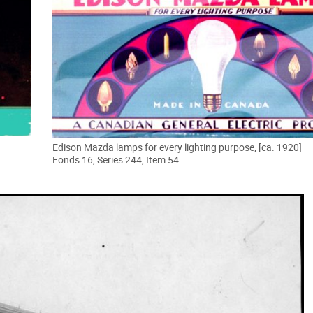
Edison Mazda lamps for every lighting purpose, [ca. 1920]
Fonds 16, Series 244, Item 54