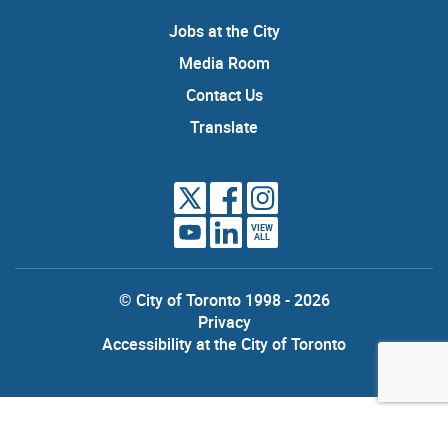
Jobs at the City
Media Room
Contact Us
Translate
VIEW
ALL
© City of Toronto 1998 - 2026
Privacy
Accessibility at the City of Toronto