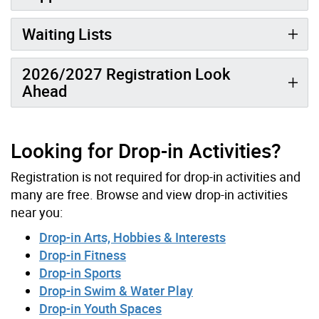
Waiting Lists
2026/2027 Registration Look
Ahead
Looking for Drop-in Activities?
Registration is not required for drop-in activities and
many are free. Browse and view drop-in activities
near you:
Drop-in Arts, Hobbies & Interests
Drop-in Fitness
Drop-in Sports
Drop-in Swim & Water Play
Drop-in Youth Spaces