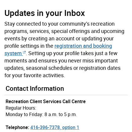
Updates in your Inbox
Stay connected to your community’s recreation
programs, services, special offerings and upcoming
events by creating an account or updating your
profile settings in the
registration and booking
system
. Setting up your profile takes just a few
moments and ensures you never miss important
updates, seasonal schedules or registration dates
for your favorite activities.
Contact Information
Recreation Client Services Call Centre
Regular Hours:
Monday to Friday: 8 a.m. to 5 p.m.
Telephone:
416-396-7378, option 1