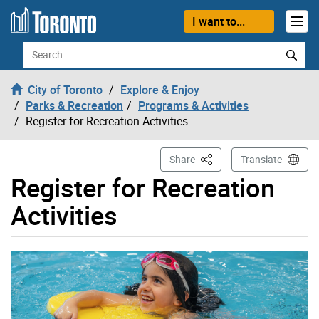
Skip to content
I want to...
Search
City of Toronto
Explore & Enjoy
Parks & Recreation
Programs & Activities
Register for Recreation Activities
This Page
Share
Translate
Register for Recreation
Activities