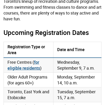
Toronto’s lineup of recreation and culture programs.
From swimming and fitness classes to dance and art
courses, there are plenty of ways to stay active and
have fun.
Upcoming Registration Dates
Registration Type or
Date and Time
Area
Free Centres (
for
Wednesday,
eligible residents
)
September 9, 7 a.m.
Older Adult Programs
Monday, September
(for ages 60+)
14, 10 a.m.
Toronto, East York and
Tuesday, September
Etobicoke
15, 7 a.m.