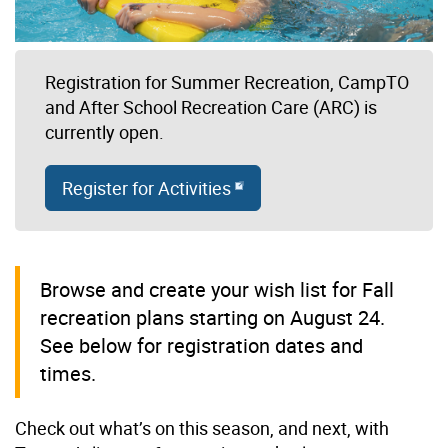
Registration for Summer Recreation, CampTO
and After School Recreation Care (ARC) is
currently open.
Register for Activities
Browse and create your wish list for Fall
recreation plans starting on August 24.
See below for registration dates and
times.
Check out what’s on this season, and next, with