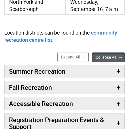
North York and
Wednesday,
Scarborough
September 16, 7 a.m.
Location districts can be found on the
community
recreation centre list
.
Register for Recreation Acti
Expand All
Registe
Collapse All
Summer Recreation
Fall Recreation
Accessible Recreation
Registration Preparation Events &
Support