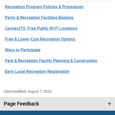
Recreation Program Policies & Procedures
Parks & Recreation Facilities Booking
ConnectTO: Free Public Wi-Fi Locations
Free & Lower-Cost Recreation Options
Ways to Participate
Park & Recreation Facility Planning & Construction
Early Local Recreation Registration
Date modified: August 7, 2026
Page Feedback