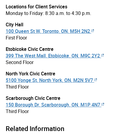
Locations for Client Services
Monday to Friday: 8:30 a.m. to 4:30 p.m.
City Hall
100 Queen St W, Toronto, ON, M5H 2N2
First Floor
Etobicoke Civic Centre
399 The West Mall, Etobicoke, ON, M9C 2Y2
Second Floor
North York Civic Centre
5100 Yonge St, North York, ON, M2N 5V7
Third Floor
Scarborough Civic Centre
150 Borough Dr, Scarborough, ON, M1P 4N7
Third Floor
Related Information