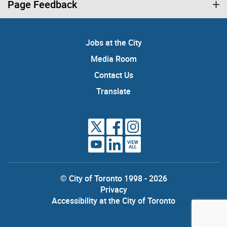
Page Feedback
Jobs at the City
Media Room
Contact Us
Translate
VIEW
ALL
© City of Toronto 1998 - 2026
Privacy
Accessibility at the City of Toronto