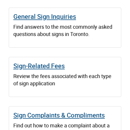
General Sign Inquiries
Find answers to the most commonly asked
questions about signs in Toronto.
Sign-Related Fees
Review the fees associated with each type
of sign application
Sign Complaints & Compliments
Find out how to make a complaint about a