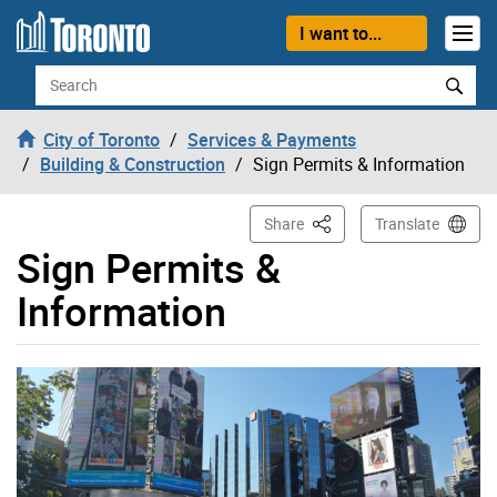
Skip to content
I want to...
Search
City of Toronto
Services & Payments
Building & Construction
Sign Permits & Information
This Page
Share
Translate
Sign Permits &
Information