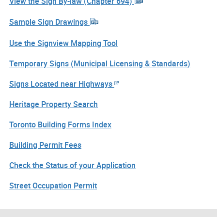
View the Sign By-law (Chapter 694)
Sample Sign Drawings
Use the Signview Mapping Tool
Temporary Signs (Municipal Licensing & Standards)
Signs Located near Highways
Heritage Property Search
Toronto Building Forms Index
Building Permit Fees
Check the Status of your Application
Street Occupation Permit