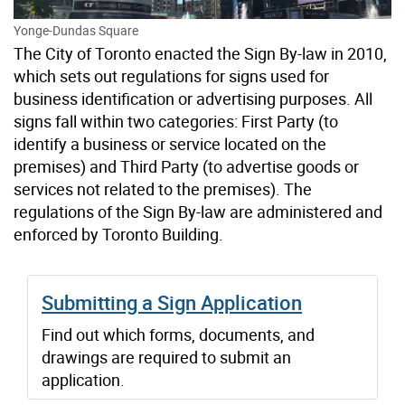
Yonge-Dundas Square
The City of Toronto enacted the Sign By-law in 2010,
which sets out regulations for signs used for
business identification or advertising purposes. All
signs fall within two categories: First Party (to
identify a business or service located on the
premises) and Third Party (to advertise goods or
services not related to the premises). The
regulations of the Sign By-law are administered and
enforced by Toronto Building.
Submitting a Sign Application
Find out which forms, documents, and
drawings are required to submit an
application.