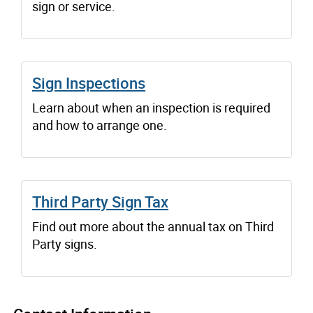
sign or service.
Sign Inspections
Learn about when an inspection is required
and how to arrange one.
Third Party Sign Tax
Find out more about the annual tax on Third
Party signs.