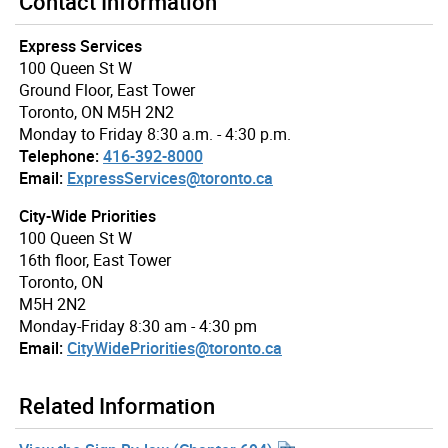
Contact Information
Express Services
100 Queen St W
Ground Floor, East Tower
Toronto, ON M5H 2N2
Monday to Friday 8:30 a.m. - 4:30 p.m.
Telephone:
416-392-8000
Email:
ExpressServices@toronto.ca
City-Wide Priorities
100 Queen St W
16th floor, East Tower
Toronto, ON
M5H 2N2
Monday-Friday 8:30 am - 4:30 pm
Email:
CityWidePriorities@toronto.ca
Related Information