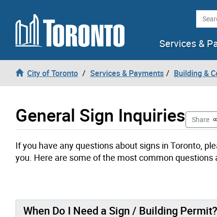
Skip to content
Searc
Services & P
City of Toronto
Services & Payments
Building & C
General Sign Inquiries
T
Share
If you have any questions about signs in Toronto, ple
you. Here are some of the most common questions ab
When Do I Need a Sign / Building Permit