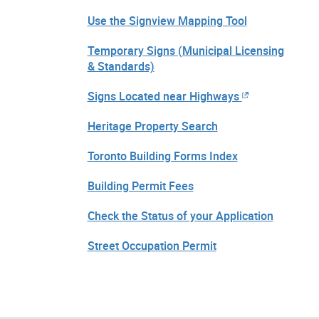
Use the Signview Mapping Tool
Temporary Signs (Municipal Licensing
& Standards)
Signs Located near Highways
Heritage Property Search
Toronto Building Forms Index
Building Permit Fees
Check the Status of your Application
Street Occupation Permit