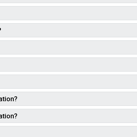
?
ation?
ation?