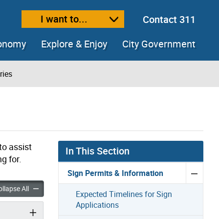
I want to...
Contact 311
ext size
ease text size
conomy
Explore & Enjoy
City Government
ries
to assist
In This Section
g for.
Sign Permits & Information
gn Inquiries accordion panels
General Sign Inquiries accordion panels
llapse All
Expected Timelines for Sign
Applications