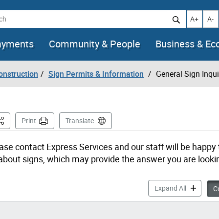
h
Increase t
Decr
A+
A-
ayments
Community & People
Business & E
onstruction
Sign Permits & Information
General Sign Inqui
his Page
Print
Translate
ase contact Express Services and our staff will be happy 
out signs, which may provide the answer you are lookin
General Si
Expand All
Co
?