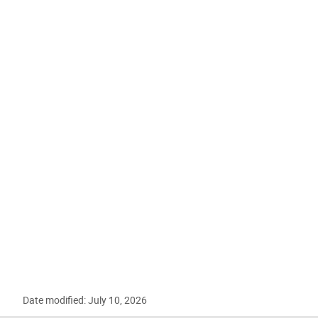
Date modified: July 10, 2026