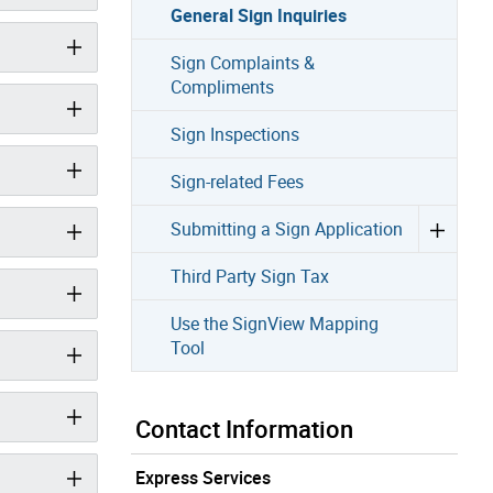
General Sign Inquiries
Sign Complaints &
Compliments
Sign Inspections
Sign-related Fees
Submitting a Sign Application
Third Party Sign Tax
Use the SignView Mapping
Tool
Contact Information
Express Services