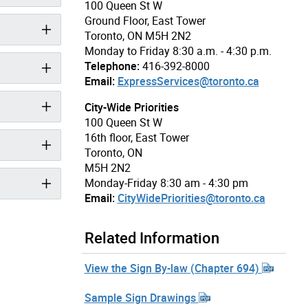
100 Queen St W
Ground Floor, East Tower
Toronto, ON M5H 2N2
Monday to Friday 8:30 a.m. - 4:30 p.m.
Telephone:
416-392-8000
Email:
ExpressServices@toronto.ca
City-Wide Priorities
100 Queen St W
16th floor, East Tower
Toronto, ON
M5H 2N2
Monday-Friday 8:30 am - 4:30 pm
Email:
CityWidePriorities@toronto.ca
Related Information
View the Sign By-law (Chapter 694)
Sample Sign Drawings