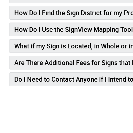
How Do I Find the Sign District for my Pr
How Do I Use the SignView Mapping Too
What if my Sign is Located, in Whole or in
Are There Additional Fees for Signs that
Do I Need to Contact Anyone if I Intend t