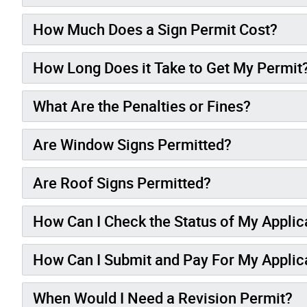
How Much Does a Sign Permit Cost?
How Long Does it Take to Get My Permit
What Are the Penalties or Fines?
Are Window Signs Permitted?
Are Roof Signs Permitted?
How Can I Check the Status of My Applic
How Can I Submit and Pay For My Applic
When Would I Need a Revision Permit?