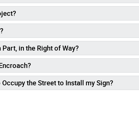
oject?
l?
 Part, in the Right of Way?
 Encroach?
o Occupy the Street to Install my Sign?