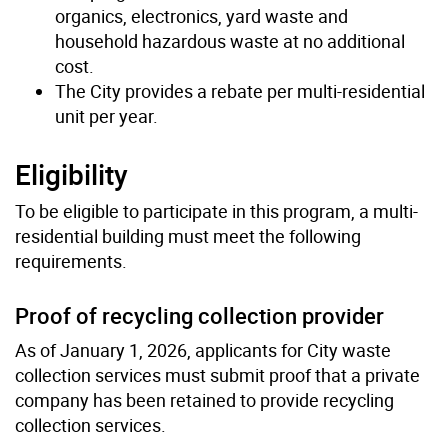
organics, electronics, yard waste and
household hazardous waste at no additional
cost.
The City provides a rebate per multi-residential
unit per year.
Eligibility
To be eligible to participate in this program, a multi-
residential building must meet the following
requirements.
Proof of recycling collection provider
As of January 1, 2026, applicants for City waste
collection services must submit proof that a private
company has been retained to provide recycling
collection services.