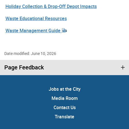
Holiday Collection & Drop-Off Depot Impacts
Waste Educational Resources
Waste Management Guide
Date modified: June 10, 2026
Page Feedback
Jobs at the City
Media Room
Contact Us
Translate