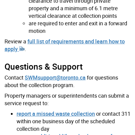
clearance to travel through private
property and a minimum of 6.1 metre
vertical clearance at collection points
are required to enter and exit in a forward
motion
Review a
full list of requirements and learn how to
apply
.
Questions & Support
Contact
SWMsupport@toronto.ca
for questions
about the collection program.
Property managers or superintendents can submit a
service request to:
report a missed waste collection
or contact 311
within one business day of the scheduled
collection day