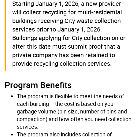
Starting January 1, 2026, a new provider
will collect recycling for multi-residential
buildings receiving City waste collection
services prior to January 1, 2026.
Buildings applying for City collection on or
after this date must submit proof that a
private company has been retained to
provide recycling collection services.
Program Benefits
The program is flexible to meet the needs of
each building – the cost is based on your
garbage volume (bin size, number of bins and
compaction) and how often you need collection
services.
The program also includes collection of