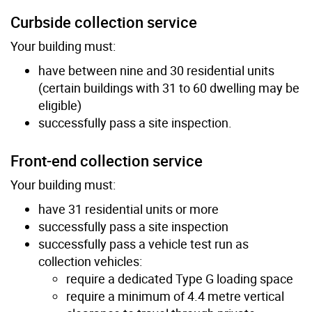
Curbside collection service
Your building must:
have between nine and 30 residential units
(certain buildings with 31 to 60 dwelling may be
eligible)
successfully pass a site inspection.
Front-end collection service
Your building must:
have 31 residential units or more
successfully pass a site inspection
successfully pass a vehicle test run as
collection vehicles:
require a dedicated Type G loading space
require a minimum of 4.4 metre vertical