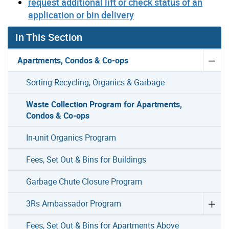
request additional lift or check status of an
application or bin delivery
In This Section
Apartments, Condos & Co-ops
Sorting Recycling, Organics & Garbage
Waste Collection Program for Apartments,
Condos & Co-ops
In-unit Organics Program
Fees, Set Out & Bins for Buildings
Garbage Chute Closure Program
3Rs Ambassador Program
Fees, Set Out & Bins for Apartments Above