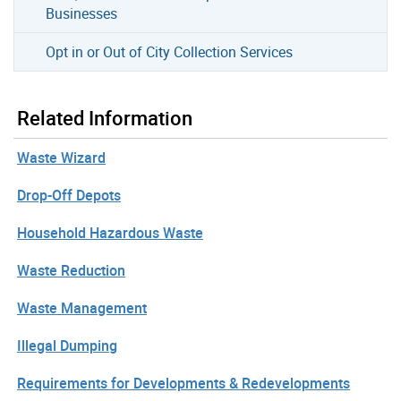
Businesses
Opt in or Out of City Collection Services
Related Information
Waste Wizard
Drop-Off Depots
Household Hazardous Waste
Waste Reduction
Waste Management
Illegal Dumping
Requirements for Developments & Redevelopments