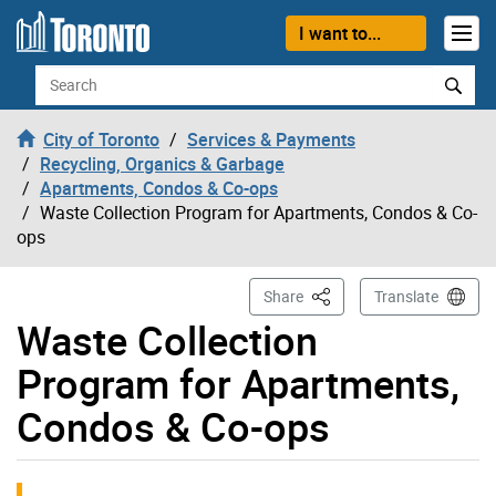
Skip to content
I want to...
Search
City of Toronto
Services & Payments
Recycling, Organics & Garbage
Apartments, Condos & Co-ops
Waste Collection Program for Apartments, Condos & Co-
ops
This Page
Share
Translate
Waste Collection
Program for Apartments,
Condos & Co-ops