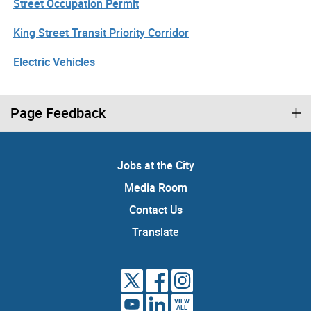
Street Occupation Permit
King Street Transit Priority Corridor
Electric Vehicles
Page Feedback
Jobs at the City
Media Room
Contact Us
Translate
VIEW
ALL