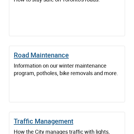
Road Maintenance
Information on our winter maintenance
program, potholes, bike removals and more.
Traffic Management
How the City manages traffic with lights,