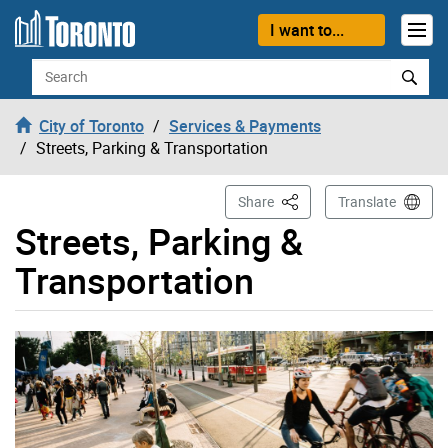
Skip to content
I want to...
Search
City of Toronto
Services & Payments
Streets, Parking & Transportation
This Page
Share
Translate
Streets, Parking &
Transportation