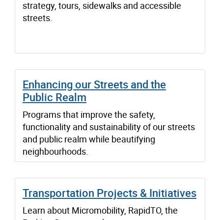
strategy, tours, sidewalks and accessible
streets.
Enhancing our Streets and the
Public Realm
Programs that improve the safety,
functionality and sustainability of our streets
and public realm while beautifying
neighbourhoods.
Transportation Projects & Initiatives
Learn about Micromobility, RapidTO, the