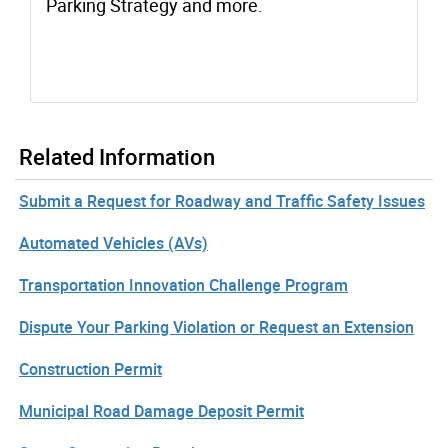
Parking Strategy and more.
Related Information
Submit a Request for Roadway and Traffic Safety Issues
Automated Vehicles (AVs)
Transportation Innovation Challenge Program
Dispute Your Parking Violation or Request an Extension
Construction Permit
Municipal Road Damage Deposit Permit