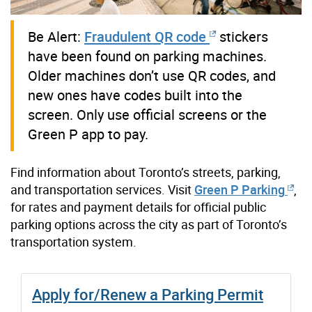
Be Alert:
Fraudulent QR code
stickers
have been found on parking machines.
Older machines don’t use QR codes, and
new ones have codes built into the
screen. Only use official screens or the
Green P app to pay.
Find information about Toronto’s streets, parking,
and transportation services.
Visit
Green P Parking
,
for rates and payment details for official public
parking options across the city as part of Toronto’s
transportation system.
Apply for/Renew a Parking Permit