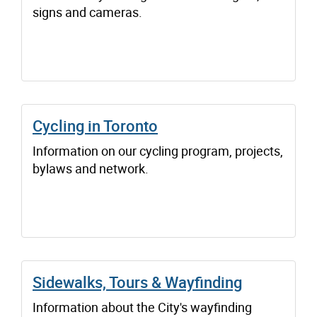
signs and cameras.
Cycling in Toronto
Information on our cycling program, projects,
bylaws and network.
Sidewalks, Tours & Wayfinding
Information about the City's wayfinding