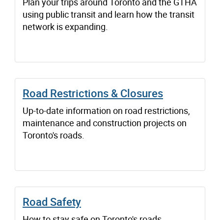
Plan your trips around Toronto and the GTHA
using public transit and learn how the transit
network is expanding.
Road Restrictions & Closures
Up-to-date information on road restrictions,
maintenance and construction projects on
Toronto's roads.
Road Safety
How to stay safe on Toronto's roads.