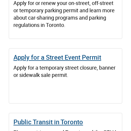
Apply for or renew your on-street, off-street
or temporary parking permit and learn more
about car-sharing programs and parking
regulations in Toronto.
Apply for a Street Event Permit
Apply for a temporary street closure, banner
or sidewalk sale permit.
Public Transit in Toronto