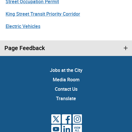
Street Occupation Permit
King Street Transit Priority Corridor
Electric Vehicles
Page Feedback
Jobs at the City
Media Room
Contact Us
Translate
VIEW
ALL