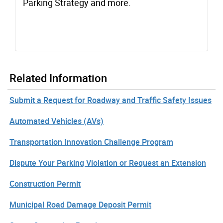
Parking Strategy and more.
Related Information
Submit a Request for Roadway and Traffic Safety Issues
Automated Vehicles (AVs)
Transportation Innovation Challenge Program
Dispute Your Parking Violation or Request an Extension
Construction Permit
Municipal Road Damage Deposit Permit