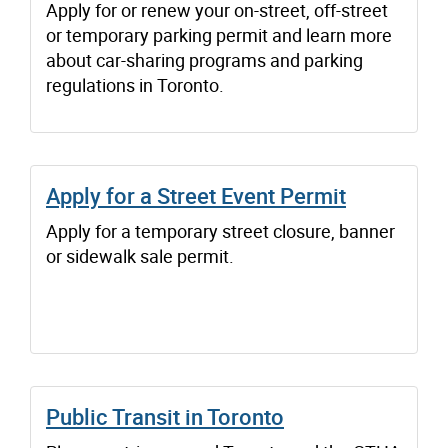
Apply for or renew your on-street, off-street
or temporary parking permit and learn more
about car-sharing programs and parking
regulations in Toronto.
Apply for a Street Event Permit
Apply for a temporary street closure, banner
or sidewalk sale permit.
Public Transit in Toronto