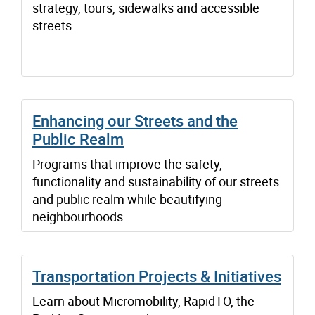
strategy, tours, sidewalks and accessible
streets.
Enhancing our Streets and the
Public Realm
Programs that improve the safety,
functionality and sustainability of our streets
and public realm while beautifying
neighbourhoods.
Transportation Projects & Initiatives
Learn about Micromobility, RapidTO, the