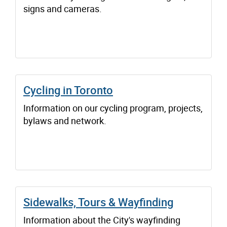
signs and cameras.
Cycling in Toronto
Information on our cycling program, projects,
bylaws and network.
Sidewalks, Tours & Wayfinding
Information about the City's wayfinding