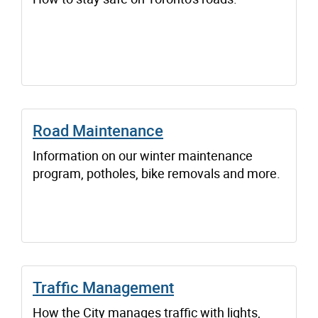
Road Maintenance
Information on our winter maintenance
program, potholes, bike removals and more.
Traffic Management
How the City manages traffic with lights,