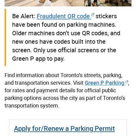
Be Alert:
Fraudulent QR code
stickers
have been found on parking machines.
Older machines don’t use QR codes, and
new ones have codes built into the
screen. Only use official screens or the
Green P app to pay.
Find information about Toronto’s streets, parking,
and transportation services.
Visit
Green P Parking
,
for rates and payment details for official public
parking options across the city as part of Toronto’s
transportation system.
Apply for/Renew a Parking Permit