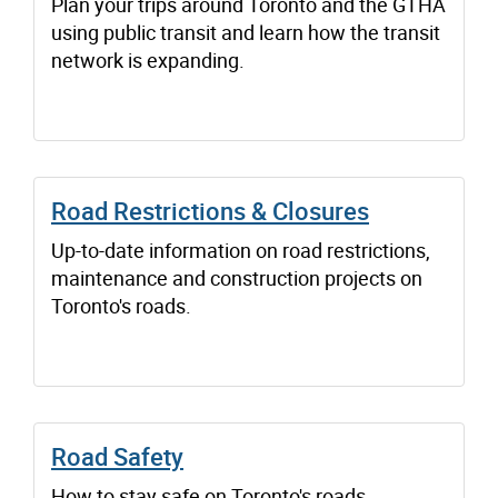
Plan your trips around Toronto and the GTHA
using public transit and learn how the transit
network is expanding.
Road Restrictions & Closures
Up-to-date information on road restrictions,
maintenance and construction projects on
Toronto's roads.
Road Safety
How to stay safe on Toronto's roads.