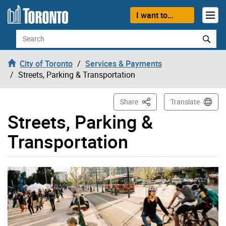
Skip to content
I want to...
Search
City of Toronto
Services & Payments
Streets, Parking & Transportation
This Page
Share
Translate
Streets, Parking &
Transportation