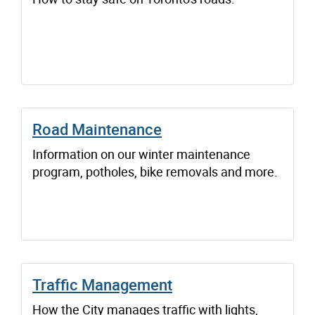
Road Maintenance
Information on our winter maintenance
program, potholes, bike removals and more.
Traffic Management
How the City manages traffic with lights,