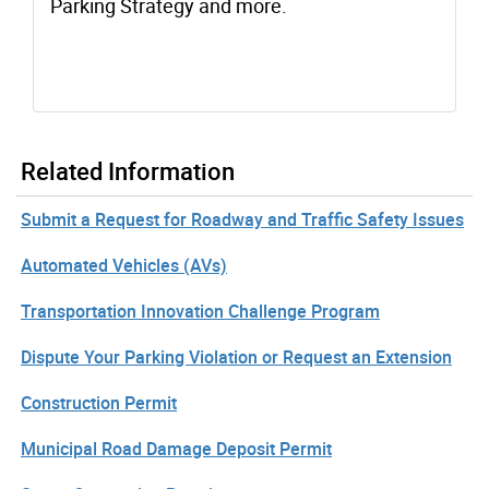
Parking Strategy and more.
Related Information
Submit a Request for Roadway and Traffic Safety Issues
Automated Vehicles (AVs)
Transportation Innovation Challenge Program
Dispute Your Parking Violation or Request an Extension
Construction Permit
Municipal Road Damage Deposit Permit