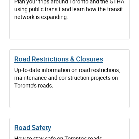
Plan your trips around Toronto and the GTHA
using public transit and learn how the transit
network is expanding.
Road Restrictions & Closures
Up-to-date information on road restrictions,
maintenance and construction projects on
Toronto's roads.
Road Safety
How to stay safe on Toronto's roads.