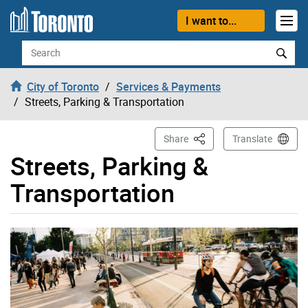
Skip to content
I want to...
Search
City of Toronto
Services & Payments
Streets, Parking & Transportation
This Page
Share
Translate
Streets, Parking &
Transportation