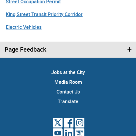
Street Occupation Permit
King Street Transit Priority Corridor
Electric Vehicles
Page Feedback
Jobs at the City
Media Room
Contact Us
Translate
VIEW
ALL