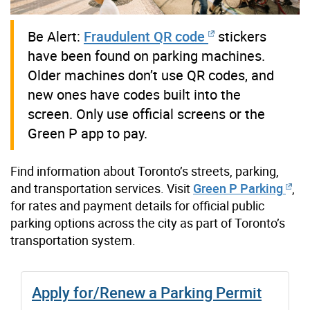
Be Alert:
Fraudulent QR code
stickers
have been found on parking machines.
Older machines don’t use QR codes, and
new ones have codes built into the
screen. Only use official screens or the
Green P app to pay.
Find information about Toronto’s streets, parking,
and transportation services.
Visit
Green P Parking
,
for rates and payment details for official public
parking options across the city as part of Toronto’s
transportation system.
Apply for/Renew a Parking Permit