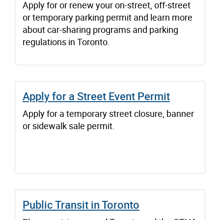
Apply for or renew your on-street, off-street
or temporary parking permit and learn more
about car-sharing programs and parking
regulations in Toronto.
Apply for a Street Event Permit
Apply for a temporary street closure, banner
or sidewalk sale permit.
Public Transit in Toronto