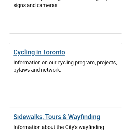
signs and cameras.
Cycling in Toronto
Information on our cycling program, projects,
bylaws and network.
Sidewalks, Tours & Wayfinding
Information about the City's wayfinding