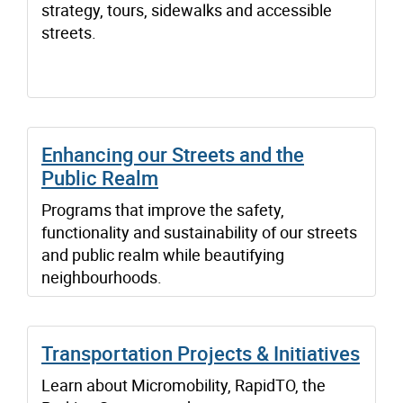
strategy, tours, sidewalks and accessible
streets.
Enhancing our Streets and the
Public Realm
Programs that improve the safety,
functionality and sustainability of our streets
and public realm while beautifying
neighbourhoods.
Transportation Projects & Initiatives
Learn about Micromobility, RapidTO, the