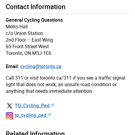
Contact Information
General Cycling Questions
Metro Hall
c/o Union Station
2nd Floor – East Wing
65 Front Street West
Toronto, ON M5J 1E6
Email:
cycling@toronto.ca
Call 311 or visit toronto.ca/311 if you see a traffic signal
light that does not work, an unsafe road condition or
anything that needs immediate attention.
TO_Cycling_Ped
to_cycling_ped
Related Information