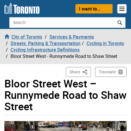
Skip to content
I want to...
Search
City of Toronto
Services & Payments
Streets, Parking & Transportation
Cycling in Toronto
Cycling Infrastructure Definitions
Bloor Street West - Runnymede Road to Shaw Street
This Page
Share
Translate
Bloor Street West –
Runnymede Road to Shaw
Street