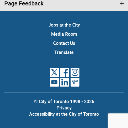
Page Feedback
Jobs at the City
Media Room
Contact Us
Translate
VIEW
ALL
© City of Toronto 1998 - 2026
Privacy
Accessibility at the City of Toronto