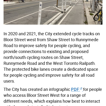
In 2020 and 2021, the City extended cycle tracks on
Bloor Street west from Shaw Street to Runnymede
Road to improve safety for people cycling, and
provide connections to existing and proposed
north/south cycling routes on Shaw Street,
Runnymede Road and the West Toronto Railpath.
The protected bike lanes create a dedicated space
for people cycling and improve safety for all road
users.
The City has created an infographic
PDF
for people
who access Bloor Street West for a range of
different needs, which explains how best to interact