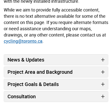
with the newly installed infrastructure.
While we aim to provide fully accessible content,
there is no text alternative available for some of the
content on this page. If you require alternate formats
or need assistance understanding our maps,
drawings, or any other content, please contact us at
cycling@toronto.ca
.
News & Updates
Project Area and Background
Project Goals & Details
Consultation