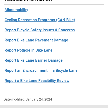
Micromobility
Cycling Recreation Programs (CAN-Bike)
Report Bicycle Safety Issues & Concerns
Report Bike Lane Pavement Damage
Report Pothole in Bike Lane
Report Bike Lane Barrier Damage
Report an Encroachment in a Bicycle Lane
Report a Bike Lane Feasibility Review
Date modified: January 24, 2024