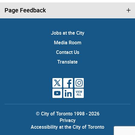
Page Feedback
Jobs at the City
Media Room
Contact Us
Translate
VIEW
ALL
© City of Toronto 1998 - 2026
Privacy
Accessibility at the City of Toronto