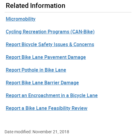
Related Information
Micromobility
Cycling Recreation Programs (CAN-Bike)
Report Bicycle Safety Issues & Concerns
Report Bike Lane Pavement Damage
Report Pothole in Bike Lane
Report Bike Lane Barrier Damage
Report an Encroachment in a Bicycle Lane
Report a Bike Lane Feasibility Review
Date modified: November 21, 2018