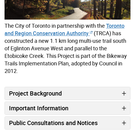
The City of Toronto in partnership with the
Toronto
and Region Conservation Authority
(TRCA) has
constructed a new 1.1 km long multi-use trail south
of Eglinton Avenue West and parallel to the
Etobicoke Creek. This Project is part of the Bikeway
Trails Implementation Plan, adopted by Council in
2012.
Project Background
Important Information
Public Consultations and Notices