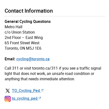
Contact Information
General Cycling Questions
Metro Hall
c/o Union Station
2nd Floor – East Wing
65 Front Street West
Toronto, ON M5J 1E6
Email:
cycling@toronto.ca
Call 311 or visit toronto.ca/311 if you see a traffic signal
light that does not work, an unsafe road condition or
anything that needs immediate attention.
TO_Cycling_Ped
to_cycling_ped