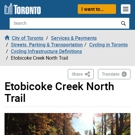
Skip to content
I want to...
Search
City of Toronto
Services & Payments
Streets, Parking & Transportation
Cycling in Toronto
Cycling Infrastructure Definitions
Etobicoke Creek North Trail
This Page
Share
Translate
Etobicoke Creek North
Trail