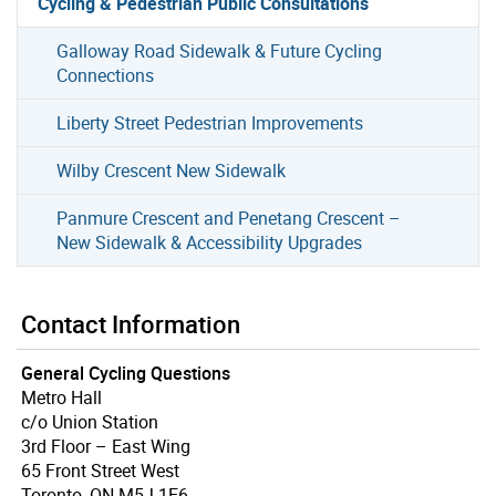
Cycling & Pedestrian Public Consultations
Galloway Road Sidewalk & Future Cycling
Connections
Liberty Street Pedestrian Improvements
Wilby Crescent New Sidewalk
Panmure Crescent and Penetang Crescent –
New Sidewalk & Accessibility Upgrades
Contact Information
General Cycling Questions
Metro Hall
c/o Union Station
3rd Floor – East Wing
65 Front Street West
Toronto, ON M5J 1E6