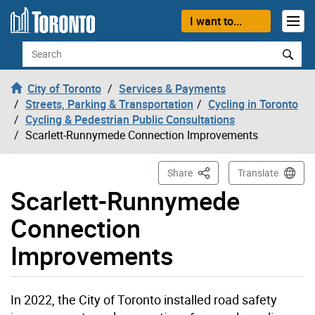
Skip to content
I want to...
Search
City of Toronto
Services & Payments
Streets, Parking & Transportation
Cycling in Toronto
Cycling & Pedestrian Public Consultations
Scarlett-Runnymede Connection Improvements
This Page
Share
Translate
Scarlett-Runnymede
Connection
Improvements
In 2022, the City of Toronto installed road safety