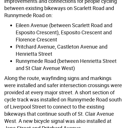
improvements and connections for people cycling
between existing bikeways on Scarlett Road and
Runnymede Road on:
Eileen Avenue (between Scarlett Road and
Esposito Crescent), Esposito Crescent and
Florence Crescent
Pritchard Avenue, Castleton Avenue and
Henrietta Street
Runnymede Road (between Henrietta Street
and St Clair Avenue West)
Along the route, wayfinding signs and markings
were installed and safer intersection crossings were
provided at every major street. A short section of
cycle track was installed on Runnymede Road south
of Liverpool Street to connect to the existing
bikeways that continue south of St. Clair Avenue
West. A new bicycle signal was also installed at
Jane Street and Pritchard Avenue.