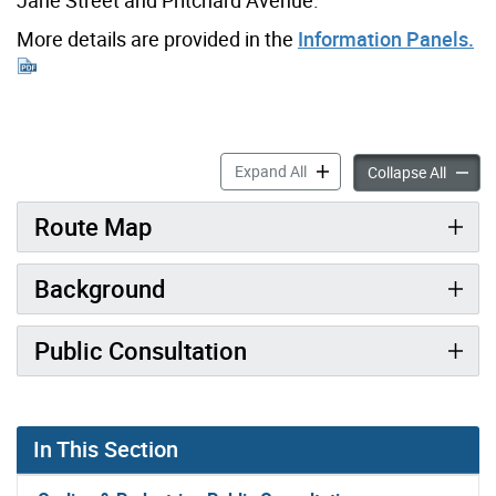
More details are provided in the
Information Panels.
Scarlett-Runnymede Connec
Expand All
Scarle
Collapse All
Route Map
Background
Public Consultation
In This Section