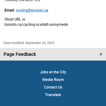
Email:
cycling@toronto.ca
Short URL is
toronto.ca/cycling-scarlett-runnymede
Date modified: September 20, 2022
Page Feedback
Jobs at the City
Media Room
Contact Us
Translate