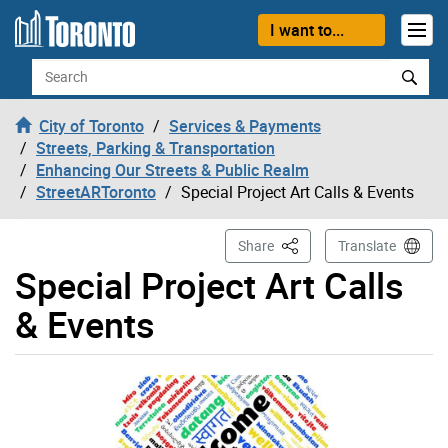
Skip to content
I want to...
Search
City of Toronto
Services & Payments
Streets, Parking & Transportation
Enhancing Our Streets & Public Realm
StreetARToronto
Special Project Art Calls & Events
This Page
Share
Translate
Special Project Art Calls
& Events