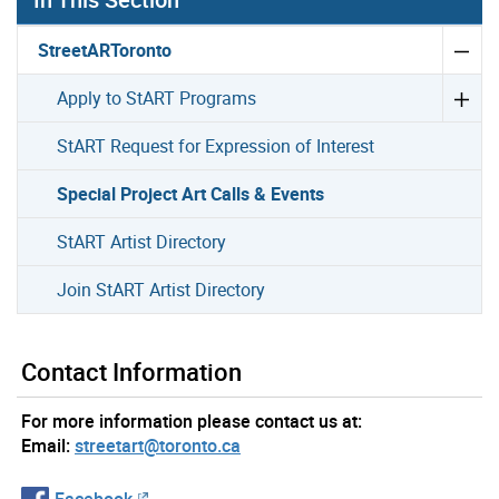
StreetARToronto
Apply to StART Programs
StART Request for Expression of Interest
Special Project Art Calls & Events
StART Artist Directory
Join StART Artist Directory
Contact Information
For more information please contact us at:
Email:
streetart@toronto.ca
Facebook