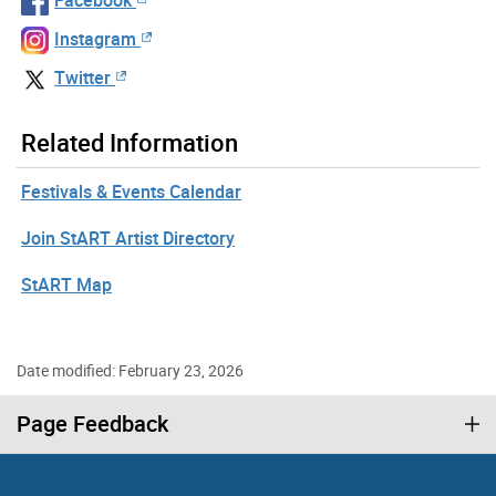
Instagram
Twitter
Related Information
Festivals & Events Calendar
Join StART Artist Directory
StART Map
Date modified: February 23, 2026
Page Feedback