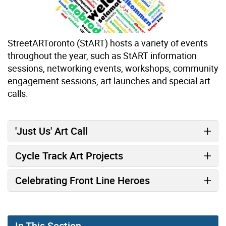
StreetARToronto (StART) hosts a variety of events
throughout the year, such as StART information
sessions, networking events, workshops, community
engagement sessions, art launches and special art
calls.
'Just Us' Art Call
Cycle Track Art Projects
Celebrating Front Line Heroes
In This Section