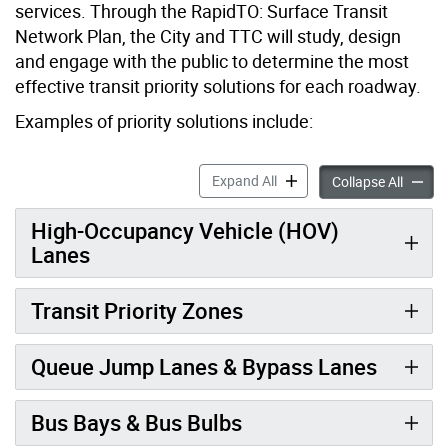
services. Through the RapidTO: Surface Transit
Network Plan, the City and TTC will study, design
and engage with the public to determine the most
effective transit priority solutions for each roadway.
Examples of priority solutions include:
RapidTO: Example Priority S
Expand All
RapidTO
Collapse All
High-Occupancy Vehicle (HOV)
Lanes
Transit Priority Zones
Queue Jump Lanes & Bypass Lanes
Bus Bays & Bus Bulbs