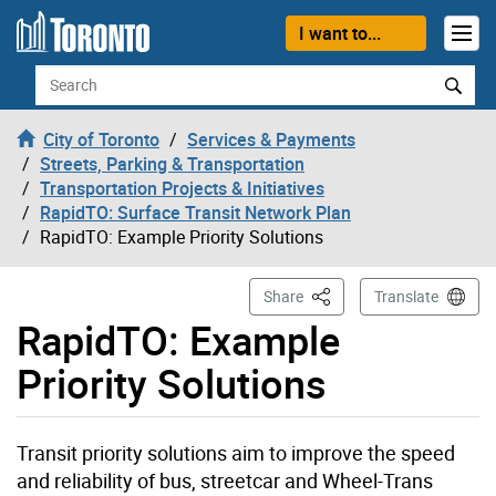
Skip to content
I want to...
Search
City of Toronto
Services & Payments
Streets, Parking & Transportation
Transportation Projects & Initiatives
RapidTO: Surface Transit Network Plan
RapidTO: Example Priority Solutions
This Page
Share
Translate
RapidTO: Example
Priority Solutions
Transit priority solutions aim to improve the speed
and reliability of bus, streetcar and Wheel-Trans