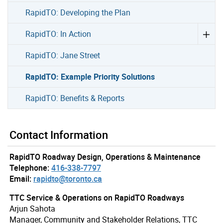
RapidTO: Developing the Plan
RapidTO: In Action
RapidTO: Jane Street
RapidTO: Example Priority Solutions
RapidTO: Benefits & Reports
Contact Information
RapidTO Roadway Design, Operations & Maintenance
Telephone:
416-338-7797
Email:
rapidto@toronto.ca
TTC Service & Operations on RapidTO Roadways
Arjun Sahota
Manager, Community and Stakeholder Relations, TTC