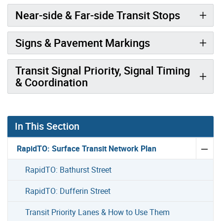
Near-side & Far-side Transit Stops
Signs & Pavement Markings
Transit Signal Priority, Signal Timing
& Coordination
In This Section
RapidTO: Surface Transit Network Plan
RapidTO: Bathurst Street
RapidTO: Dufferin Street
Transit Priority Lanes & How to Use Them