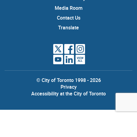
Media Room
Contact Us
Translate
VIEW
ALL
© City of Toronto 1998 - 2026
Privacy
Accessibility at the City of Toronto