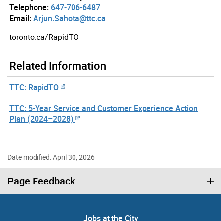
Telephone:
647-706-6487
Email:
Arjun.Sahota@ttc.ca
toronto.ca/RapidTO
Related Information
TTC: RapidTO
TTC: 5-Year Service and Customer Experience Action
Plan (2024–2028)
Date modified: April 30, 2026
Page Feedback
Jobs at the City