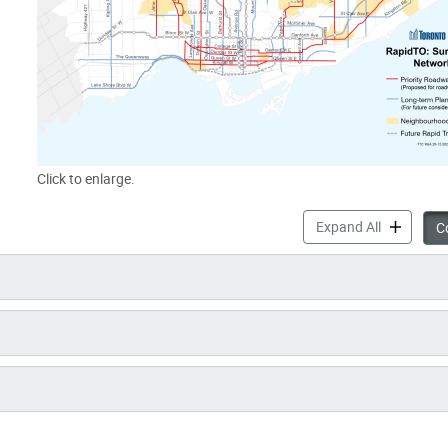
Click to enlarge.
RapidTO: D
Expand All
Co