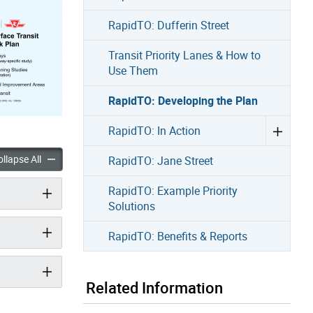
RapidTO: Dufferin Street
Transit Priority Lanes & How to
Use Them
RapidTO: Developing the Plan
RapidTO: In Action
eveloping the Plan accordion panels
RapidTO: Developing the Plan accordion panels
llapse All
RapidTO: Jane Street
RapidTO: Example Priority
Solutions
RapidTO: Benefits & Reports
Related Information