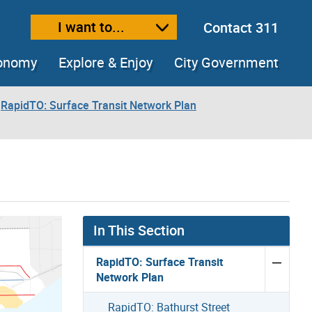
I want to...
Contact 311
ext size
ease text size
conomy
Explore & Enjoy
City Government
RapidTO: Surface Transit Network Plan
In This Section
RapidTO: Surface Transit
Network Plan
RapidTO: Bathurst Street