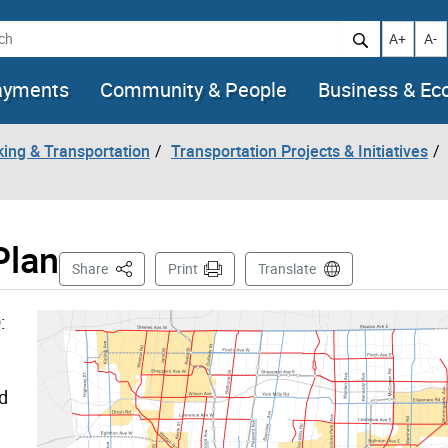
h
Increase t
Decr
A+
A-
ayments
Community & People
Business & E
king & Transportation
Transportation Projects & Initiatives
Plan
This Page
Share
Print
Translate
:
d