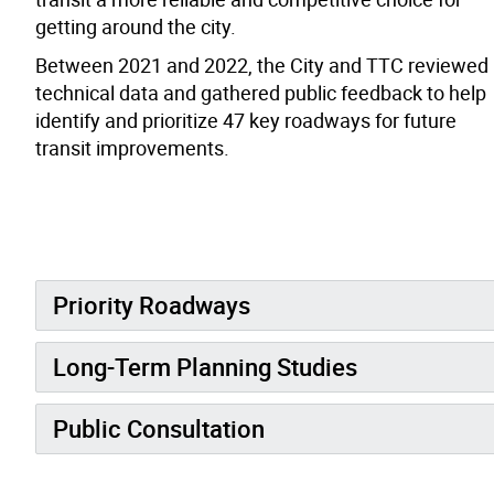
getting around the city.
Between 2021 and 2022, the City and TTC reviewed
technical data and gathered public feedback to help
identify and prioritize 47 key roadways for future
transit improvements.
Priority Roadways
Long-Term Planning Studies
Public Consultation