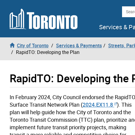
Skip to content
Searc
Services & P
City of Toronto
Services & Payments
Streets, Par
RapidTO: Developing the Plan
RapidTO: Developing the 
In February 2024, City Council endorsed the RapidTO
Surface Transit Network Plan (
2024.EX11.8
). This
plan will help guide how the City of Toronto and the
Toronto Transit Commission (TTC) plan, prioritize an
implement future transit priority projects, making
transit a more reliable and competitive choice for