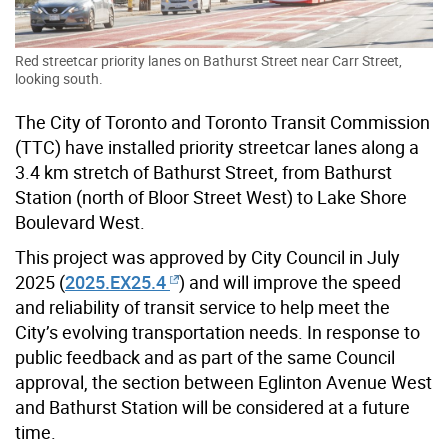
Red streetcar priority lanes on Bathurst Street near Carr Street,
looking south.
The City of Toronto and Toronto Transit Commission
(TTC) have installed priority streetcar lanes along a
3.4 km stretch of Bathurst Street, from Bathurst
Station (north of Bloor Street West) to Lake Shore
Boulevard West.
This project was approved by City Council in July
2025 (
2025.EX25.4
) and will improve the speed
and reliability of transit service to help meet the
City’s evolving transportation needs. In response to
public feedback and as part of the same Council
approval, the section between Eglinton Avenue West
and Bathurst Station will be considered at a future
time.