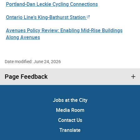
Portland-Dan Leckie Cycling Connections
Ontario Line's King-Bathurst Station
Avenues Policy Review: Enabling Mid-Rise Buildings
Along Avenues
Date modified: June 24, 2026
Page Feedback
Jobs at the City
Media Room
Contact Us
Translate