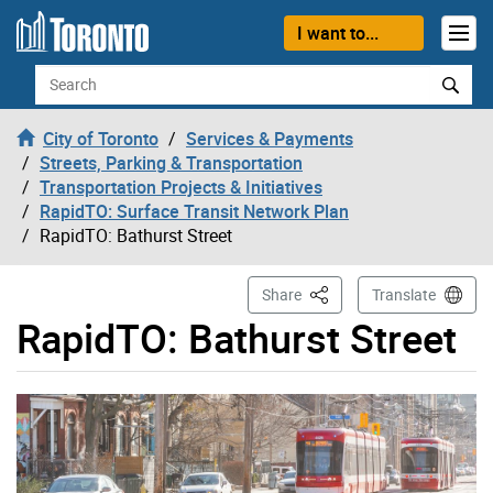
Skip to content
I want to...
Search
City of Toronto
Services & Payments
Streets, Parking & Transportation
Transportation Projects & Initiatives
RapidTO: Surface Transit Network Plan
RapidTO: Bathurst Street
This Page
Share
Translate
RapidTO: Bathurst Street