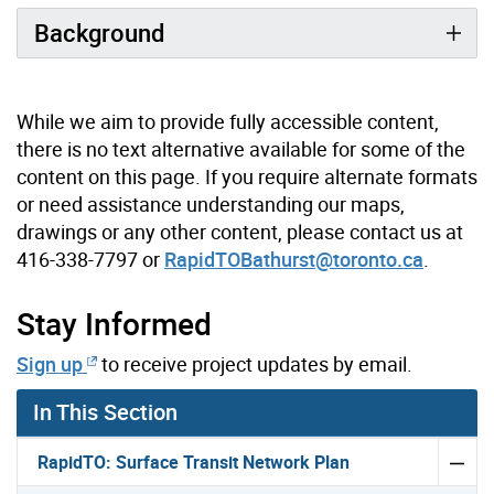
Background
While we aim to provide fully accessible content,
there is no text alternative available for some of the
content on this page. If you require alternate formats
or need assistance understanding our maps,
drawings or any other content, please contact us at
416-338-7797 or
RapidTOBathurst@toronto.ca
.
Stay Informed
Sign up
to receive project updates by email.
In This Section
RapidTO: Surface Transit Network Plan