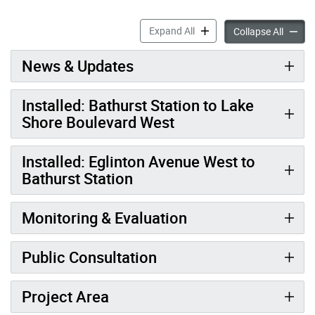
RapidTO: Bathurst Street a
Expand All
RapidTO
Collapse All
News & Updates
Installed: Bathurst Station to Lake
Shore Boulevard West
Installed: Eglinton Avenue West to
Bathurst Station
Monitoring & Evaluation
Public Consultation
Project Area