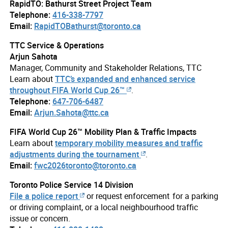
RapidTO: Bathurst Street Project Team
Telephone:
416-338-7797
Email:
RapidTOBathurst@toronto.ca
TTC Service & Operations
Arjun Sahota
Manager, Community and Stakeholder Relations, TTC
Learn about
TTC’s expanded and enhanced service
throughout FIFA World Cup 26™
.
Telephone:
647-706-6487
Email:
Arjun.Sahota@ttc.ca
FIFA World Cup 26™ Mobility Plan & Traffic Impacts
Learn about
temporary mobility measures and traffic
adjustments during the tournament
.
Email:
fwc2026toronto@toronto.ca
Toronto Police Service 14 Division
File a police report
or request enforcement for a parking
or driving complaint, or a local neighbourhood traffic
issue or concern.