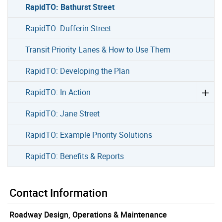
RapidTO: Bathurst Street
RapidTO: Dufferin Street
Transit Priority Lanes & How to Use Them
RapidTO: Developing the Plan
RapidTO: In Action
RapidTO: Jane Street
RapidTO: Example Priority Solutions
RapidTO: Benefits & Reports
Contact Information
Roadway Design, Operations & Maintenance