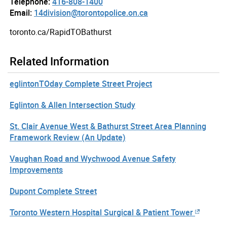
Telephone:
416-808-1400
Email:
14division@torontopolice.on.ca
toronto.ca/RapidTOBathurst
Related Information
eglintonTOday Complete Street Project
Eglinton & Allen Intersection Study
St. Clair Avenue West & Bathurst Street Area Planning
Framework Review (An Update)
Vaughan Road and Wychwood Avenue Safety
Improvements
Dupont Complete Street
Toronto Western Hospital Surgical & Patient Tower