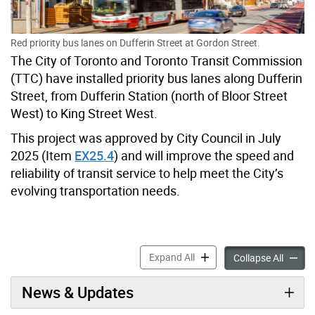
Red priority bus lanes on Dufferin Street at Gordon Street.
The City of Toronto and Toronto Transit Commission
(TTC) have installed priority bus lanes along Dufferin
Street, from Dufferin Station (north of Bloor Street
West) to King Street West.
This project was approved by City Council in July
2025 (Item
EX25.4
) and will improve the speed and
reliability of transit service to help meet the City’s
evolving transportation needs.
RapidTO: Dufferin Street ac
Expand All
RapidTO
Collapse All
News & Updates