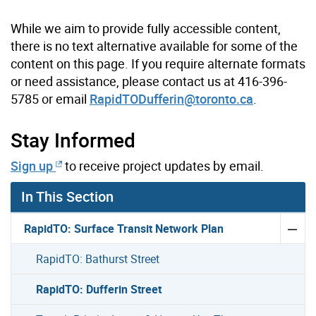
While we aim to provide fully accessible content,
there is no text alternative available for some of the
content on this page. If you require alternate formats
or need assistance, please contact us at 416-396-
5785 or email
RapidTODufferin@toronto.ca
.
Stay Informed
Sign up
to receive project updates by email.
In This Section
RapidTO: Surface Transit Network Plan
RapidTO: Bathurst Street
RapidTO: Dufferin Street