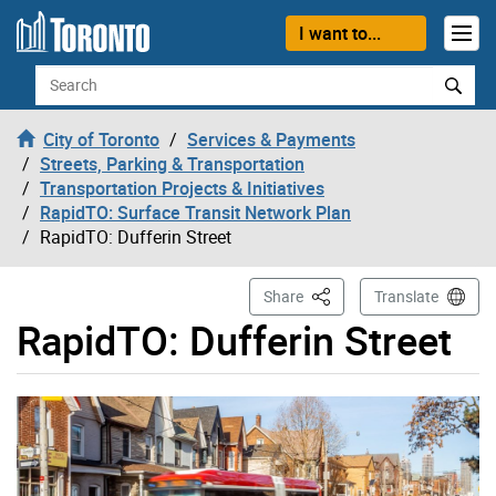
Skip to content
I want to...
Search
City of Toronto
Services & Payments
Streets, Parking & Transportation
Transportation Projects & Initiatives
RapidTO: Surface Transit Network Plan
RapidTO: Dufferin Street
This Page
Share
Translate
RapidTO: Dufferin Street