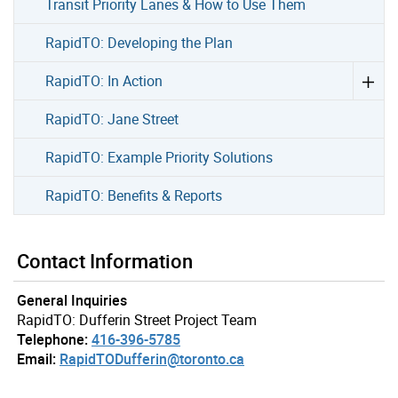
Transit Priority Lanes & How to Use Them
RapidTO: Developing the Plan
RapidTO: In Action
RapidTO: Jane Street
RapidTO: Example Priority Solutions
RapidTO: Benefits & Reports
Contact Information
General Inquiries
RapidTO: Dufferin Street Project Team
Telephone:
416-396-5785
Email:
RapidTODufferin@toronto.ca