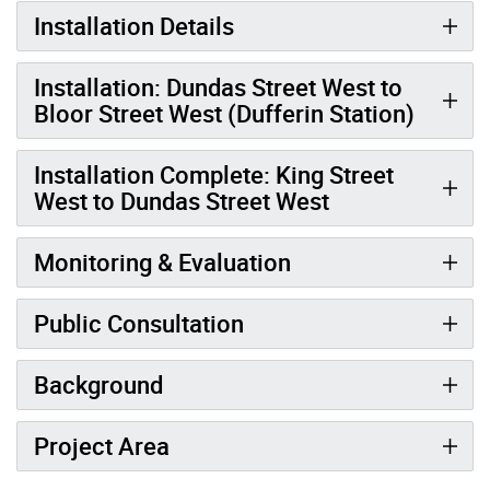
Installation Details
Installation: Dundas Street West to
Bloor Street West (Dufferin Station)
Installation Complete: King Street
West to Dundas Street West
Monitoring & Evaluation
Public Consultation
Background
Project Area