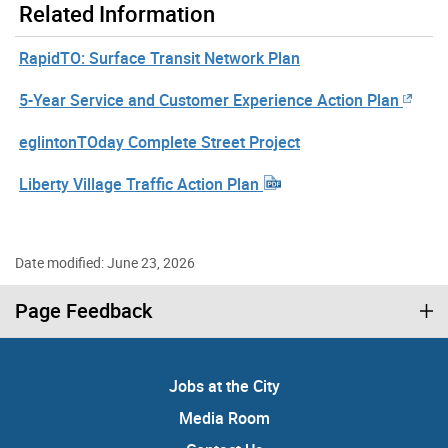
Related Information
RapidTO: Surface Transit Network Plan
5-Year Service and Customer Experience Action Plan
eglintonTOday Complete Street Project
Liberty Village Traffic Action Plan
Date modified: June 23, 2026
Page Feedback
Jobs at the City
Media Room