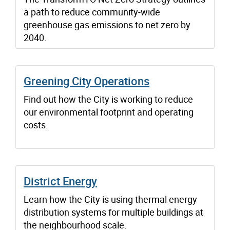
a path to reduce community-wide
greenhouse gas emissions to net zero by
2040.
Greening City Operations
Find out how the City is working to reduce
our environmental footprint and operating
costs.
District Energy
Learn how the City is using thermal energy
distribution systems for multiple buildings at
the neighbourhood scale.