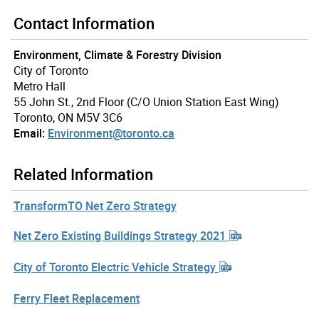
Contact Information
Environment, Climate & Forestry Division
City of Toronto
Metro Hall
55 John St., 2nd Floor (C/O Union Station East Wing)
Toronto, ON M5V 3C6
Email:
Environment@toronto.ca
Related Information
TransformTO Net Zero Strategy
Net Zero Existing Buildings Strategy 2021
City of Toronto Electric Vehicle Strategy
Ferry Fleet Replacement