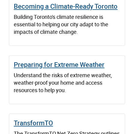
Becoming a Climate-Ready Toronto
Building Toronto's climate resilience is
essential to helping our city adapt to the
impacts of climate change.
Preparing for Extreme Weather
Understand the risks of extreme weather,
weather-proof your home and access
resources to help you.
TransformTO
The TransformTO Net Zero Strategy outlines