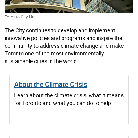
Toronto City Hall
The City continues to develop and implement
innovative policies and programs and inspire the
community to address climate change and make
Toronto one of the most environmentally
sustainable cities in the world.
About the Climate Crisis
Learn about the climate crisis, what it means
for Toronto and what you can do to help.