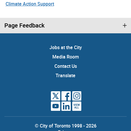
Climate Action Support
Page Feedback
Jobs at the City
Media Room
Contact Us
Translate
VIEW
ALL
© City of Toronto 1998 - 2026