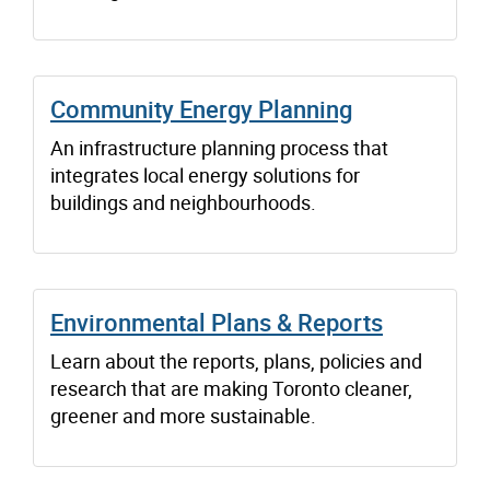
Community Energy Planning
An infrastructure planning process that
integrates local energy solutions for
buildings and neighbourhoods.
Environmental Plans & Reports
Learn about the reports, plans, policies and
research that are making Toronto cleaner,
greener and more sustainable.