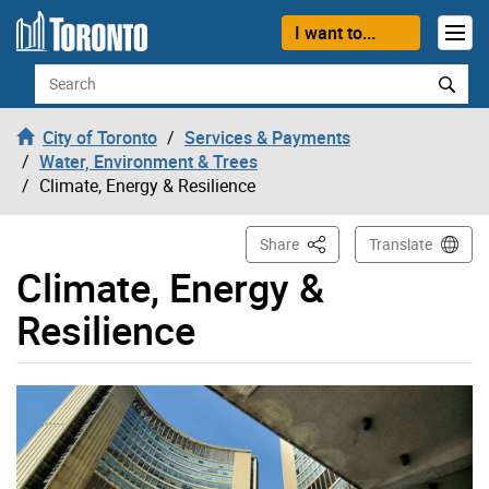
Skip to content
I want to...
Search
City of Toronto
Services & Payments
Water, Environment & Trees
Climate, Energy & Resilience
This Page
Share
Translate
Climate, Energy &
Resilience