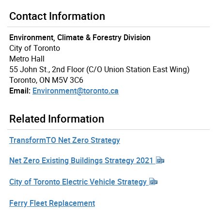
Contact Information
Environment, Climate & Forestry Division
City of Toronto
Metro Hall
55 John St., 2nd Floor (C/O Union Station East Wing)
Toronto, ON M5V 3C6
Email:
Environment@toronto.ca
Related Information
TransformTO Net Zero Strategy
Net Zero Existing Buildings Strategy 2021
City of Toronto Electric Vehicle Strategy
Ferry Fleet Replacement