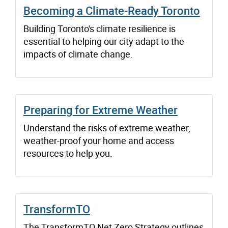
Becoming a Climate-Ready Toronto
Building Toronto's climate resilience is
essential to helping our city adapt to the
impacts of climate change.
Preparing for Extreme Weather
Understand the risks of extreme weather,
weather-proof your home and access
resources to help you.
TransformTO
The TransformTO Net Zero Strategy outlines