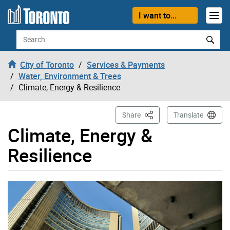
Skip to content
I want to...
Search
City of Toronto
Services & Payments
Water, Environment & Trees
Climate, Energy & Resilience
This Page
Share
Translate
Climate, Energy &
Resilience