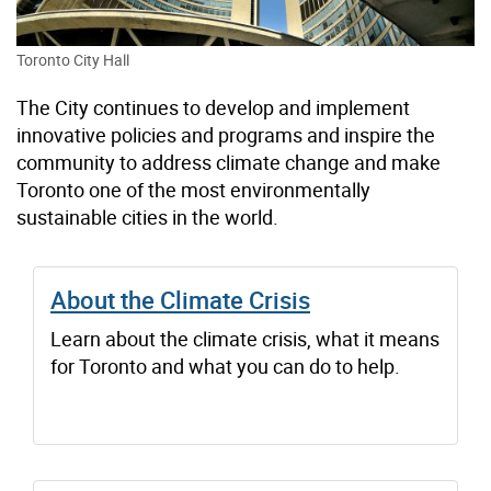
Toronto City Hall
The City continues to develop and implement
innovative policies and programs and inspire the
community to address climate change and make
Toronto one of the most environmentally
sustainable cities in the world.
About the Climate Crisis
Learn about the climate crisis, what it means
for Toronto and what you can do to help.