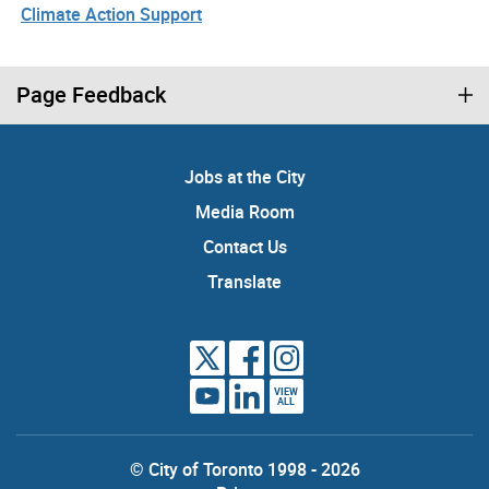
Climate Action Support
Page Feedback
Jobs at the City
Media Room
Contact Us
Translate
VIEW
ALL
© City of Toronto 1998 - 2026