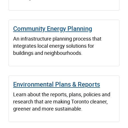
Community Energy Planning
An infrastructure planning process that
integrates local energy solutions for
buildings and neighbourhoods.
Environmental Plans & Reports
Learn about the reports, plans, policies and
research that are making Toronto cleaner,
greener and more sustainable.