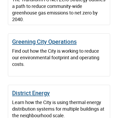
a path to reduce community-wide
greenhouse gas emissions to net zero by
2040.
Greening City Operations
Find out how the City is working to reduce
our environmental footprint and operating
costs.
District Energy
Learn how the City is using thermal energy
distribution systems for multiple buildings at
the neighbourhood scale.