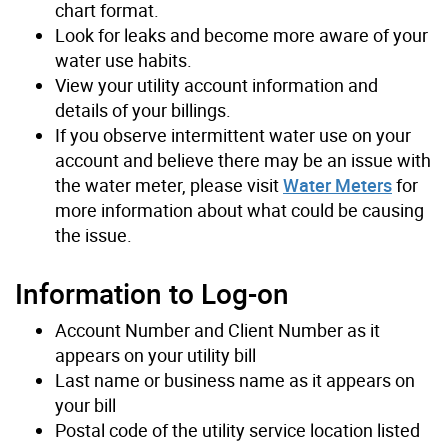
chart format.
Look for leaks and become more aware of your
water use habits.
View your utility account information and
details of your billings.
If you observe intermittent water use on your
account and believe there may be an issue with
the water meter, please visit
Water Meters
for
more information about what could be causing
the issue.
Information to Log-on
Account Number and Client Number as it
appears on your utility bill
Last name or business name as it appears on
your bill
Postal code of the utility service location listed