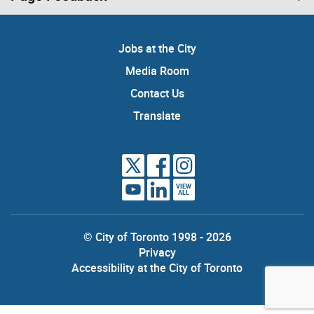
Jobs at the City
Media Room
Contact Us
Translate
VIEW
ALL
© City of Toronto 1998 - 2026
Privacy
Accessibility at the City of Toronto