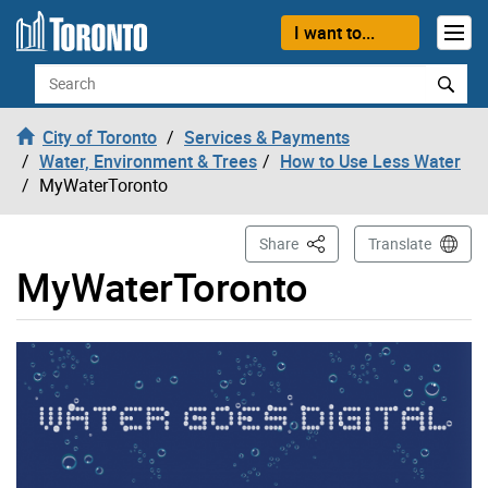
Skip to content
I want to...
Search
City of Toronto
Services & Payments
Water, Environment & Trees
How to Use Less Water
MyWaterToronto
This Page
Share
Translate
MyWaterToronto