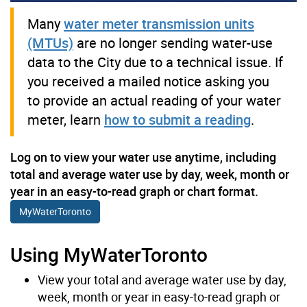
Many
water meter transmission units
(MTUs)
are no longer sending water-use
data to the City due to a technical issue. If
you received a mailed notice asking you
to provide an actual reading of your water
meter, learn
how to submit a reading
.
Log on to view your water use anytime, including
total and average water use by day, week, month or
year in an easy-to-read graph or chart format.
MyWaterToronto
Using MyWaterToronto
View your total and average water use by day,
week, month or year in easy-to-read graph or