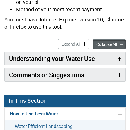
on your bill
Method of your most recent payment
You must have Internet Explorer version 10, Chrome
or Firefox to use this tool.
MyWaterToronto accordion
Expand All
MyWate
Collapse All
Understanding your Water Use
Comments or Suggestions
In This Section
How to Use Less Water
Water Efficient Landscaping