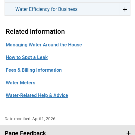
Water Efficiency for Business
Related Information
Managing Water Around the House
How to Spot a Leak
Fees & Billing Information
Water Meters
Water-Related Help & Advice
Date modified: April 1, 2026
Page Feedback