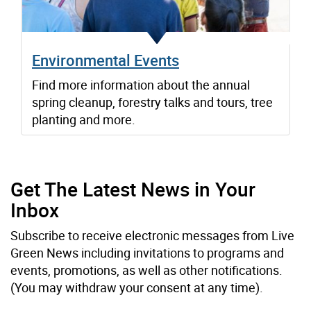
Environmental Events
Find more information about the annual
spring cleanup, forestry talks and tours, tree
planting and more.
Get The Latest News in Your
Inbox
Subscribe to receive electronic messages from Live
Green News including invitations to programs and
events, promotions, as well as other notifications.
(You may withdraw your consent at any time).