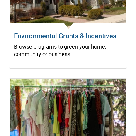
Environmental Grants & Incentives
Browse programs to green your home,
community or business.