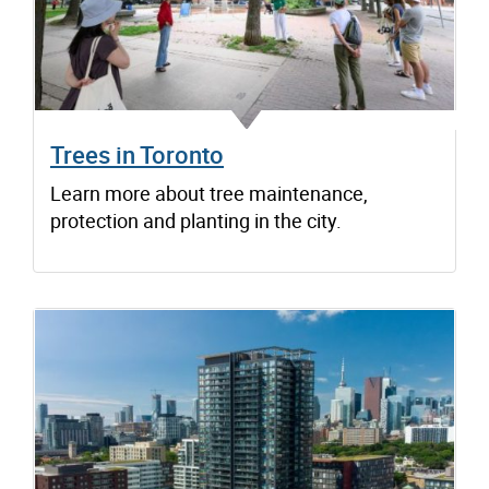
Trees in Toronto
Learn more about tree maintenance,
protection and planting in the city.