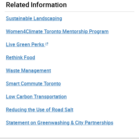
Related Information
Sustainable Landscaping
Women4Climate Toronto Mentorship Program
Live Green Perks
Rethink Food
Waste Management
Smart Commute Toronto
Low Carbon Transportation
Reducing the Use of Road Salt
Statement on Greenwashing & City Partnerships