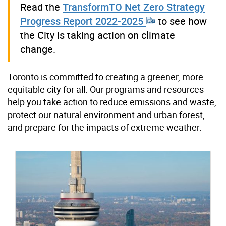
Read the
TransformTO Net Zero Strategy
Progress Report 2022-2025
to see how
the City is taking action on climate
change.
Toronto is committed to creating a greener, more
equitable city for all. Our programs and resources
help you take action to reduce emissions and waste,
protect our natural environment and urban forest,
and prepare for the impacts of extreme weather.