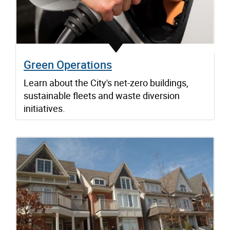
Green Operations
Learn about the City's net-zero buildings,
sustainable fleets and waste diversion
initiatives.