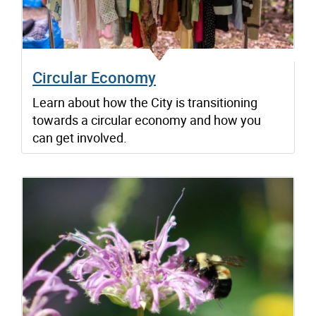
Circular Economy
Learn about how the City is transitioning
towards a circular economy and how you
can get involved.