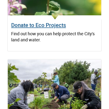
Donate to Eco Projects
Find out how you can help protect the City's
land and water.