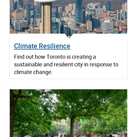
Climate Resilience
Find out how Toronto is creating a
sustainable and resilient city in response to
climate change.