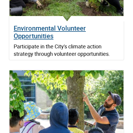
Environmental Volunteer
Opportunities
Participate in the City's climate action
strategy through volunteer opportunities.