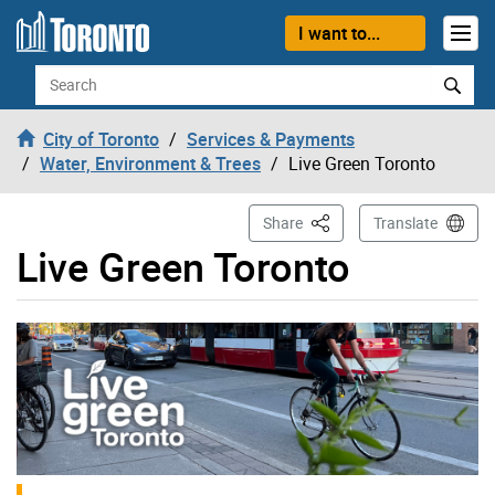
Skip to content
I want to...
Search
City of Toronto
Services & Payments
Water, Environment & Trees
Live Green Toronto
This Page
Share
Translate
Live Green Toronto