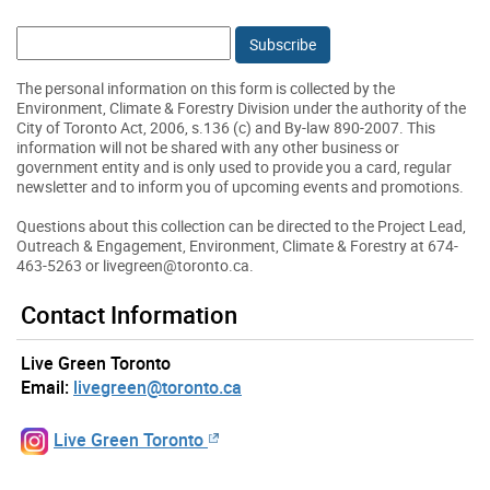
Email:
The personal information on this form is collected by the
Environment, Climate & Forestry Division under the authority of the
City of Toronto Act, 2006, s.136 (c) and By-law 890-2007. This
information will not be shared with any other business or
government entity and is only used to provide you a card, regular
newsletter and to inform you of upcoming events and promotions.
Questions about this collection can be directed to the Project Lead,
Outreach & Engagement, Environment, Climate & Forestry at 674-
463-5263 or livegreen@toronto.ca.
Contact Information
Live Green Toronto
Email:
livegreen@toronto.ca
Live Green Toronto