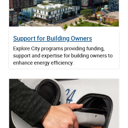
Support for Building Owners
Explore City programs providing funding,
support and expertise for building owners to
enhance energy efficiency.