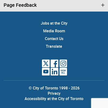
Page Feedback
Jobs at the City
Media Room
Contact Us
Translate
VIEW
ALL
© City of Toronto 1998 - 2026
Privacy
Accessibility at the City of Toronto