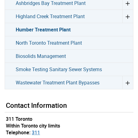
Ashbridges Bay Treatment Plant
Highland Creek Treatment Plant
Humber Treatment Plant
North Toronto Treatment Plant
Biosolids Management
Smoke Testing Sanitary Sewer Systems
Wastewater Treatment Plant Bypasses
Contact Information
311 Toronto
Within Toronto city limits
Telephone:
311