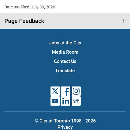
Date modified: July 30, 2026
Page Feedback
Jobs at the City
Media Room
Contact Us
Translate
VIEW
ALL
© City of Toronto 1998 - 2026
Privacy