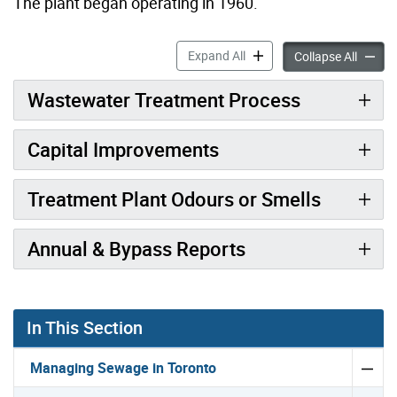
The plant began operating in 1960.
Humber Treatment Plant ac
Expand All
Humber
Collapse All
Wastewater Treatment Process
Capital Improvements
Treatment Plant Odours or Smells
Annual & Bypass Reports
In This Section
Managing Sewage in Toronto