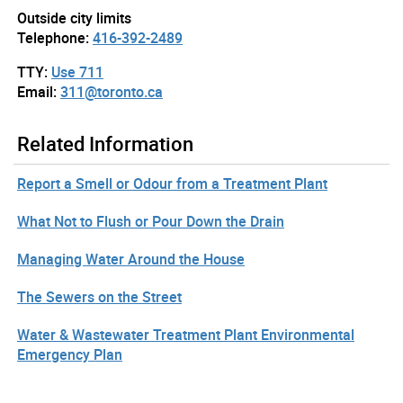
Outside city limits
Telephone:
416-392-2489
TTY:
Use 711
Email:
311@toronto.ca
Related Information
Report a Smell or Odour from a Treatment Plant
What Not to Flush or Pour Down the Drain
Managing Water Around the House
The Sewers on the Street
Water & Wastewater Treatment Plant Environmental
Emergency Plan