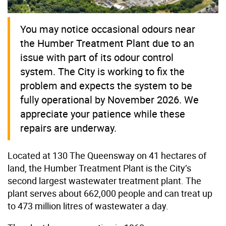
You may notice occasional odours near
the Humber Treatment Plant due to an
issue with part of its odour control
system. The City is working to fix the
problem and expects the system to be
fully operational by November 2026. We
appreciate your patience while these
repairs are underway.
Located at 130 The Queensway on 41 hectares of
land, the Humber Treatment Plant is the City’s
second largest wastewater treatment plant. The
plant serves about 662,000 people and can treat up
to 473 million litres of wastewater a day.