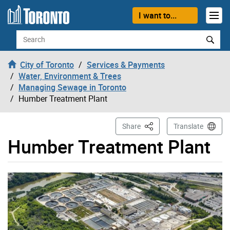
Skip to content
I want to...
Search
City of Toronto
Services & Payments
Water, Environment & Trees
Managing Sewage in Toronto
Humber Treatment Plant
This Page
Share
Translate
Humber Treatment Plant