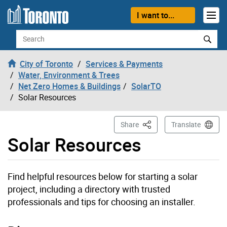
Skip to content
I want to...
Search
City of Toronto
Services & Payments
Water, Environment & Trees
Net Zero Homes & Buildings
SolarTO
Solar Resources
This Page
Share
Translate
Solar Resources
Find helpful resources below for starting a solar
project, including a directory with trusted
professionals and tips for choosing an installer.