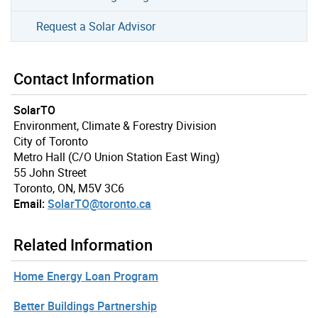
Request a Solar Advisor
Contact Information
SolarTO
Environment, Climate & Forestry Division
City of Toronto
Metro Hall (C/O Union Station East Wing)
55 John Street
Toronto, ON, M5V 3C6
Email:
SolarTO@toronto.ca
Related Information
Home Energy Loan Program
Better Buildings Partnership