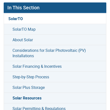
In This Section
SolarTO
SolarTO Map
About Solar
Considerations for Solar Photovoltaic (PV)
Installations
Solar Financing & Incentives
Step-by-Step Process
Solar Plus Storage
Solar Resources
Solar Permitting & Regulations