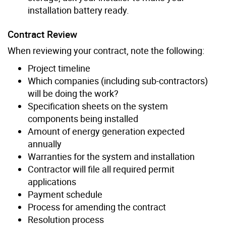
installation battery ready.
Contract Review
When reviewing your contract, note the following:
Project timeline
Which companies (including sub-contractors)
will be doing the work?
Specification sheets on the system
components being installed
Amount of energy generation expected
annually
Warranties for the system and installation
Contractor will file all required permit
applications
Payment schedule
Process for amending the contract
Resolution process