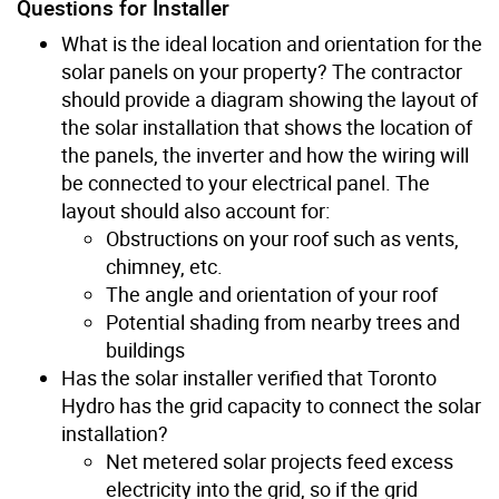
Questions for Installer
What is the ideal location and orientation for the
solar panels on your property? The contractor
should provide a diagram showing the layout of
the solar installation that shows the location of
the panels, the inverter and how the wiring will
be connected to your electrical panel. The
layout should also account for:
Obstructions on your roof such as vents,
chimney, etc.
The angle and orientation of your roof
Potential shading from nearby trees and
buildings
Has the solar installer verified that Toronto
Hydro has the grid capacity to connect the solar
installation?
Net metered solar projects feed excess
electricity into the grid, so if the grid