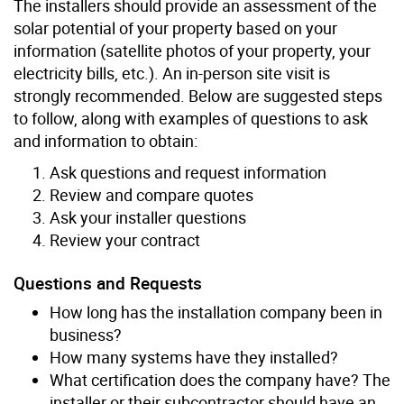
The installers should provide an assessment of the
solar potential of your property based on your
information (satellite photos of your property, your
electricity bills, etc.). An in-person site visit is
strongly recommended. Below are suggested steps
to follow, along with examples of questions to ask
and information to obtain:
Ask questions and request information
Review and compare quotes
Ask your installer questions
Review your contract
Questions and Requests
How long has the installation company been in
business?
How many systems have they installed?
What certification does the company have? The
installer or their subcontractor should have an