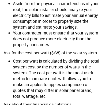
Aside from the physical characteristics of your
roof, the solar installer should analyze your
electricity bills to estimate your annual energy
consumption in order to properly size the
system and estimate your savings.
Your contractor must ensure that your system
does not produce more electricity than the
property consumes.
Ask for the cost per watt ($/W) of the solar system:
Cost per watt is calculated by dividing the total
system cost by the number of watts in the
system. The cost per watt is the most useful
metric to compare quotes. It allows you to
make an apples-to-apples comparison of
quotes that may differ in solar panel brand,
total wattage, etc.
Ask about their financial calculations: