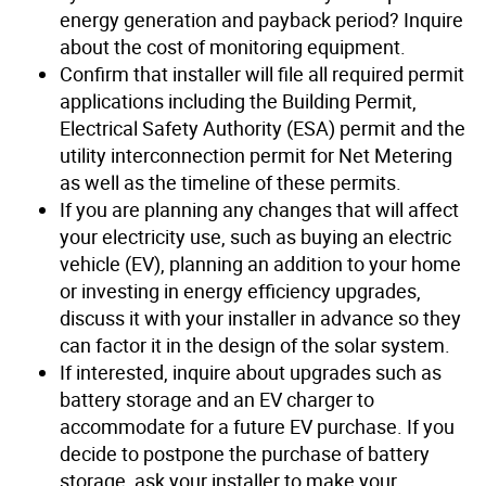
energy generation and payback period? Inquire
about the cost of monitoring equipment.
Confirm that installer will file all required permit
applications including the Building Permit,
Electrical Safety Authority (ESA) permit and the
utility interconnection permit for Net Metering
as well as the timeline of these permits.
If you are planning any changes that will affect
your electricity use, such as buying an electric
vehicle (EV), planning an addition to your home
or investing in energy efficiency upgrades,
discuss it with your installer in advance so they
can factor it in the design of the solar system.
If interested, inquire about upgrades such as
battery storage and an EV charger to
accommodate for a future EV purchase. If you
decide to postpone the purchase of battery
storage, ask your installer to make your