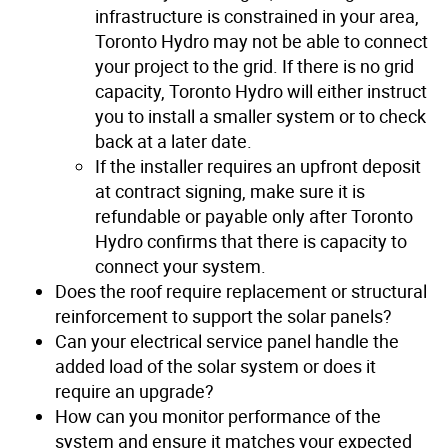
infrastructure is constrained in your area,
Toronto Hydro may not be able to connect
your project to the grid. If there is no grid
capacity, Toronto Hydro will either instruct
you to install a smaller system or to check
back at a later date.
If the installer requires an upfront deposit
at contract signing, make sure it is
refundable or payable only after Toronto
Hydro confirms that there is capacity to
connect your system.
Does the roof require replacement or structural
reinforcement to support the solar panels?
Can your electrical service panel handle the
added load of the solar system or does it
require an upgrade?
How can you monitor performance of the
system and ensure it matches your expected