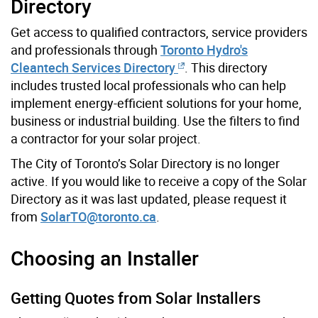
Directory
Get access to qualified contractors, service providers
and professionals through
Toronto Hydro's
Cleantech Services Directory
. This directory
includes trusted local professionals who can help
implement energy-efficient solutions for your home,
business or industrial building. Use the filters to find
a contractor for your solar project.
The City of Toronto’s Solar Directory is no longer
active. If you would like to receive a copy of the Solar
Directory as it was last updated, please request it
from
SolarTO@toronto.ca
.
Choosing an Installer
Getting Quotes from Solar Installers