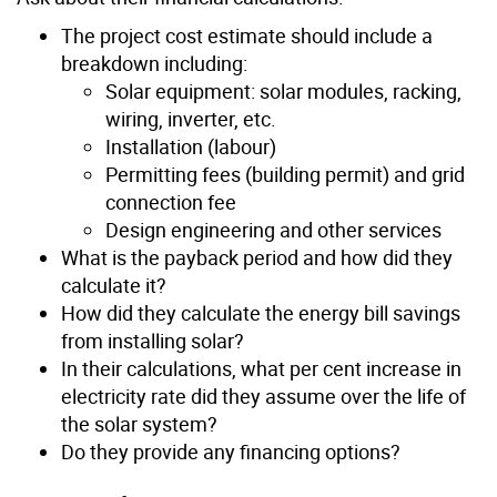
The project cost estimate should include a
breakdown including:
Solar equipment: solar modules, racking,
wiring, inverter, etc.
Installation (labour)
Permitting fees (building permit) and grid
connection fee
Design engineering and other services
What is the payback period and how did they
calculate it?
How did they calculate the energy bill savings
from installing solar?
In their calculations, what per cent increase in
electricity rate did they assume over the life of
the solar system?
Do they provide any financing options?