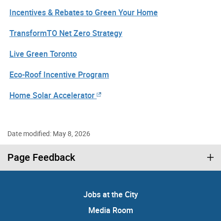
Incentives & Rebates to Green Your Home
TransformTO Net Zero Strategy
Live Green Toronto
Eco-Roof Incentive Program
Home Solar Accelerator
Date modified: May 8, 2026
Page Feedback
Jobs at the City
Media Room