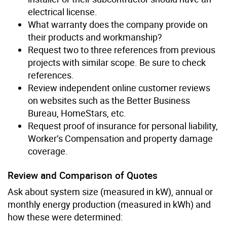
electrical license.
What warranty does the company provide on
their products and workmanship?
Request two to three references from previous
projects with similar scope. Be sure to check
references.
Review independent online customer reviews
on websites such as the Better Business
Bureau, HomeStars, etc.
Request proof of insurance for personal liability,
Worker’s Compensation and property damage
coverage.
Review and Comparison of Quotes
Ask about system size (measured in kW), annual or
monthly energy production (measured in kWh) and
how these were determined: