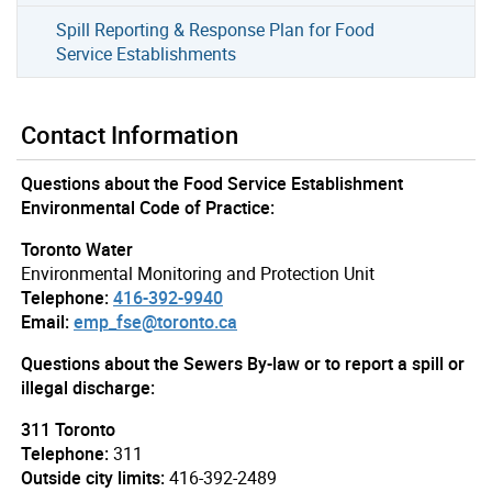
Spill Reporting & Response Plan for Food
Service Establishments
Contact Information
Questions about the Food Service Establishment
Environmental Code of Practice:
Toronto Water
Environmental Monitoring and Protection Unit
Telephone:
416-392-9940
Email:
emp_fse@toronto.ca
Questions about the Sewers By-law or to report a spill or
illegal discharge:
311 Toronto
Telephone:
311
Outside city limits:
416-392-2489