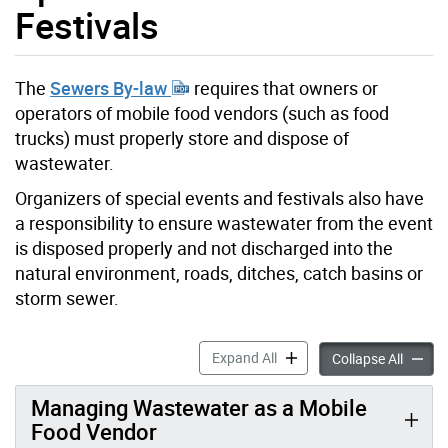
Festivals
The
Sewers By-law
requires that owners or
operators of mobile food vendors (such as food
trucks) must properly store and dispose of
wastewater.
Organizers of special events and festivals also have
a responsibility to ensure wastewater from the event
is disposed properly and not discharged into the
natural environment, roads, ditches, catch basins or
storm sewer.
Mobile Food Vendors, Specia
Expand All
Mobile 
Collapse All
Managing Wastewater as a Mobile
Food Vendor