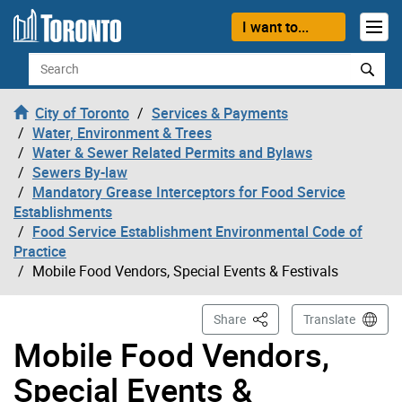
Skip to content
I want to...
Search
City of Toronto
Services & Payments
Water, Environment & Trees
Water & Sewer Related Permits and Bylaws
Sewers By-law
Mandatory Grease Interceptors for Food Service
Establishments
Food Service Establishment Environmental Code of
Practice
Mobile Food Vendors, Special Events & Festivals
This Page
Share
Translate
Mobile Food Vendors,
Special Events &