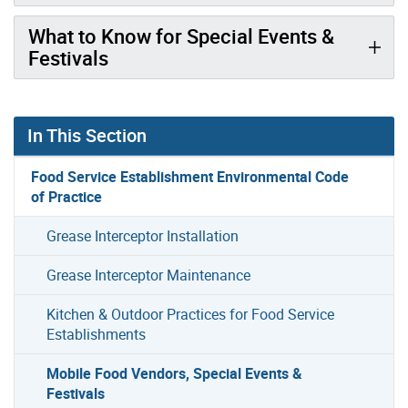
What to Know for Special Events &
Festivals
In This Section
Food Service Establishment Environmental Code
of Practice
Grease Interceptor Installation
Grease Interceptor Maintenance
Kitchen & Outdoor Practices for Food Service
Establishments
Mobile Food Vendors, Special Events &
Festivals