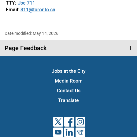
TTY:
Use 711
Email:
311@toronto.ca
Date modified: May 14, 2026
Page Feedback
Jobs at the City
Media Room
Contact Us
Translate
VIEW
ALL