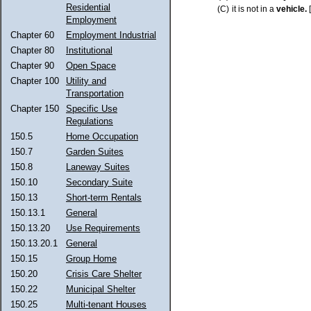
Residential
(C)
it is not in a
vehicle.
Employment
Chapter 60
Employment Industrial
Chapter 80
Institutional
Chapter 90
Open Space
Chapter 100
Utility and
Transportation
Chapter 150
Specific Use
Regulations
150.5
Home Occupation
150.7
Garden Suites
150.8
Laneway Suites
150.10
Secondary Suite
150.13
Short-term Rentals
150.13.1
General
150.13.20
Use Requirements
150.13.20.1
General
150.15
Group Home
150.20
Crisis Care Shelter
150.22
Municipal Shelter
150.25
Multi-tenant Houses