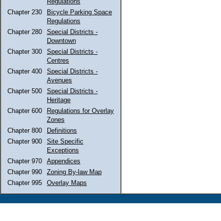
Regulations
Chapter 230
Bicycle Parking Space
Regulations
Chapter 280
Special Districts -
Downtown
Chapter 300
Special Districts -
Centres
Chapter 400
Special Districts -
Avenues
Chapter 500
Special Districts -
Heritage
Chapter 600
Regulations for Overlay
Zones
Chapter 800
Definitions
Chapter 900
Site Specific
Exceptions
Chapter 970
Appendices
Chapter 990
Zoning By-law Map
Chapter 995
Overlay Maps