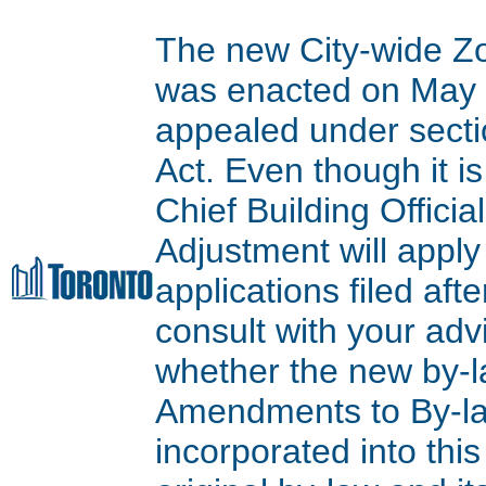
The new City-wide Z
was enacted on May 9
appealed under secti
Act. Even though it is
Chief Building Offici
Adjustment will apply
applications filed aft
consult with your adv
whether the new by-l
Amendments to By-l
incorporated into thi