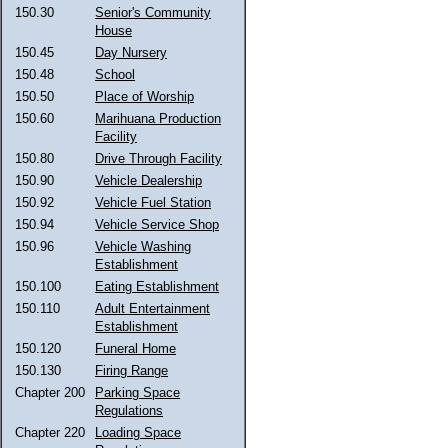
150.30
Senior's Community
House
150.45
Day Nursery
150.48
School
150.50
Place of Worship
150.60
Marihuana Production
Facility
150.80
Drive Through Facility
150.90
Vehicle Dealership
150.92
Vehicle Fuel Station
150.94
Vehicle Service Shop
150.96
Vehicle Washing
Establishment
150.100
Eating Establishment
150.110
Adult Entertainment
Establishment
150.120
Funeral Home
150.130
Firing Range
Chapter 200
Parking Space
Regulations
Chapter 220
Loading Space