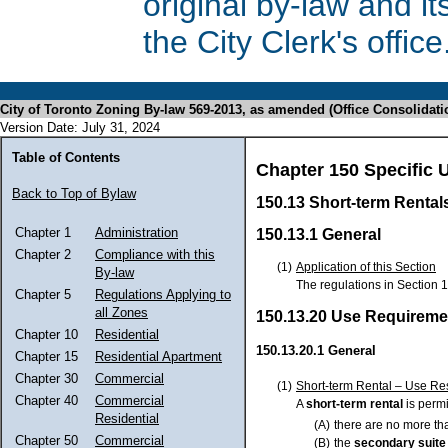
original by-law and 
the City Clerk's office
City of Toronto Zoning By-law 569-2013, as amended (Office Consolidati
Version Date: July 31, 2024
Table of Contents
Chapter 150 Specific 
Back to Top of Bylaw
150.13 Short-term Rental
Chapter 1
Administration
150.13.1 General
Chapter 2
Compliance with this
(1)
Application of this Section
By-law
The regulations in Section 
Chapter 5
Regulations Applying to
all Zones
150.13.20 Use Requireme
Chapter 10
Residential
150.13.20.1 General
Chapter 15
Residential Apartment
Chapter 30
Commercial
(1)
Short-term Rental – Use Res
Chapter 40
Commercial
A
short-term rental
is permi
Residential
(A)
there are no more th
Chapter 50
Commercial
(B)
the
secondary suit