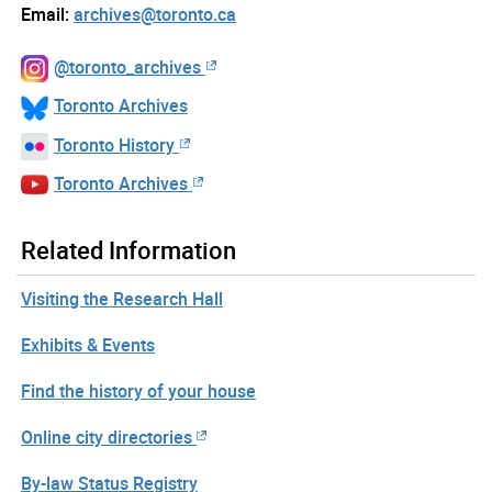
Email:
archives@toronto.ca
@toronto_archives
Toronto Archives
Toronto History
Toronto Archives
Related Information
Visiting the Research Hall
Exhibits & Events
Find the history of your house
Online city directories
By-law Status Registry