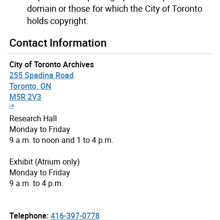
domain or those for which the City of Toronto
holds copyright.
Contact Information
City of Toronto Archives
255 Spadina Road
Toronto, ON
M5R 2V3
Research Hall
Monday to Friday
9 a.m. to noon and 1 to 4 p.m.
Exhibit (Atrium only)
Monday to Friday
9 a.m. to 4 p.m.
Telephone:
416-397-0778