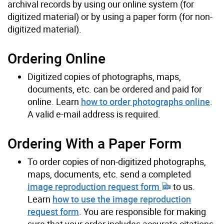
archival records by using our online system (for
digitized material) or by using a paper form (for non-
digitized material).
Ordering Online
Digitized copies of photographs, maps,
documents, etc. can be ordered and paid for
online. Learn
how to order photographs online
.
A valid e-mail address is required.
Ordering With a Paper Form
To order copies of non-digitized photographs,
maps, documents, etc. send a completed
image reproduction request form
to us.
Learn
how to use the image reproduction
request form
. You are responsible for making