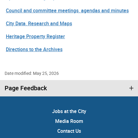
Council and committee meetings, agendas and minutes
City Data, Research and Maps
Heritage Property Register
Directions to the Archives
Date modified: May 25, 2026
Page Feedback
Jobs at the City
Media Room
Contact Us