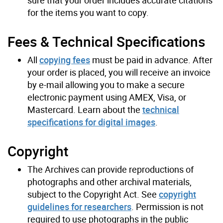
sure that your order includes accurate citations
for the items you want to copy.
Fees & Technical Specifications
All
copying fees
must be paid in advance. After
your order is placed, you will receive an invoice
by e-mail allowing you to make a secure
electronic payment using AMEX, Visa, or
Mastercard. Learn about the
technical
specifications for digital images
.
Copyright
The Archives can provide reproductions of
photographs and other archival materials,
subject to the Copyright Act. See
copyright
guidelines for researchers
. Permission is not
required to use photographs in the public