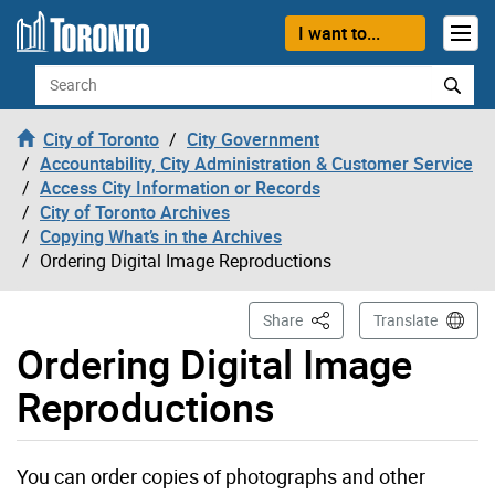
Skip to content
I want to...
Search
City of Toronto
City Government
Accountability, City Administration & Customer Service
Access City Information or Records
City of Toronto Archives
Copying What’s in the Archives
Ordering Digital Image Reproductions
This Page
Share
Translate
Ordering Digital Image
Reproductions
You can order copies of photographs and other