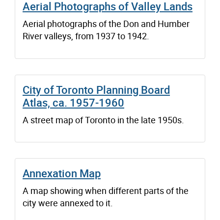
Aerial Photographs of Valley Lands
Aerial photographs of the Don and Humber
River valleys, from 1937 to 1942.
City of Toronto Planning Board
Atlas, ca. 1957-1960
A street map of Toronto in the late 1950s.
Annexation Map
A map showing when different parts of the
city were annexed to it.