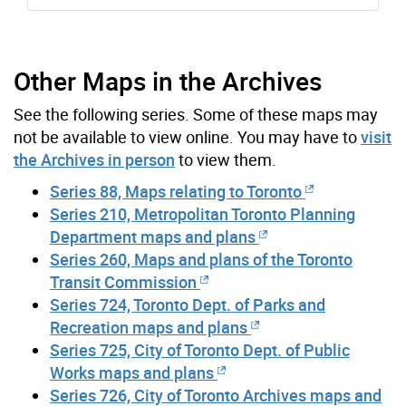
Other Maps in the Archives
See the following series. Some of these maps may
not be available to view online. You may have to
visit
the Archives in person
to view them.
Series 88, Maps relating to Toronto
Series 210, Metropolitan Toronto Planning
Department maps and plans
Series 260, Maps and plans of the Toronto
Transit Commission
Series 724, Toronto Dept. of Parks and
Recreation maps and plans
Series 725, City of Toronto Dept. of Public
Works maps and plans
Series 726, City of Toronto Archives maps and