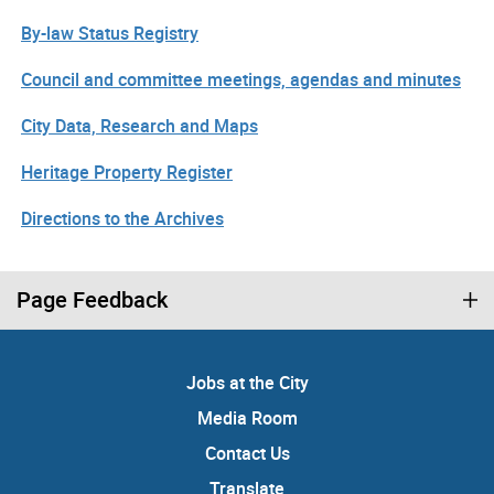
By-law Status Registry
Council and committee meetings, agendas and minutes
City Data, Research and Maps
Heritage Property Register
Directions to the Archives
Page Feedback
Jobs at the City
Media Room
Contact Us
Translate