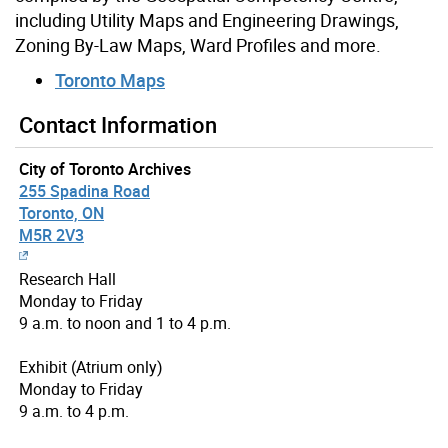
including Utility Maps and Engineering Drawings,
Zoning By-Law Maps, Ward Profiles and more.
Toronto Maps
Contact Information
City of Toronto Archives
255 Spadina Road
Toronto, ON
M5R 2V3
Research Hall
Monday to Friday
9 a.m. to noon and 1 to 4 p.m.
Exhibit (Atrium only)
Monday to Friday
9 a.m. to 4 p.m.