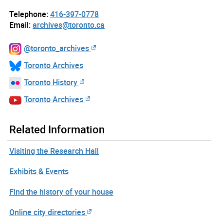
Telephone:
416-397-0778
Email:
archives@toronto.ca
@toronto_archives
Toronto Archives
Toronto History
Toronto Archives
Related Information
Visiting the Research Hall
Exhibits & Events
Find the history of your house
Online city directories