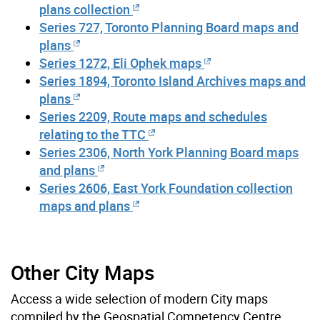
plans collection
Series 727, Toronto Planning Board maps and
plans
Series 1272, Eli Ophek maps
Series 1894, Toronto Island Archives maps and
plans
Series 2209, Route maps and schedules
relating to the TTC
Series 2306, North York Planning Board maps
and plans
Series 2606, East York Foundation collection
maps and plans
Other City Maps
Access a wide selection of modern City maps
compiled by the Geospatial Competency Centre,