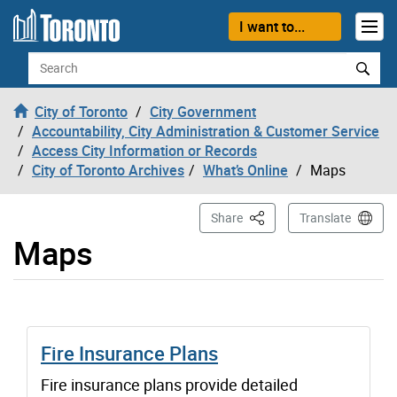
Skip to content
I want to...
Search
City of Toronto
City Government
Accountability, City Administration & Customer Service
Access City Information or Records
City of Toronto Archives
What’s Online
Maps
This Page
Share
Translate
Maps
Fire Insurance Plans
Fire insurance plans provide detailed