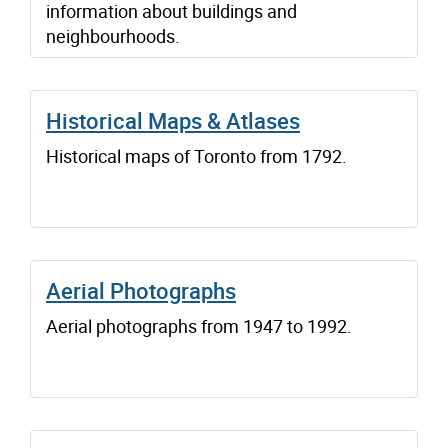
information about buildings and
neighbourhoods.
Historical Maps & Atlases
Historical maps of Toronto from 1792.
Aerial Photographs
Aerial photographs from 1947 to 1992.