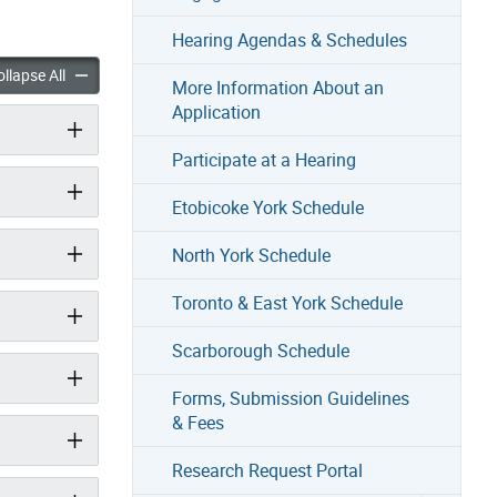
Hearing Agendas & Schedules
Committee of Adjustment & Rules of Procedure accordion panels
About the Committee of Adjustment & Rules of Procedure acco
llapse All
More Information About an
Application
Participate at a Hearing
Etobicoke York Schedule
North York Schedule
Toronto & East York Schedule
Scarborough Schedule
Forms, Submission Guidelines
& Fees
Research Request Portal