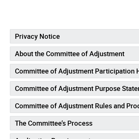
Privacy Notice
About the Committee of Adjustment
Committee of Adjustment Participation
Committee of Adjustment Purpose Stat
Committee of Adjustment Rules and Pro
The Committee’s Process