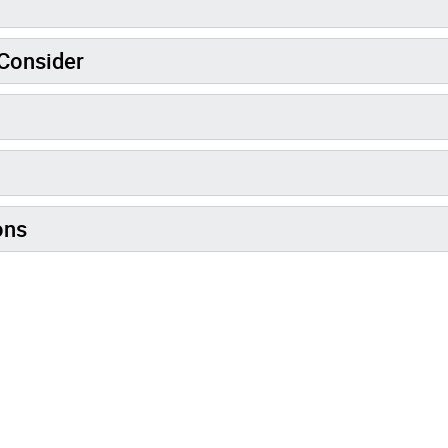
Consider
ons