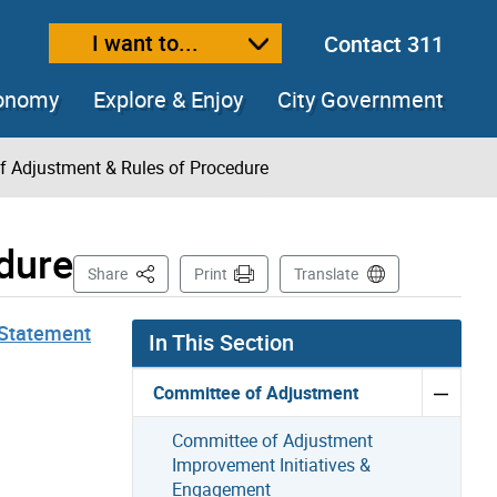
I want to...
Contact 311
ext size
ease text size
conomy
Explore & Enjoy
City Government
f Adjustment & Rules of Procedure
dure
This Page
Share
Print
Translate
Statement
In This Section
Committee of Adjustment
Committee of Adjustment
Improvement Initiatives &
Engagement