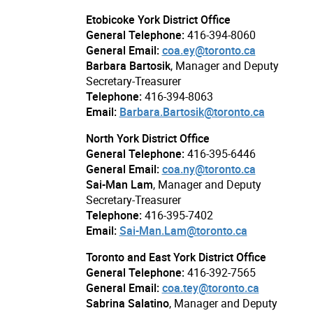
Etobicoke York District Office
General Telephone:
416-394-8060
General Email:
coa.ey@toronto.ca
Barbara Bartosik
, Manager and Deputy
Secretary-Treasurer
Telephone:
416-394-8063
Email:
Barbara.Bartosik@toronto.ca
North York District Office
General Telephone:
416-395-6446
General Email:
coa.ny@toronto.ca
Sai-Man Lam
, Manager and Deputy
Secretary-Treasurer
Telephone:
416-395-7402
Email:
Sai-Man.Lam@toronto.ca
Toronto and East York District Office
General Telephone:
416-392-7565
General Email:
coa.tey@toronto.ca
Sabrina Salatino
, Manager and Deputy