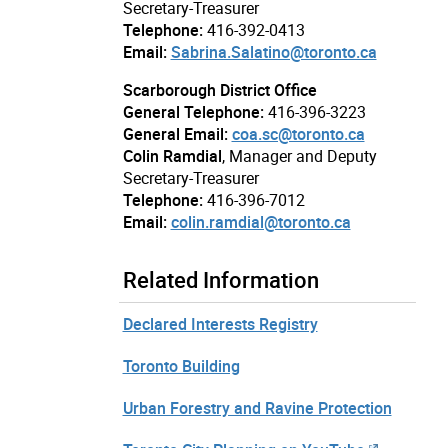
Secretary-Treasurer
Telephone:
416-392-0413
Email:
Sabrina.Salatino@toronto.ca
Scarborough District Office
General Telephone:
416-396-3223
General Email:
coa.sc@toronto.ca
Colin Ramdial
, Manager and Deputy
Secretary-Treasurer
Telephone:
416-396-7012
Email:
colin.ramdial@toronto.ca
Related Information
Declared Interests Registry
Toronto Building
Urban Forestry and Ravine Protection