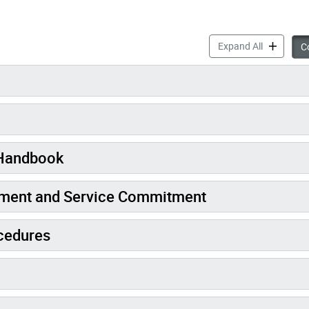
About the 
Expand All
Co
 Handbook
ement and Service Commitment
cedures