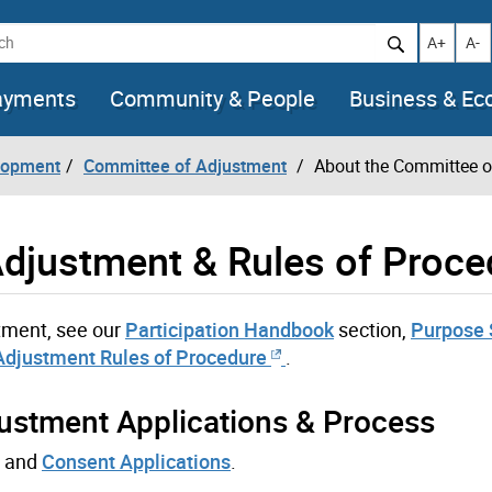
h
Increase t
Decr
A+
A-
ayments
Community & People
Business & E
lopment
Committee of Adjustment
About the Committee o
djustment & Rules of Proce
tment, see our
Participation Handbook
section,
Purpose 
Adjustment Rules of Procedure
.
ustment Applications & Process
and
Consent Applications
.