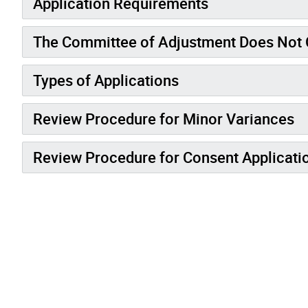
Application Requirements
The Committee of Adjustment Does Not 
Types of Applications
Review Procedure for Minor Variances
Review Procedure for Consent Applicati