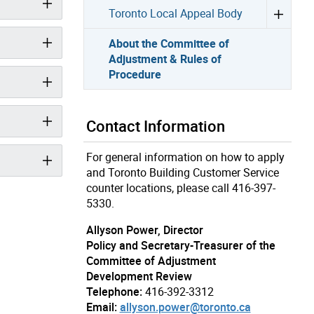
Toronto Local Appeal Body
About the Committee of
Adjustment & Rules of
Procedure
Contact Information
For general information on how to apply
and Toronto Building Customer Service
counter locations, please call 416-397-
5330.
Allyson Power, Director
Policy and Secretary-Treasurer of the
Committee of Adjustment
Development Review
Telephone:
416-392-3312
Email:
allyson.power@toronto.ca