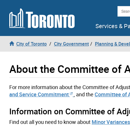
Skip to content
Searc
Services & P
City of Toronto
City Government
Planning & Deve
About the Committee of A
For more information about the Committee of Adjus
and Service Commitment
, and the
Committee of 
Information on Committee of Adj
Find out all you need to know about
Minor Variances