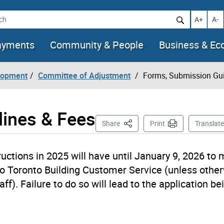
h
Increase t
Decr
A+
A-
ayments
Community & People
Business & E
lopment
Committee of Adjustment
Forms, Submission Gui
lines & Fees
This Page
Share
Print
Translate
ctions in 2025 will have until January 9, 2026 to
o Toronto Building Customer Service (unless othe
ff). Failure to do so will lead to the application be