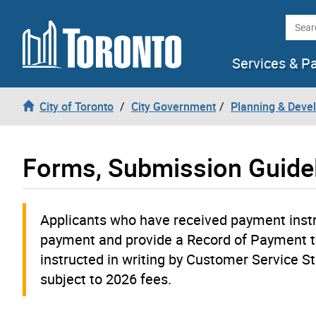
Skip to content
Searc
Services & P
City of Toronto
City Government
Planning & Deve
Forms, Submission Guide
Applicants who have received payment instru
payment and provide a Record of Payment t
instructed in writing by Customer Service Sta
subject to 2026 fees.