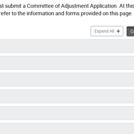
st submit a Committee of Adjustment Application. At this
refer to the information and forms provided on this page.
Forms, Sub
Expand All
Co