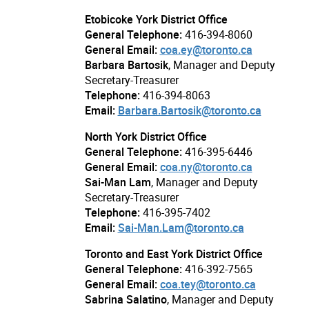
Etobicoke York District Office
General Telephone:
416-394-8060
General Email:
coa.ey@toronto.ca
Barbara Bartosik
, Manager and Deputy
Secretary-Treasurer
Telephone:
416-394-8063
Email:
Barbara.Bartosik@toronto.ca
North York District Office
General Telephone:
416-395-6446
General Email:
coa.ny@toronto.ca
Sai-Man Lam
, Manager and Deputy
Secretary-Treasurer
Telephone:
416-395-7402
Email:
Sai-Man.Lam@toronto.ca
Toronto and East York District Office
General Telephone:
416-392-7565
General Email:
coa.tey@toronto.ca
Sabrina Salatino
, Manager and Deputy