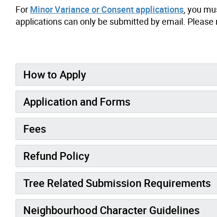
For
Minor Variance or Consent applications
, you mu
applications can only be submitted by email. Please 
How to Apply
Application and Forms
Fees
Refund Policy
Tree Related Submission Requirements
Neighbourhood Character Guidelines