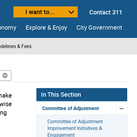
I want to...
Contact 311
ext size
ease text size
conomy
Explore & Enjoy
City Government
delines & Fees
In This Section
 make
rwise
Committee of Adjustment
ing
Committee of Adjustment
Improvement Initiatives &
Engagement