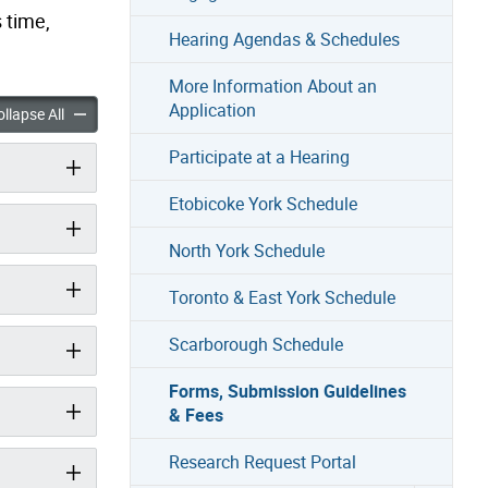
 time,
Hearing Agendas & Schedules
More Information About an
Application
mission Guidelines & Fees accordion panels
Forms, Submission Guidelines & Fees accordion panels
llapse All
Participate at a Hearing
Etobicoke York Schedule
North York Schedule
Toronto & East York Schedule
Scarborough Schedule
Forms, Submission Guidelines
& Fees
Research Request Portal