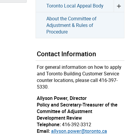
Toronto Local Appeal Body
About the Committee of
Adjustment & Rules of
Procedure
Contact Information
For general information on how to apply
and Toronto Building Customer Service
counter locations, please call 416-397-
5330.
Allyson Power, Director
Policy and Secretary-Treasurer of the
Committee of Adjustment
Development Review
Telephone:
416-392-3312
Email:
allyson.power@toronto.ca