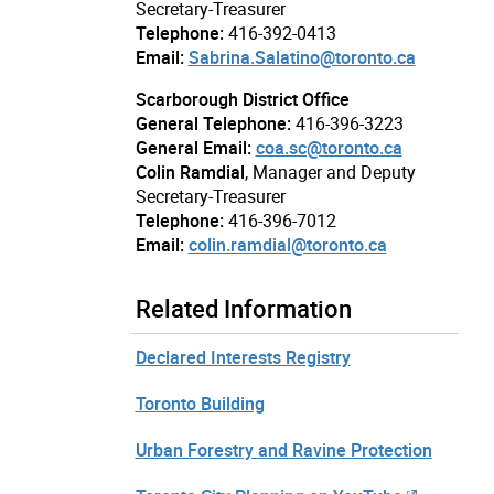
Secretary-Treasurer
Telephone:
416-392-0413
Email:
Sabrina.Salatino@toronto.ca
Scarborough District Office
General Telephone:
416-396-3223
General Email:
coa.sc@toronto.ca
Colin Ramdial
, Manager and Deputy
Secretary-Treasurer
Telephone:
416-396-7012
Email:
colin.ramdial@toronto.ca
Related Information
Declared Interests Registry
Toronto Building
Urban Forestry and Ravine Protection