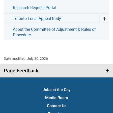
Research Request Portal
Toronto Local Appeal Body
About the Committee of Adjustment & Rules of
Procedure
Date modified: July 30, 2026
Page Feedback
Jobs at the City
Media Room
Contact Us