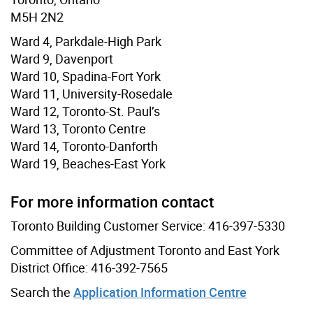
M5H 2N2
Ward 4, Parkdale-High Park
Ward 9, Davenport
Ward 10, Spadina-Fort York
Ward 11, University-Rosedale
Ward 12, Toronto-St. Paul’s
Ward 13, Toronto Centre
Ward 14, Toronto-Danforth
Ward 19, Beaches-East York
For more information contact
Toronto Building Customer Service: 416-397-5330
Committee of Adjustment Toronto and East York
District Office: 416-392-7565
Search the
Application Information Centre