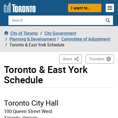
Skip to content
I want to...
Search
City of Toronto
City Government
Planning & Development
Committee of Adjustment
Toronto & East York Schedule
This Page
Share
Translate
Toronto & East York
Schedule
Toronto City Hall
100 Queen Street West
Toronto, Ontario