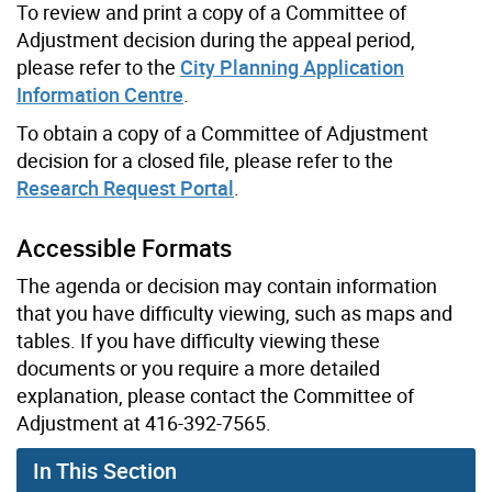
To review and print a copy of a Committee of
Adjustment decision during the appeal period,
please refer to the
City Planning Application
Information Centre
.
To obtain a copy of a Committee of Adjustment
decision for a closed file, please refer to the
Research Request Portal
.
Accessible Formats
The agenda or decision may contain information
that you have difficulty viewing, such as maps and
tables. If you have difficulty viewing these
documents or you require a more detailed
explanation, please contact the Committee of
Adjustment at 416-392-7565.
In This Section