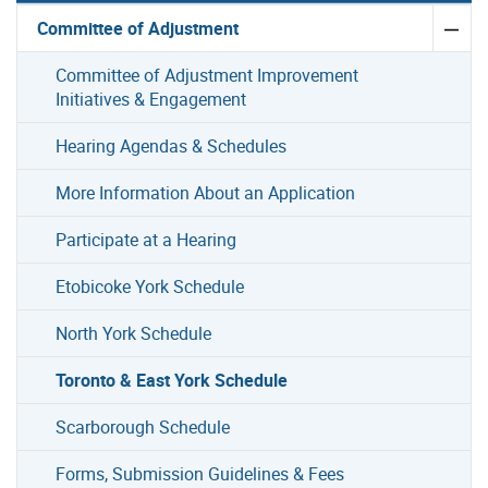
Committee of Adjustment
Committee of Adjustment Improvement
Initiatives & Engagement
Hearing Agendas & Schedules
More Information About an Application
Participate at a Hearing
Etobicoke York Schedule
North York Schedule
Toronto & East York Schedule
Scarborough Schedule
Forms, Submission Guidelines & Fees