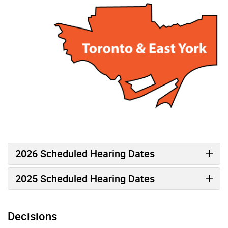
2026 Scheduled Hearing Dates
2025 Scheduled Hearing Dates
Decisions