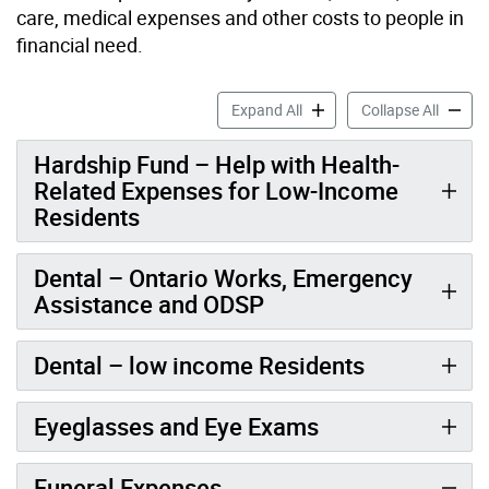
care, medical expenses and other costs to people in
financial need.
Health Support accordion p
Health 
Expand All
Collapse All
Hardship Fund – Help with Health-
Related Expenses for Low-Income
Residents
Dental – Ontario Works, Emergency
Assistance and ODSP
Dental – low income Residents
Eyeglasses and Eye Exams
Funeral Expenses