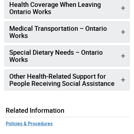
Health Coverage When Leaving
Ontario Works
Medical Transportation – Ontario
Works
Special Dietary Needs – Ontario
Works
Other Health-Related Support for
People Receiving Social Assistance
Related Information
Policies & Procedures