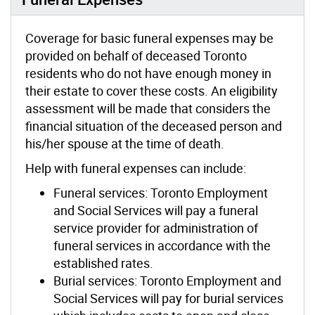
Coverage for basic funeral expenses may be
provided on behalf of deceased Toronto
residents who do not have enough money in
their estate to cover these costs. An eligibility
assessment will be made that considers the
financial situation of the deceased person and
his/her spouse at the time of death.
Help with funeral expenses can include:
Funeral services: Toronto Employment
and Social Services will pay a funeral
service provider for administration of
funeral services in accordance with the
established rates.
Burial services: Toronto Employment and
Social Services will pay for burial services