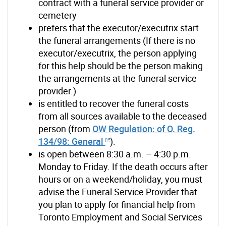
contract with a funeral service provider or
cemetery
prefers that the executor/executrix start
the funeral arrangements (If there is no
executor/executrix, the person applying
for this help should be the person making
the arrangements at the funeral service
provider.)
is entitled to recover the funeral costs
from all sources available to the deceased
person (from
OW Regulation:
of
O. Reg.
134/98: General
).
is open between 8:30 a.m. – 4:30 p.m.
Monday to Friday. If the death occurs after
hours or on a weekend/holiday, you must
advise the Funeral Service Provider that
you plan to apply for financial help from
Toronto Employment and Social Services