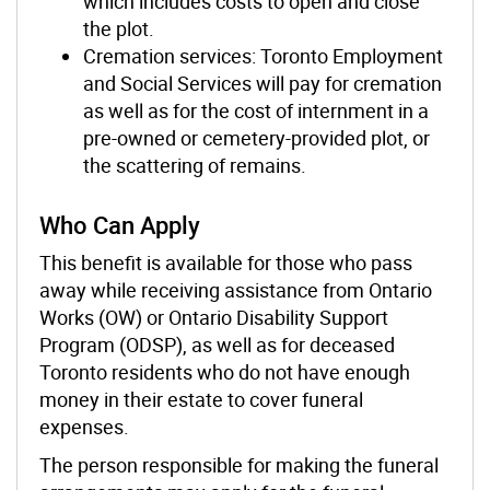
which includes costs to open and close
the plot.
Cremation services: Toronto Employment
and Social Services will pay for cremation
as well as for the cost of internment in a
pre-owned or cemetery-provided plot, or
the scattering of remains.
Who Can Apply
This benefit is available for those who pass
away while receiving assistance from Ontario
Works (OW) or Ontario Disability Support
Program (ODSP), as well as for deceased
Toronto residents who do not have enough
money in their estate to cover funeral
expenses.
The person responsible for making the funeral