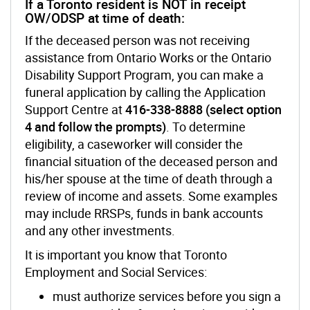
If a Toronto resident is NOT in receipt
OW/ODSP at time of death:
If the deceased person was not receiving
assistance from Ontario Works or the Ontario
Disability Support Program, you can make a
funeral application by calling the Application
Support Centre at
416-338-8888 (select option
4 and follow the prompts)
. To determine
eligibility, a caseworker will consider the
financial situation of the deceased person and
his/her spouse at the time of death through a
review of income and assets. Some examples
may include RRSPs, funds in bank accounts
and any other investments.
It is important you know that Toronto
Employment and Social Services:
must authorize services before you sign a