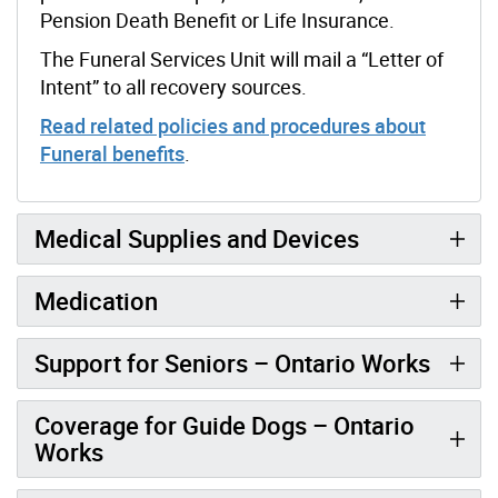
Pension Death Benefit or Life Insurance.
The Funeral Services Unit will mail a “Letter of
Intent” to all recovery sources.
Read related policies and procedures about
Funeral benefits
.
Medical Supplies and Devices
Medication
Support for Seniors – Ontario Works
Coverage for Guide Dogs – Ontario
Works