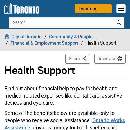
Skip to content
I want to...
Search
City of Toronto
Community & People
Financial & Employment Support
Health Support
This Page
Share
Translate
Health Support
Find out about financial help to pay for health and
medical related expenses like dental care, assistive
devices and eye care.
Some of the benefits below are available only to
people who receive social assistance.
Ontario Works
Assistance
provides money for food, shelter, child