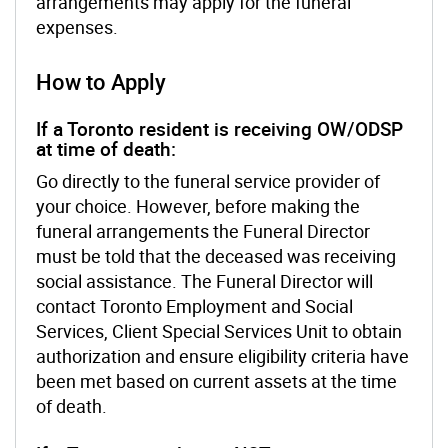
arrangements may apply for the funeral
expenses.
How to Apply
If a Toronto resident is receiving OW/ODSP
at time of death:
Go directly to the funeral service provider of
your choice. However, before making the
funeral arrangements the Funeral Director
must be told that the deceased was receiving
social assistance. The Funeral Director will
contact Toronto Employment and Social
Services, Client Special Services Unit to obtain
authorization and ensure eligibility criteria have
been met based on current assets at the time
of death.