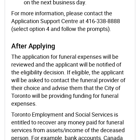
on the next business day.
For more information, please contact the
Application Support Centre at 416-338-8888
(select option 4 and follow the prompts).
After Applying
The application for funeral expenses will be
reviewed and the applicant will be notified of
the eligibility decision. If eligible, the applicant
will be asked to contact the funeral provider of
their choice and advise them that the City of
Toronto will be providing funding for funeral
expenses.
Toronto Employment and Social Services is
entitled to recover any money paid for funeral
services from assets/income of the deceased
person. For example, bank accounts, Canada