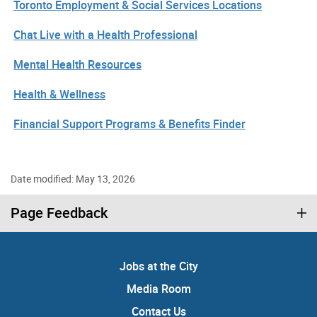
Toronto Employment & Social Services Locations
Chat Live with a Health Professional
Mental Health Resources
Health & Wellness
Financial Support Programs & Benefits Finder
Date modified: May 13, 2026
Page Feedback
Jobs at the City
Media Room
Contact Us