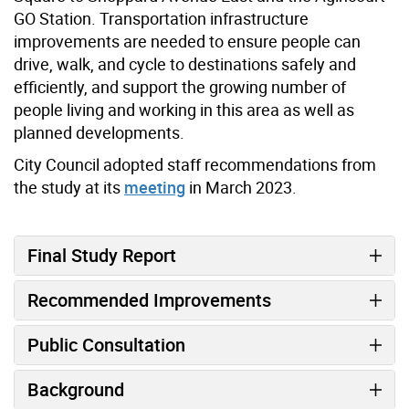
GO Station. Transportation infrastructure
improvements are needed to ensure people can
drive, walk, and cycle to destinations safely and
efficiently, and support the growing number of
people living and working in this area as well as
planned developments.
City Council adopted staff recommendations from
the study at its
meeting
in March 2023.
Final Study Report
Recommended Improvements
Public Consultation
Background