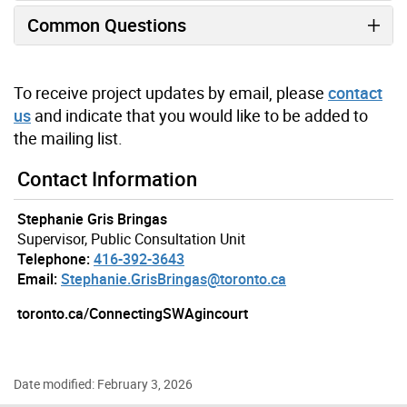
Common Questions
To receive project updates by email, please
contact
us
and indicate that you would like to be added to
the mailing list.
Contact Information
Stephanie Gris Bringas
Supervisor, Public Consultation Unit
Telephone:
416-392-3643
Email:
Stephanie.GrisBringas@toronto.ca
toronto.ca/ConnectingSWAgincourt
Date modified: February 3, 2026