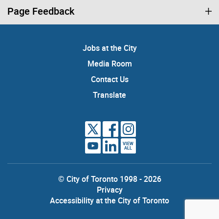
Page Feedback
Jobs at the City
Media Room
Contact Us
Translate
VIEW
ALL
© City of Toronto 1998 - 2026
Privacy
Accessibility at the City of Toronto