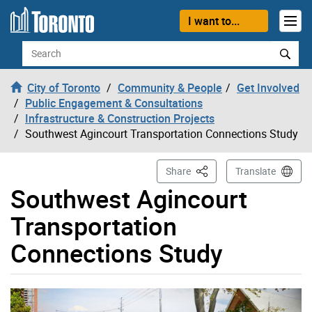
Skip to content
I want to...
Search
City of Toronto
Community & People
Get Involved
Public Engagement & Consultations
Infrastructure & Construction Projects
Southwest Agincourt Transportation Connections Study
This Page
Share
Translate
Southwest Agincourt
Transportation
Connections Study