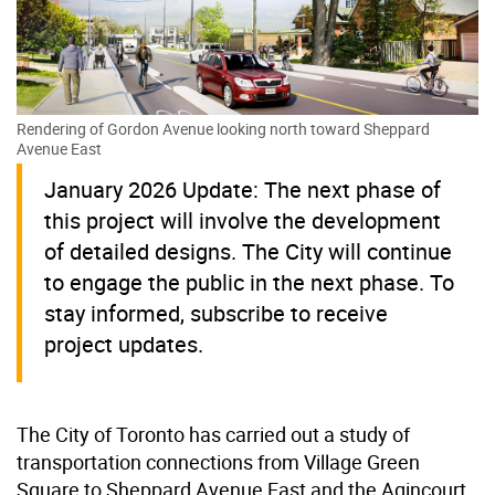
Rendering of Gordon Avenue looking north toward Sheppard
Avenue East
January 2026 Update: The next phase of
this project will involve the development
of detailed designs. The City will continue
to engage the public in the next phase. To
stay informed, subscribe to receive
project updates.
The City of Toronto has carried out a study of
transportation connections from Village Green
Square to Sheppard Avenue East and the Agincourt