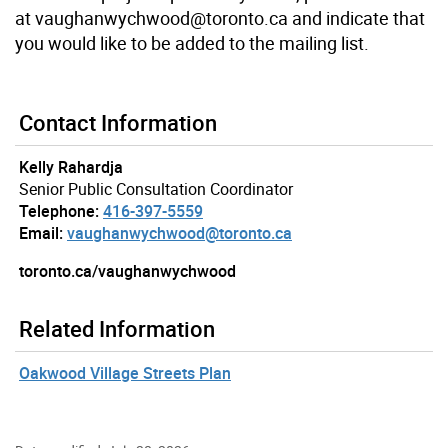
at vaughanwychwood@toronto.ca and indicate that
you would like to be added to the mailing list.
Contact Information
Kelly Rahardja
Senior Public Consultation Coordinator
Telephone:
416-397-5559
Email:
vaughanwychwood@toronto.ca
toronto.ca/vaughanwychwood
Related Information
Oakwood Village Streets Plan