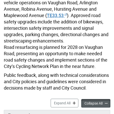
vehicle operations on Vaughan Road, Arlington
Avenue, Robina Avenue, Hursting Avenue and
Maplewood Avenue (
TE33.53
)
. Approved road
safety upgrades include the addition of bikeways,
intersection safety improvements and signal
upgrades, parking changes, directional changes and
streetscaping enhancements.
Road resurfacing is planned for 2028 on Vaughan
Road, presenting an opportunity to make needed
road safety changes and implement sections of the
City’s Cycling Network Plan in the near future.
Public feedback, along with technical considerations
and City policies and guidelines were considered in
decisions made by staff and City Council.
Vaughan Road and Wychwoo
Expand All
Vaugha
Collapse All