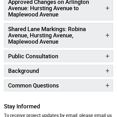
Approved Changes on Arlington
Avenue: Hursting Avenue to
Maplewood Avenue
Shared Lane Markings: Robina
Avenue, Hursting Avenue,
Maplewood Avenue
Public Consultation
Background
Common Questions
Stay Informed
To receive project updates by email, please
email
us