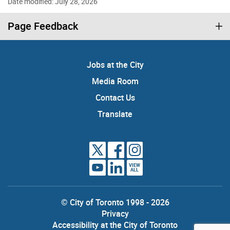
Date modified: July 28, 2026
Page Feedback
Jobs at the City
Media Room
Contact Us
Translate
VIEW
ALL
© City of Toronto 1998 - 2026
Privacy
Accessibility at the City of Toronto