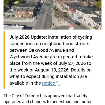
July 2026 Update:
Installation of cycling
connections on neighbourhood streets
between Oakwood Avenue and
Wychwood Avenue are expected to take
place from the week of July 27, 2026 to
the week of August 10, 2026. Details on
what to expect during installation are
available in the
notice
.
The City of Toronto has approved
road safety
upgrades and changes to pedestrian and motor