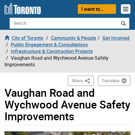
Skip to content
I want to...
Search
City of Toronto
Community & People
Get Involved
Public Engagement & Consultations
Infrastructure & Construction Projects
Vaughan Road and Wychwood Avenue Safety
Improvements
This Page
Share
Translate
Vaughan Road and
Wychwood Avenue Safety
Improvements