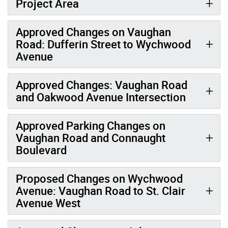
Project Area
Approved Changes on Vaughan
Road: Dufferin Street to Wychwood
Avenue
Approved Changes: Vaughan Road
and Oakwood Avenue Intersection
Approved Parking Changes on
Vaughan Road and Connaught
Boulevard
Proposed Changes on Wychwood
Avenue: Vaughan Road to St. Clair
Avenue West