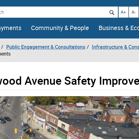
h
Increase t
Decr
A+
A-
ayments
Community & People
Business & E
Public Engagement & Consultations
Infrastructure & Cons
ments
ood Avenue Safety Improv