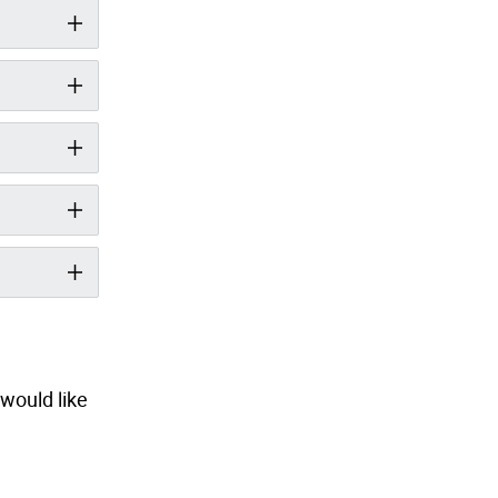
would like