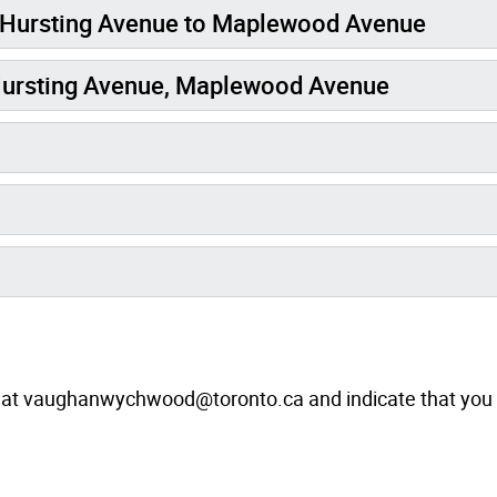
 Hursting Avenue to Maplewood Avenue
Hursting Avenue, Maplewood Avenue
at vaughanwychwood@toronto.ca and indicate that you 