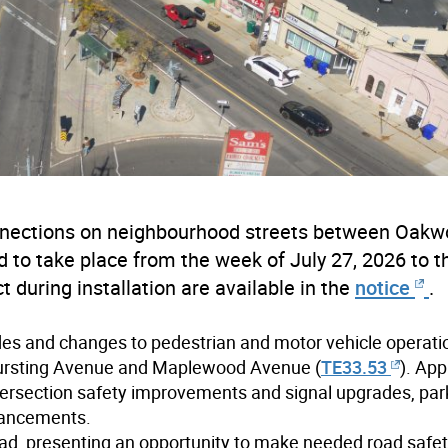
connections on neighbourhood streets between Oak
o take place from the week of July 27, 2026 to 
 during installation are available in the
notice
.
des and changes to pedestrian and motor vehicle operati
Hursting Avenue and Maplewood Avenue (
TE33.53
)
. App
ntersection safety improvements and signal upgrades, par
hancements.
ad, presenting an opportunity to make needed road safe