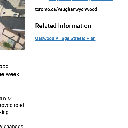
toronto.ca/vaughanwychwood
Related Information
Oakwood Village Streets Plan
wood
the week
ons on
roved road
king
ty changes