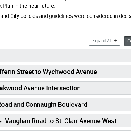
 Plan in the near future.
 and City policies and guidelines were considered in dec
Vaughan R
Expand All
Co
ferin Street to Wychwood Avenue
akwood Avenue Intersection
Road and Connaught Boulevard
Vaughan Road to St. Clair Avenue West