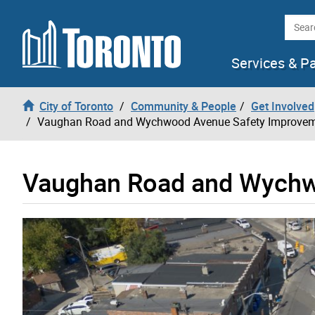
Skip to content
Searc
Services & P
City of Toronto
Community & People
Get Involved
Vaughan Road and Wychwood Avenue Safety Improve
Vaughan Road and Wychw