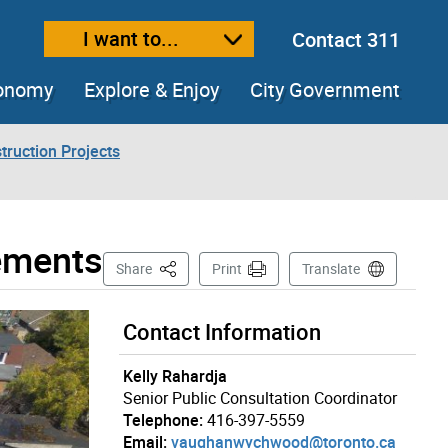
I want to...
Contact 311
ext size
ease text size
conomy
Explore & Enjoy
City Government
truction Projects
ements
This Page
Share
Print
Translate
Contact Information
Kelly Rahardja
Senior Public Consultation Coordinator
Telephone:
416-397-5559
Email:
vaughanwychwood@toronto.ca