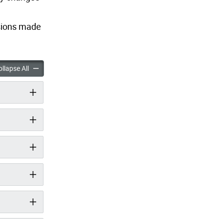
isions made
oad and Wychwood Avenue Safety Improvements accordion panels
Vaughan Road and Wychwood Avenue Safety Improvements ac
llapse All