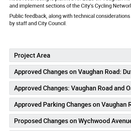
and implement sections of the City’s Cycling Network
Public feedback, along with technical considerations
by staff and City Council.
Project Area
Approved Changes on Vaughan Road: Duf
Approved Changes: Vaughan Road and O
Approved Parking Changes on Vaughan 
Proposed Changes on Wychwood Avenue: 