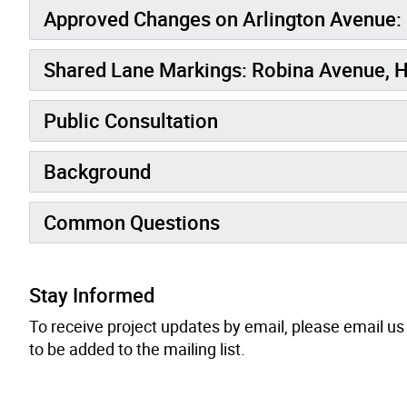
Approved Changes on Arlington Avenue:
Shared Lane Markings: Robina Avenue, 
Public Consultation
Background
Common Questions
Stay Informed
To receive project updates by email, please
email
us 
to be added to the mailing list.