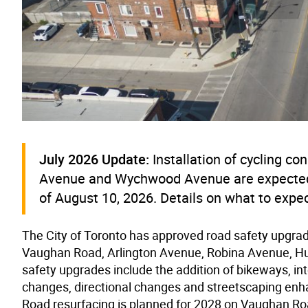
July 2026 Update:
Installation of cycling 
Avenue and Wychwood Avenue are expected t
of August 10, 2026. Details on what to expect
The City of Toronto has approved
road safety upgra
Vaughan Road, Arlington Avenue, Robina Avenue, 
safety upgrades include the addition of bikeways, i
changes, directional changes and streetscaping en
Road resurfacing is planned for 2028 on Vaughan Ro