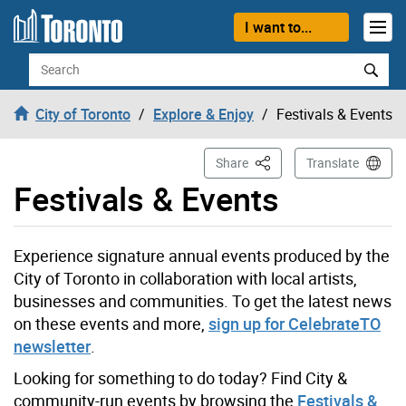
Skip to content
I want to...
Search
City of Toronto
Explore & Enjoy
Festivals & Events
This Page
Share
Translate
Festivals & Events
Experience
signature annual events
produced by the
City of Toronto
in collaboration with local artists
,
businesses
and communities
.
To get the latest news
on these events
and more,
sign up for
CelebrateTO
newsletter
.
Looking for something to do today? Find City &
community-run events by browsing the
Festivals &