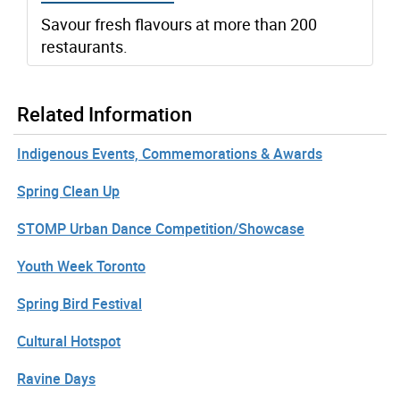
Savour fresh flavours at more than 200
restaurants.
Related Information
Indigenous Events, Commemorations & Awards
Spring Clean Up
STOMP Urban Dance Competition/Showcase
Youth Week Toronto
Spring Bird Festival
Cultural Hotspot
Ravine Days