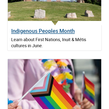
Indigenous Peoples Month
Learn about First Nations, Inuit & Métis
cultures in June.