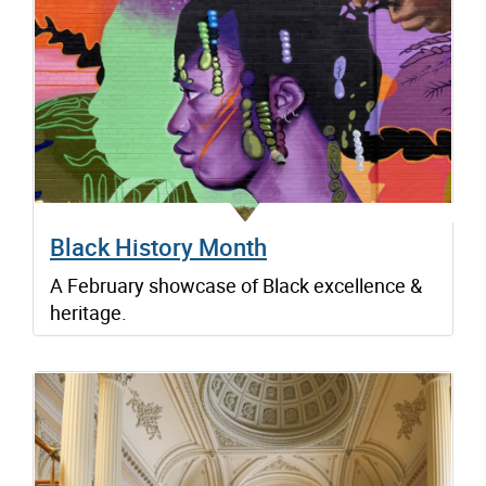
Black History Month
A February showcase of Black excellence &
heritage.