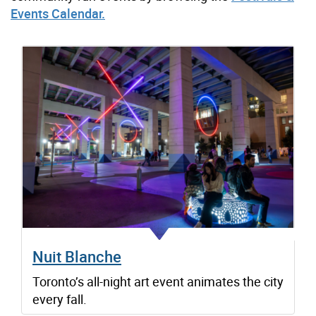
Events Calendar.
Nuit Blanche
Toronto’s all-night art event animates the city
every fall.