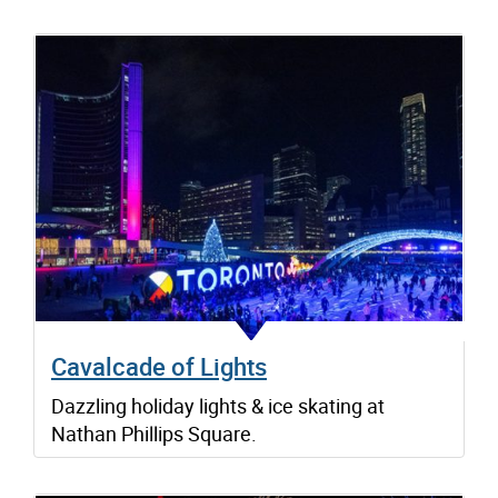
Cavalcade of Lights
Dazzling holiday lights & ice skating at
Nathan Phillips Square.