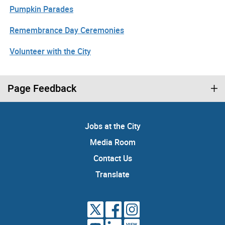
Pumpkin Parades
Remembrance Day Ceremonies
Volunteer with the City
Page Feedback
Jobs at the City
Media Room
Contact Us
Translate
VIEW