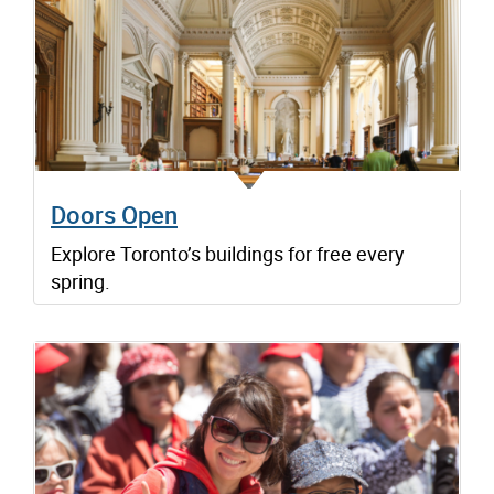
Doors Open
Explore Toronto’s buildings for free every
spring.