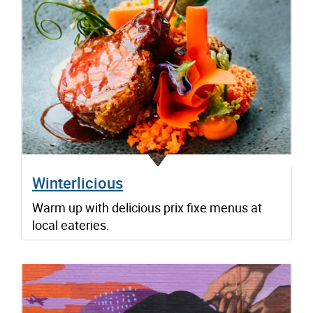
Winterlicious
Warm up with delicious prix fixe menus at
local eateries.