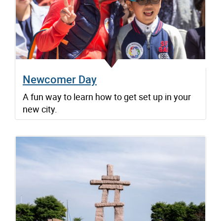
Newcomer Day
A fun way to learn how to get set up in your
new city.