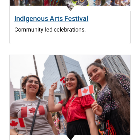
Indigenous Arts Festival
Community-led celebrations.