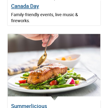
Canada Day
Family-friendly events, live music &
fireworks.
Summerlicious