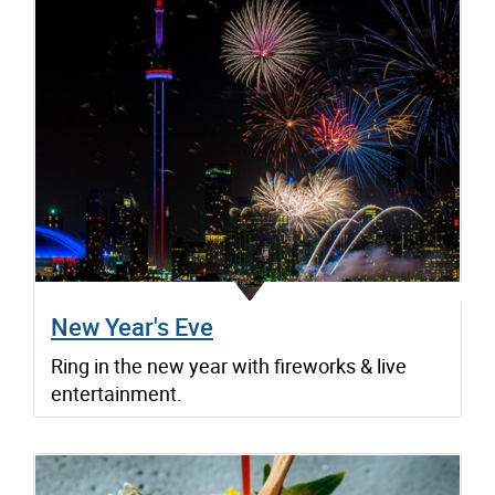
New Year's Eve
Ring in the new year with fireworks & live
entertainment.