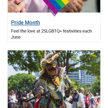
Pride Month
Feel the love at 2SLGBTQ+ festivities each
June.