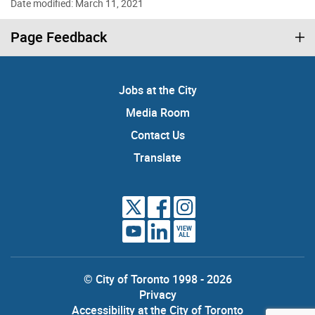
Date modified: March 11, 2021
Page Feedback
Jobs at the City
Media Room
Contact Us
Translate
VIEW
ALL
© City of Toronto 1998 - 2026
Privacy
Accessibility at the City of Toronto