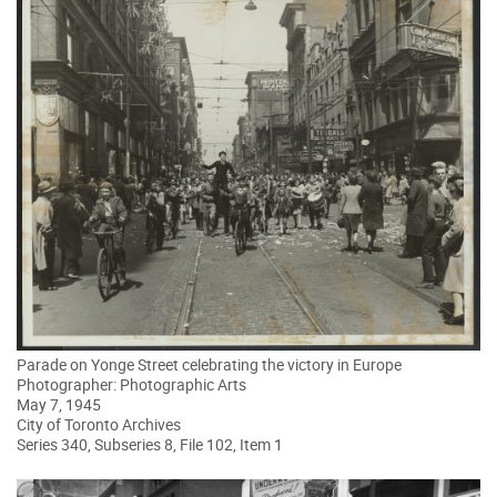
Parade on Yonge Street celebrating the victory in Europe
Photographer: Photographic Arts
May 7, 1945
City of Toronto Archives
Series 340, Subseries 8, File 102, Item 1