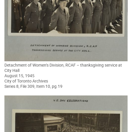
Detachment of Women’s Division, RCAF – thanksgiving service at
City Hall
August 15, 1945
City of Toronto Archives
Series 8, File 309, Item 10, pg.19