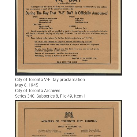
City of Toronto V-E Day proclamation
May 8, 1945
City of Toronto Archives
Series 340, Subseries 8, File 49, Item 1