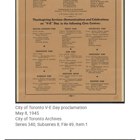
City of Toronto V-E Day proclamation
May 8, 1945
City of Toronto Archives
Series 340, Subseries 8, File 49, Item 1