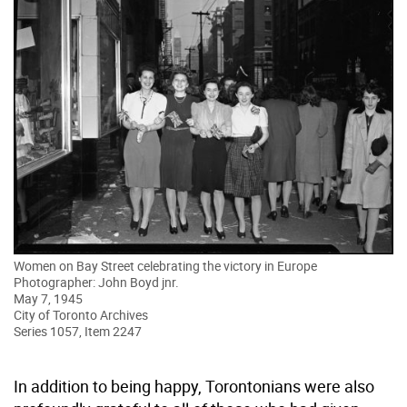
Women on Bay Street celebrating the victory in Europe
Photographer: John Boyd jnr.
May 7, 1945
City of Toronto Archives
Series 1057, Item 2247
In addition to being happy, Torontonians were also