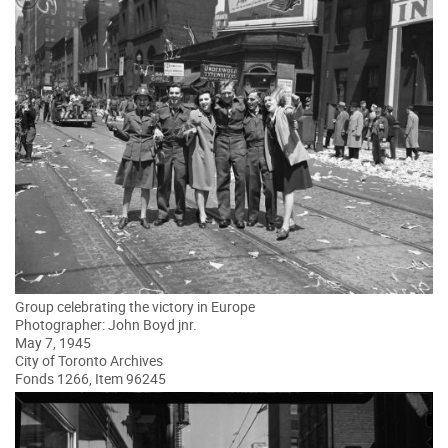
Group celebrating the victory in Europe
Photographer: John Boyd jnr.
May 7, 1945
City of Toronto Archives
Fonds 1266, Item 96245