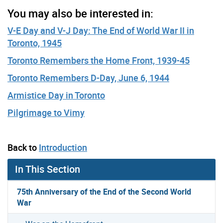
You may also be interested in:
V-E Day and V-J Day: The End of World War II in
Toronto, 1945
Toronto Remembers the Home Front, 1939-45
Toronto Remembers D-Day, June 6, 1944
Armistice Day in Toronto
Pilgrimage to Vimy
Back to
Introduction
In This Section
75th Anniversary of the End of the Second World
War