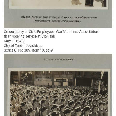
Colour party of Civic Employees’ War Veterans’ Association –
thanksgiving service at City Hall
May 8, 1945
City of Toronto Archives
Series 8, File 309, Item 10, pg.9