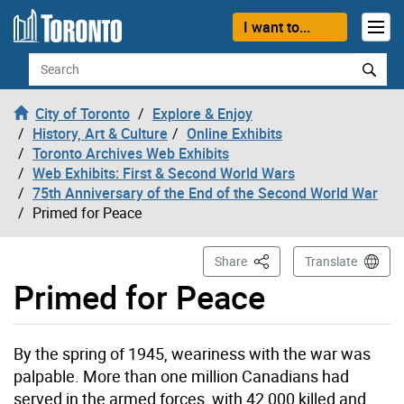
Skip to content
I want to...
Search
City of Toronto
Explore & Enjoy
History, Art & Culture
Online Exhibits
Toronto Archives Web Exhibits
Web Exhibits: First & Second World Wars
75th Anniversary of the End of the Second World War
Primed for Peace
This Page
Share
Translate
Primed for Peace
By the spring of 1945, weariness with the war was
palpable. More than one million Canadians had
served in the armed forces, with 42,000 killed and