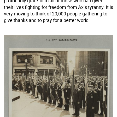
profoundly grateful to all of those who had given
their lives fighting for freedom from Axis tyranny. It is
very moving to think of 20,000 people gathering to
give thanks and to pray for a better world.