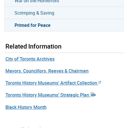
War on the Homefront
Scrimping & Saving
Primed for Peace
Related Information
City of Toronto Archives
Mayors, Councillors, Reeves & Chairmen
Toronto History Museums' Artifact Collection
Toronto History Museums' Strategic Plan
Black History Month