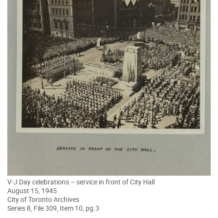
V-J Day celebrations – service in front of City Hall
August 15, 1945
City of Toronto Archives
Series 8, File 309, Item 10, pg.3