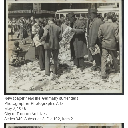
Newspaper headline: Germany surrenders
Photographer: Photographic Arts
May 7, 1945
City of Toronto Archives
Series 340, Subseries 8, File 102, Item 2