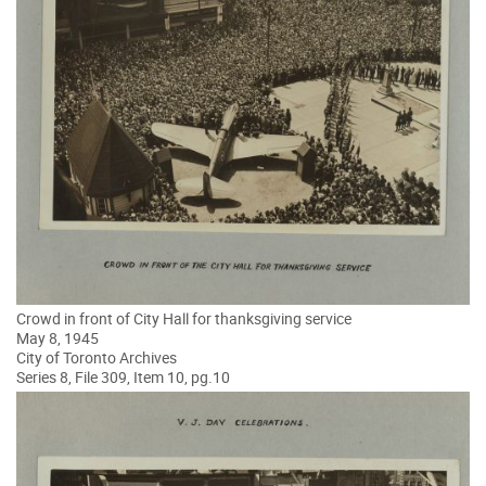
Crowd in front of City Hall for thanksgiving service
May 8, 1945
City of Toronto Archives
Series 8, File 309, Item 10, pg.10