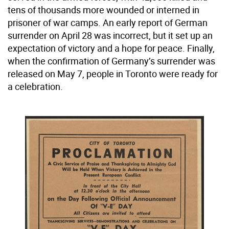
tens of thousands more wounded or interned in
prisoner of war camps. An early report of German
surrender on April 28 was incorrect, but it set up an
expectation of victory and a hope for peace. Finally,
when the confirmation of Germany’s surrender was
released on May 7, people in Toronto were ready for
a celebration.