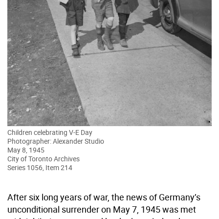
Children celebrating V-E Day
Photographer: Alexander Studio
May 8, 1945
City of Toronto Archives
Series 1056, Item 214
After six long years of war, the news of Germany’s
unconditional surrender on May 7, 1945 was met