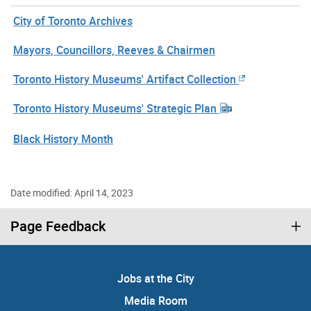
City of Toronto Archives
Mayors, Councillors, Reeves & Chairmen
Toronto History Museums' Artifact Collection
Toronto History Museums' Strategic Plan
Black History Month
Date modified: April 14, 2023
Page Feedback
Jobs at the City
Media Room