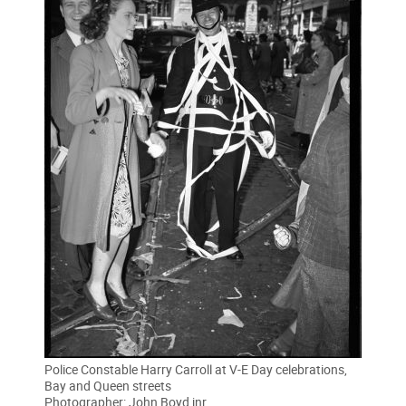
Police Constable Harry Carroll at V-E Day celebrations,
Bay and Queen streets
Photographer: John Boyd jnr.