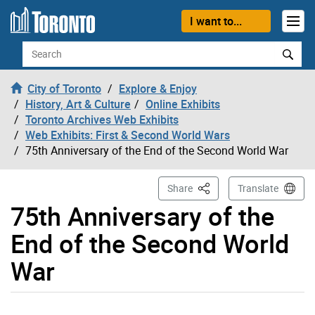
Skip to content
I want to...
Search
City of Toronto
Explore & Enjoy
History, Art & Culture
Online Exhibits
Toronto Archives Web Exhibits
Web Exhibits: First & Second World Wars
75th Anniversary of the End of the Second World War
This Page
Share
Translate
75th Anniversary of the
End of the Second World
War