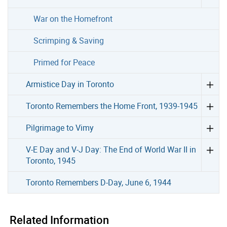
War on the Homefront
Scrimping & Saving
Primed for Peace
Armistice Day in Toronto
Toronto Remembers the Home Front, 1939-1945
Pilgrimage to Vimy
V-E Day and V-J Day: The End of World War II in
Toronto, 1945
Toronto Remembers D-Day, June 6, 1944
Related Information