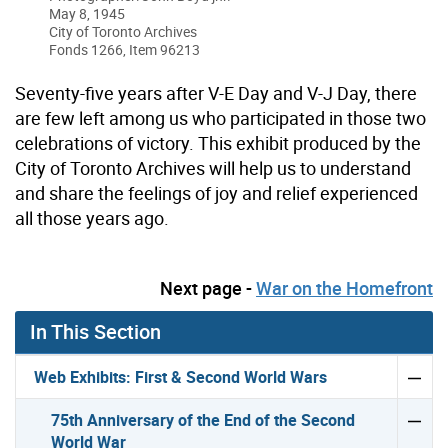
May 8, 1945
City of Toronto Archives
Fonds 1266, Item 96213
Seventy-five years after V-E Day and V-J Day, there
are few left among us who participated in those two
celebrations of victory. This exhibit produced by the
City of Toronto Archives will help us to understand
and share the feelings of joy and relief experienced
all those years ago.
Next page -
War on the Homefront
In This Section
Web Exhibits: First & Second World Wars
75th Anniversary of the End of the Second
World War