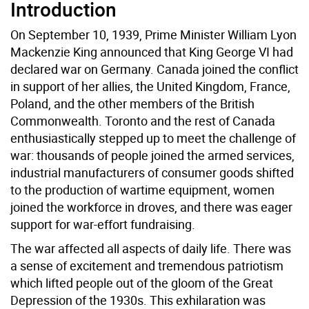
Introduction
On September 10, 1939, Prime Minister William Lyon
Mackenzie King announced that King George VI had
declared war on Germany. Canada joined the conflict
in support of her allies, the United Kingdom, France,
Poland, and the other members of the British
Commonwealth. Toronto and the rest of Canada
enthusiastically stepped up to meet the challenge of
war: thousands of people joined the armed services,
industrial manufacturers of consumer goods shifted
to the production of wartime equipment, women
joined the workforce in droves, and there was eager
support for war-effort fundraising.
The war affected all aspects of daily life. There was
a sense of excitement and tremendous patriotism
which lifted people out of the gloom of the Great
Depression of the 1930s. This exhilaration was