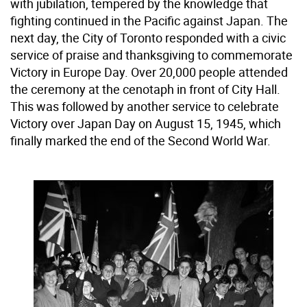
with jubilation, tempered by the knowledge that
fighting continued in the Pacific against Japan. The
next day, the City of Toronto responded with a civic
service of praise and thanksgiving to commemorate
Victory in Europe Day. Over 20,000 people attended
the ceremony at the cenotaph in front of City Hall.
This was followed by another service to celebrate
Victory over Japan Day on August 15, 1945, which
finally marked the end of the Second World War.