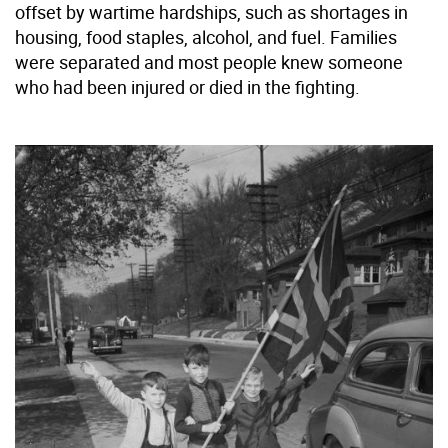
offset by wartime hardships, such as shortages in
housing, food staples, alcohol, and fuel. Families
were separated and most people knew someone
who had been injured or died in the fighting.