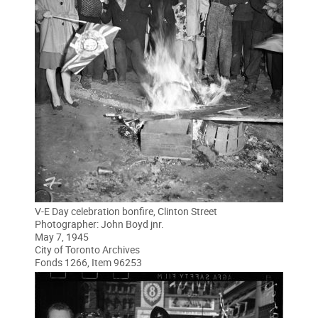
V-E Day celebration bonfire, Clinton Street
Photographer: John Boyd jnr.
May 7, 1945
City of Toronto Archives
Fonds 1266, Item 96253