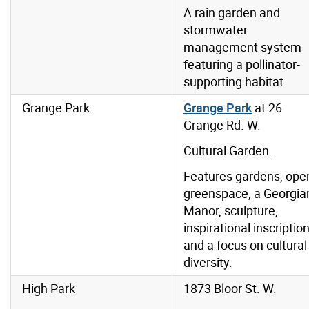
A rain garden and
stormwater
management system
featuring a pollinator-
supporting habitat.
Grange Park
Grange Park
at 26
Grange Rd. W.
Cultural Garden.
Features gardens, ope
greenspace, a Georgia
Manor, sculpture,
inspirational inscriptio
and a focus on cultural
diversity.
High Park
1873 Bloor St. W.