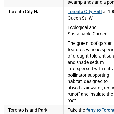
swamplands and a pon
Toronto City Hall
Toronto City Hall
at 10
Queen St. W.
Ecological and
Sustainable Garden.
The green roof garden
features various speci
of drought-tolerant sun
and shade sedum
interspersed with nati
pollinator supporting
habitat, designed to
absorb rainwater, redu
runoff and insulate the
roof.
Toronto Island Park
Take the
ferry to Toron