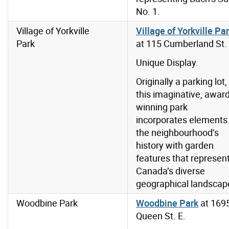
No. 1.
Village of Yorkville
Village of Yorkville Pa
Park
at 115 Cumberland St.
Unique Display.
Originally a parking lot,
this imaginative, award
winning park
incorporates elements
the neighbourhood’s
history with garden
features that represen
Canada’s diverse
geographical landscap
Woodbine Park
Woodbine Park
at 169
Queen St. E.