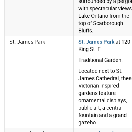
surrounded by a pergo
with spectacular views
Lake Ontario from the
top of Scarborough
Bluffs.
St. James Park
St. James Park
at 120
King St. E.
Traditional Garden.
Located next to St.
James Cathedral, thes
Victorian-inspired
gardens feature
ornamental displays,
public art, a central
fountain and a grand
gazebo.