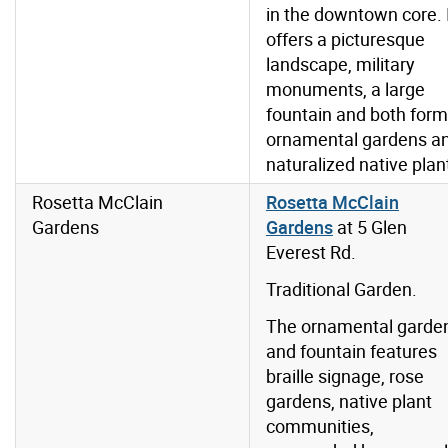
in the downtown core. 
offers a picturesque
landscape, military
monuments, a large
fountain and both form
ornamental gardens a
naturalized native plan
Rosetta McClain
Rosetta McClain
Gardens
Gardens
at
5 Glen
Everest Rd.
Traditional Garden.
The ornamental garde
and fountain features
braille signage, rose
gardens, native plant
communities,