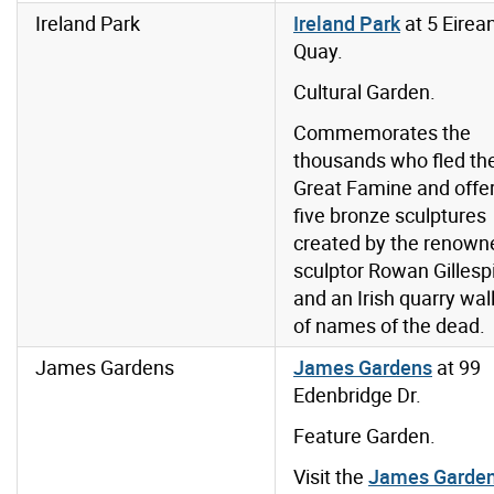
Ireland Park
Ireland Park
at 5 Eirea
Quay.
Cultural Garden.
Commemorates the
thousands who fled th
Great Famine and offe
five bronze sculptures
created by the renown
sculptor Rowan Gillesp
and an Irish quarry wal
of names of the dead.
James Gardens
James Gardens
at
99
Edenbridge Dr.
Feature Garden.
Visit the
James Garde