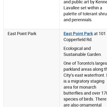
and public art by Kenn
Lavallee set within a
palette of tolerant shr
and perennials.
East Point Park
East Point Park
at 101
Copperfield Rd.
Ecological and
Sustainable Garden.
One of Toronto’s larges
parkland areas along t
City’s east waterfront. 
is a migratory staging
area for monarch
butterflies and over 17
species of birds. There
are also ornamental