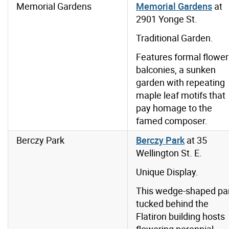
Memorial Gardens
Memorial Gardens
at
2901 Yonge St.
Traditional Garden.
Features formal flower
balconies, a sunken
garden with repeating
maple leaf motifs that
pay homage to the
famed composer.
Berczy Park
Berczy Park
at 35
Wellington St. E.
Unique Display.
This wedge-shaped pa
tucked behind the
Flatiron building hosts