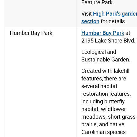
Feature Park.
Visit
High Park's garde
section
for details.
Humber Bay Park
Humber Bay Park
at
2195 Lake Shore Blvd.
Ecological and
Sustainable Garden.
Created with lakefill
features, there are
several habitat
restoration features,
including butterfly
habitat, wildflower
meadows, short-grass
prairie, and native
Carolinian species.