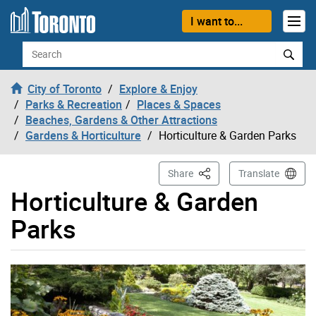
Skip to content
I want to...
Search
City of Toronto
Explore & Enjoy
Parks & Recreation
Places & Spaces
Beaches, Gardens & Other Attractions
Gardens & Horticulture
Horticulture & Garden Parks
This Page
Share
Translate
Horticulture & Garden
Parks