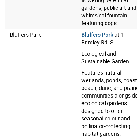
flowering perennial
gardens, public art and
whimsical fountain
featuring dogs.
Bluffers Park
Bluffers Park
at 1
Brimley Rd. S.
Ecological and
Sustainable Garden.
Features natural
wetlands, ponds, coast
beach, dune, and prairi
communities alongsid
ecological gardens
designed to offer
seasonal colour and
pollinator-protecting
habitat gardens.