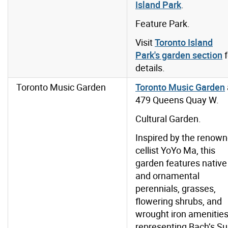
Island Park
.
Feature Park.
Visit
Toronto Island
Park's garden section
f
details.
Toronto Music Garden
Toronto Music Garden
479 Queens Quay W.
Cultural Garden.
Inspired by the renow
cellist YoYo Ma, this
garden features native
and ornamental
perennials, grasses,
flowering shrubs, and
wrought iron amenitie
representing Bach’s Su