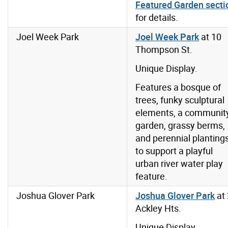
Featured Garden secti
for details.
Joel Week Park
Joel Week Park
at 10
Thompson St.
Unique Display.
Features a bosque of
trees, funky sculptural
elements, a communit
garden, grassy berms,
and perennial planting
to support a playful
urban river water play
feature.
Joshua Glover Park
Joshua Glover Park
at
Ackley Hts.
Unique Display.