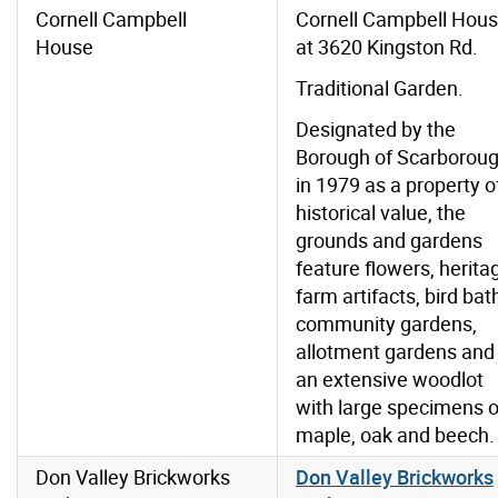
Cornell Campbell
Cornell Campbell Hou
House
at 3620 Kingston Rd.
Traditional Garden.
Designated by the
Borough of Scarborou
in 1979 as a property o
historical value, the
grounds and gardens
feature flowers, herita
farm artifacts, bird bat
community gardens,
allotment gardens and
an extensive woodlot
with large specimens o
maple, oak and beech.
Don Valley Brickworks
Don Valley Brickworks