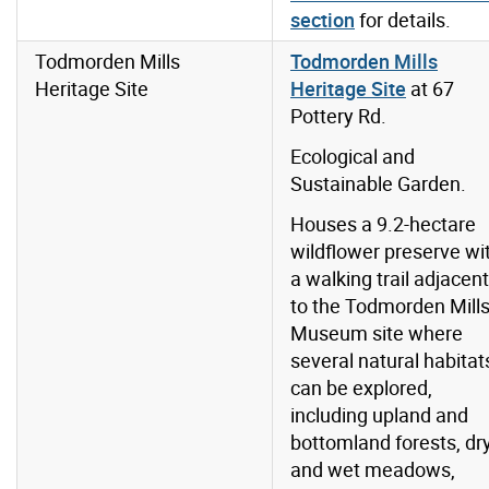
section
for details.
Todmorden Mills
Todmorden Mills
Heritage Site
Heritage Site
at 67
Pottery Rd.
Ecological and
Sustainable Garden.
Houses a 9.2-hectare
wildflower preserve wi
a walking trail adjacent
to the Todmorden Mill
Museum site where
several natural habitat
can be explored,
including upland and
bottomland forests, dr
and wet meadows,