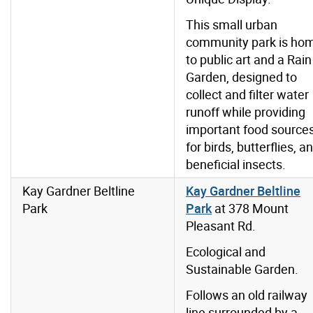
This small urban
community park is ho
to public art and a Rain
Garden, designed to
collect and filter water
runoff while providing
important food source
for birds, butterflies, a
beneficial insects.
Kay Gardner Beltline
Kay Gardner Beltline
Park
Park
at 378 Mount
Pleasant Rd.
Ecological and
Sustainable Garden.
Follows an old railway
line surrounded by a