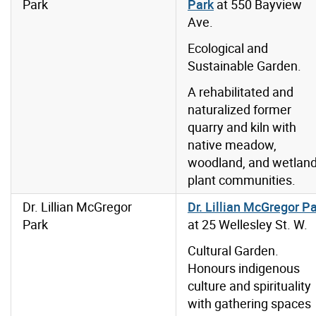
Park
Park
at 550 Bayview
Ave.
Ecological and
Sustainable Garden.
A rehabilitated and
naturalized former
quarry and kiln with
native meadow,
woodland, and wetlan
plant communities.
Dr. Lillian McGregor
Dr. Lillian McGregor P
Park
at 25 Wellesley St. W.
Cultural Garden.
Honours indigenous
culture and spirituality
with gathering spaces