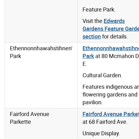
Feature Park.
Visit the
Edwards
Gardens Feature Gard
section
for details.
Ethennonnhawahstihnen'
Ethennonnhawahstihn
Park
Park
at 80 Mcmahon D
E.
Cultural Garden.
Features indigenous ar
flowering gardens and
pavilion.
Fairford Avenue
Fairford Avenue Parke
Parkette
at 68 Fairford Ave.
Unique Display.