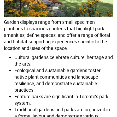
Garden displays range from small specimen
plantings to spacious gardens that highlight park
amenities, define spaces, and offer a range of floral
and habitat supporting experiences specific to the
location and uses of the space.
Cultural gardens celebrate culture, heritage and
the arts.
Ecological and sustainable gardens foster
native plant communities and landscape
resilience, and demonstrate sustainable
practices.
Feature parks are significant in Toronto’s park
system.
Traditional gardens and parks are organized in
a formal layout and demonstrate various