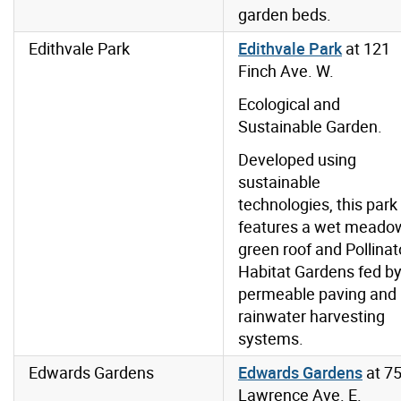
garden beds.
Edithvale Park
Edithvale Park
at 121
Finch Ave. W.
Ecological and
Sustainable Garden.
Developed using
sustainable
technologies, this park
features a wet meado
green roof and Pollinat
Habitat Gardens fed b
permeable paving and
rainwater harvesting
systems.
Edwards Gardens
Edwards Gardens
at
7
Lawrence Ave. E.