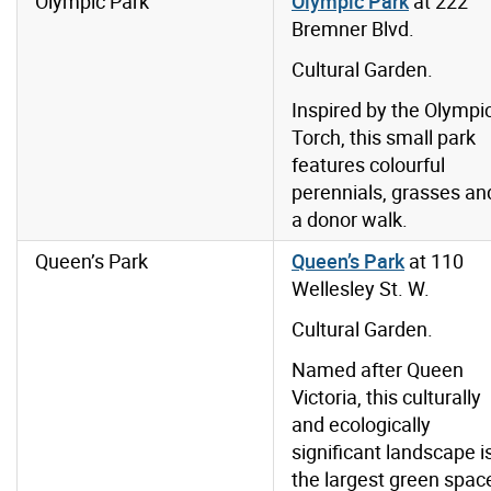
Olympic Park
Olympic Park
at 222
Bremner Blvd.
Cultural Garden.
Inspired by the Olympi
Torch, this small park
features colourful
perennials, grasses an
a donor walk.
Queen’s Park
Queen’s Park
at
110
Wellesley St. W.
Cultural Garden.
Named after Queen
Victoria, this culturally
and ecologically
significant landscape i
the largest green spac