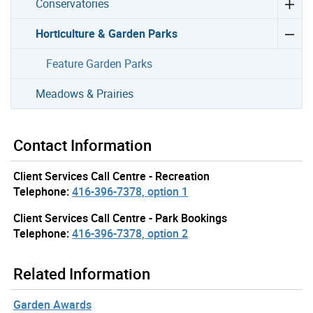
Conservatories
Horticulture & Garden Parks
Feature Garden Parks
Meadows & Prairies
Contact Information
Client Services Call Centre - Recreation
Telephone:
416-396-7378, option 1
Client Services Call Centre - Park Bookings
Telephone:
416-396-7378, option 2
Related Information
Garden Awards