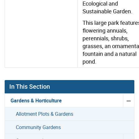
Ecological and
Sustainable Garden.
This large park feature
flowering annuals,
perennials, shrubs,
grasses, an ornamenta
fountain and a natural
pond.
In This Section
Gardens & Horticulture
Allotment Plots & Gardens
Community Gardens