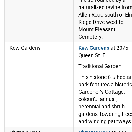
naturalized ravine fro
Allen Road south of El
Ridge Drive west to
Mount Pleasant
Cemetery.
Kew Gardens
Kew Gardens
at 2075
Queen St. E.
Traditional Garden.
This historic 6.5-hecta
park features a historic
Gardener’s Cottage,
colourful annual,
perennial and shrub
gardens, towering tree
and winding pathways