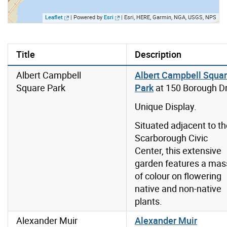
Leaflet
| Powered by
Esri
|
Esri, HERE, Garmin, NGA, USGS, NPS
Title
Description
Albert Campbell
Albert Campbell Squa
Square Park
Park
at 150 Borough Dr
Unique Display.
Situated adjacent to t
Scarborough Civic
Center, this extensive
garden features a mas
of colour on flowering
native and non-native
plants.
Alexander Muir
Alexander Muir