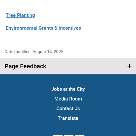
Tree Planting
Environmental Grants & Incentives
Date modified: August 14, 2025
Page Feedback
Jobs at the City
Media Room
Contact Us
Translate