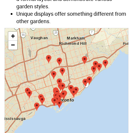
garden styles.
Unique displays offer something different from
other gardens.
+
−