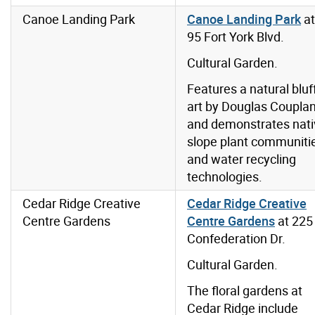
Canoe Landing Park
Canoe Landing Park
at
95 Fort York Blvd.
Cultural Garden.
Features a natural bluff
art by Douglas Coupla
and demonstrates nati
slope plant communiti
and water recycling
technologies.
Cedar Ridge Creative
Cedar Ridge Creative
Centre Gardens
Centre Gardens
at 225
Confederation Dr.
Cultural Garden.
The floral gardens at
Cedar Ridge include