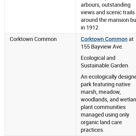
arbours, outstanding
views and scenic trails
around the mansion bui
in 1912.
Corktown Common
Corktown Common
at
155 Bayview Ave.
Ecological and
Sustainable Garden.
An ecologically design
park featuring native
marsh, meadow,
woodlands, and wetla
plant communities
managed using only
organic land care
practices.