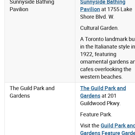
Sunnyside Bathing
Sunnyside Bathing
Pavilion
Pavilion
at 1755 Lake
Shore Blvd. W.
Cultural Garden.
A Toronto landmark bui
in the Italianate style i
1922, featuring
ornamental gardens a
cafes overlooking the
western beaches.
The Guild Park and
The Guild Park and
Gardens
Gardens
at 201
Guildwood Pkwy.
Feature Park.
Visit the
Guild Park an
Gardens Feature Gard