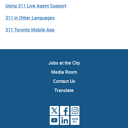
Using 311 Live Agent Support
311 in Other Languages
311 Toronto Mobile App
Jobs at the City
Media Room
Contact Us
Translate
VIEW
ALL