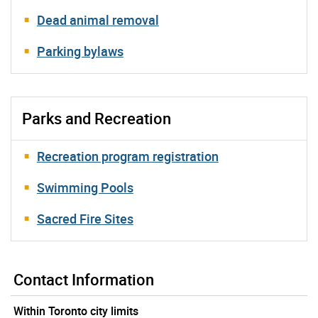
Dead animal removal
Parking bylaws
Parks and Recreation
Recreation program registration
Swimming Pools
Sacred Fire Sites
Contact Information
Within Toronto city limits