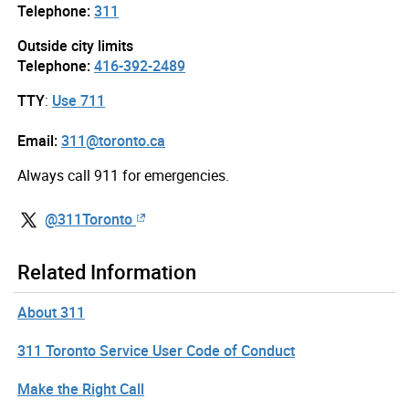
Telephone:
311
Outside city limits
Telephone:
416-392-2489
TTY
:
Use 711
Email:
311@toronto.ca
Always call 911 for emergencies.
@311Toronto
Related Information
About 311
311 Toronto Service User Code of Conduct
Make the Right Call