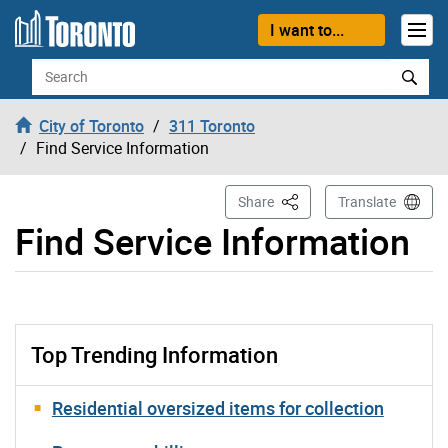
Skip to content
I want to...
Search
City of Toronto
311 Toronto
Find Service Information
This Page
Share
Translate
Find Service Information
Top Trending Information
Residential oversized items for collection