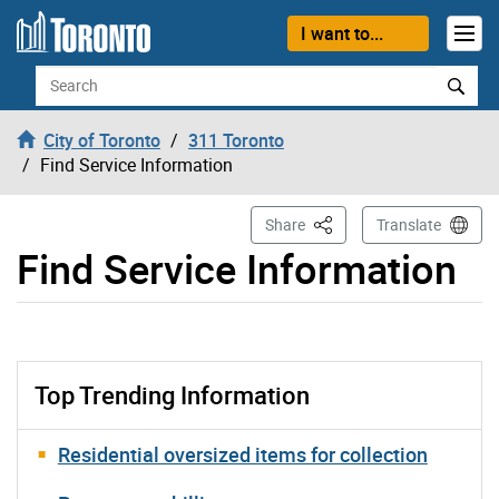
Skip to content
I want to...
Search
City of Toronto
311 Toronto
Find Service Information
This Page
Share
Translate
Find Service Information
Top Trending Information
Residential oversized items for collection