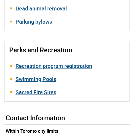
Dead animal removal
Parking bylaws
Parks and Recreation
Recreation program registration
Swimming Pools
Sacred Fire Sites
Contact Information
Within Toronto city limits