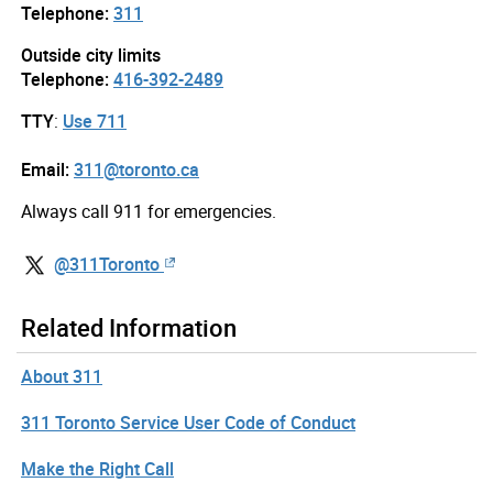
Telephone:
311
Outside city limits
Telephone:
416-392-2489
TTY
:
Use 711
Email:
311@toronto.ca
Always call 911 for emergencies.
@311Toronto
Related Information
About 311
311 Toronto Service User Code of Conduct
Make the Right Call