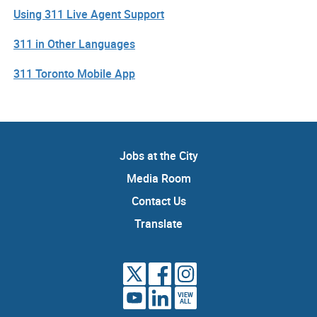
Using 311 Live Agent Support
311 in Other Languages
311 Toronto Mobile App
Jobs at the City
Media Room
Contact Us
Translate
VIEW
ALL