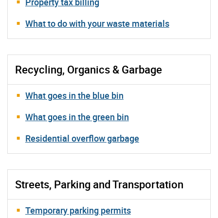
Property tax billing
What to do with your waste materials
Recycling, Organics & Garbage
What goes in the blue bin
What goes in the green bin
Residential overflow garbage
Streets, Parking and Transportation
Temporary parking permits